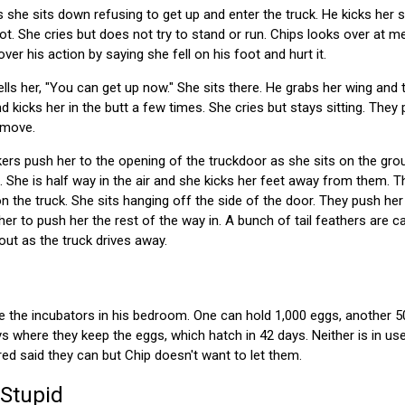
s she sits down refusing to get up and enter the truck. He kicks her s
oot. She cries but does not try to stand or run. Chips looks over at m
ver his action by saying she fell on his foot and hurt it.
ls her, "You can get up now." She sits there. He grabs her wing and tr
kicks her in the butt a few times. She cries but stays sitting. They 
t move.
rs push her to the opening of the truckdoor as she sits on the grou
ft. She is half way in the air and she kicks her feet away from them. 
n the truck. She sits hanging off the side of the door. They push he
er to push her the rest of the way in. A bunch of tail feathers are cau
out as the truck drives away.
e the incubators in his bedroom. One can hold 1,000 eggs, another 5
ys where they keep the eggs, which hatch in 42 days. Neither is in use 
red said they can but Chip doesn't want to let them.
 Stupid