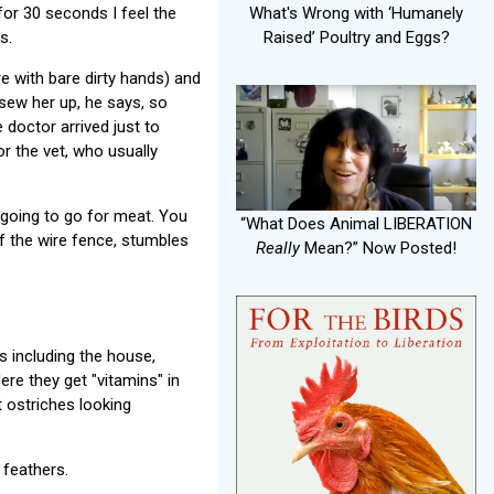
 for 30 seconds I feel the
What's Wrong with ‘Humanely
s.
Raised’ Poultry and Eggs?
 with bare dirty hands) and
 sew her up, he says, so
 doctor arrived just to
r the vet, who usually
 going to go for meat. You
“What Does Animal LIBERATION
of the wire fence, stumbles
Really
Mean?” Now Posted!
s including the house,
ere they get "vitamins" in
t ostriches looking
 feathers.