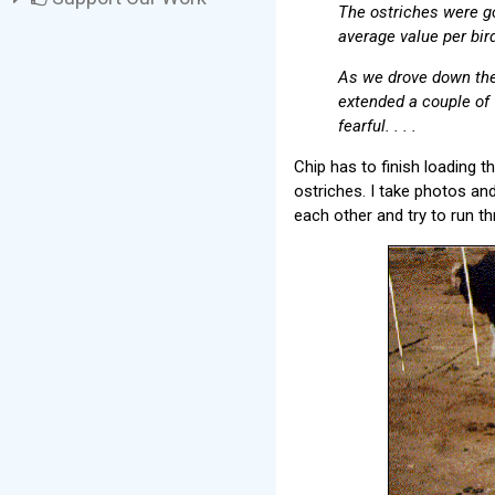
The ostriches were go
average value per bir
As we drove down the 
extended a couple of 
fearful. . . .
Chip has to finish loading the
ostriches. I take photos an
each other and try to run th