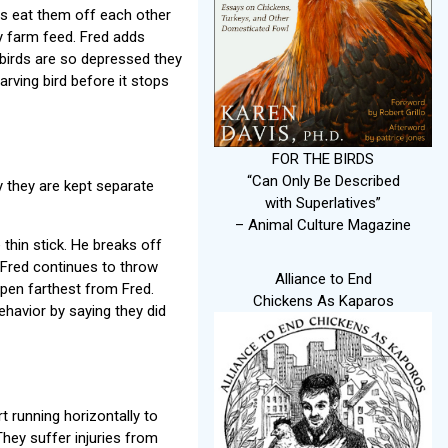
hes eat them off each other
ly farm feed. Fred adds
e birds are so depressed they
arving bird before it stops
FOR THE BIRDS
“Can Only Be Described
y they are kept separate
with Superlatives”
– Animal Culture Magazine
thin stick. He breaks off
 Fred continues to throw
Alliance to End
 pen farthest from Fred.
Chickens As Kaparos
havior by saying they did
 running horizontally to
They suffer injuries from