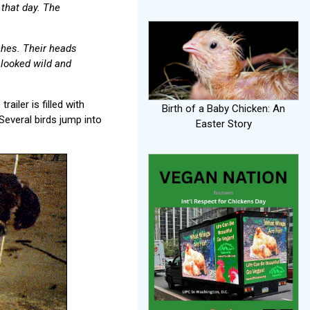
 that day. The
ches. Their heads
 looked wild and
railer is filled with
Birth of a Baby Chicken: An
Several birds jump into
Easter Story