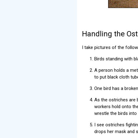
Handling the Ost
I take pictures of the follo
Birds standing with b
A person holds a meta
to put black cloth tub
One bird has a broken 
As the ostriches are 
workers hold onto the
wrestle the birds into
I see ostriches fight
drops her mask and s