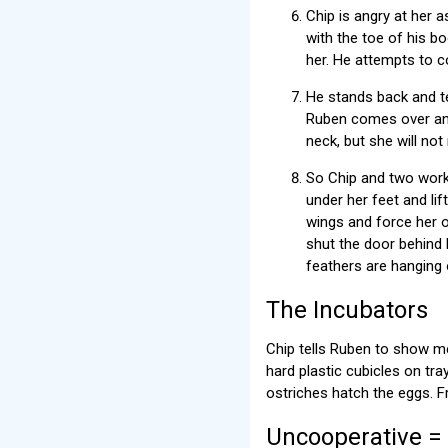
Chip is angry at her a
with the toe of his b
her. He attempts to co
He stands back and tel
Ruben comes over and 
neck, but she will no
So Chip and two worke
under her feet and li
wings and force her o
shut the door behind h
feathers are hanging 
The Incubators
Chip tells Ruben to show m
hard plastic cubicles on tra
ostriches hatch the eggs. F
Uncooperative =