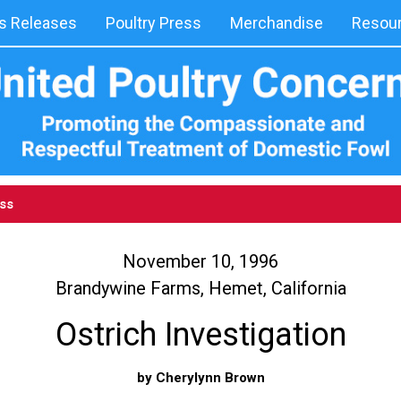
 Releases
Poultry Press
Merchandise
Resou
ess
November 10, 1996
Brandywine Farms, Hemet, California
Ostrich Investigation
by Cherylynn Brown