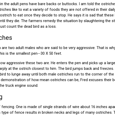
 in the adult pens have bare backs or buttocks. I am told the ostric
iches like to eat a variety of foods they are not offered in their dai
ostrich to eat once they decide to stop. He says it is sad that thes
until they die. The farmers remedy the situation by slaughtering the st
ust count the dead bird as a loss.
iches
en are two adult males who are said to be very aggressive. That is wh
his is the smallest pen--30 X 50 feet.
w aggressive these two are. He enters the pen and picks up a large 
ply at the ostrich closest to him. The bird jumps back and freezes.
bird to lunge away until both male ostriches run to the corner of the
d demonstration of how mean ostriches can be, Fred excuses their be
the truck engine sound.
g
fencing. One is made of single strands of wire about 16 inches apart
is type of fence results in broken necks and legs of many ostriches. 