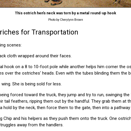
This ostrich hen's neck was torn by a metal round-up hook
Photo by Cherylynn Brown
riches for Transportation
wing scenes:
lack cloth wrapped around their faces.
l hook on a 8 to 10-foot pole while another helps him corner the os
es over the ostriches' heads. Even with the tubes blinding them the bi
wing. She is being sold for less.
being forced toward the truck, they jump and try to run, swinging th
ir tail feathers, ripping them out by the handful. They grab them at t
 a hold by the neck, then force them to the gate, then into a pathway 
ing Chip and his helpers as they push them onto the truck. One ostrich
truggles away from the handlers.