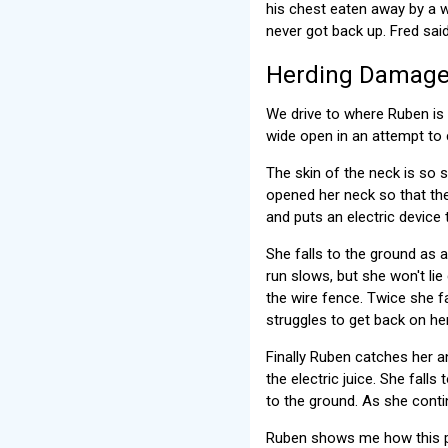
his chest eaten away by a w
never got back up. Fred sai
Herding Damage
We drive to where Ruben is 
wide open in an attempt to 
The skin of the neck is so s
opened her neck so that the
and puts an electric device
She falls to the ground as 
run slows, but she won't lie
the wire fence. Twice she f
struggles to get back on her
Finally Ruben catches her a
the electric juice. She fall
to the ground. As she contin
Ruben shows me how this pr