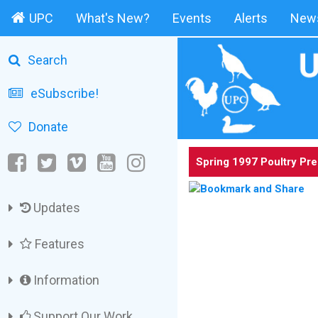
UPC
What's New?
Events
Alerts
News
Search
eSubscribe!
Donate
Spring 1997 Poultry Pr
Updates
Features
Information
Support Our Work