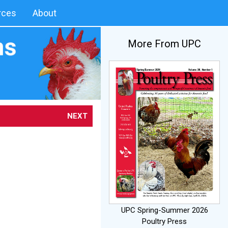
rces
About
More From UPC
NEXT
UPC Spring-Summer 2026
Poultry Press