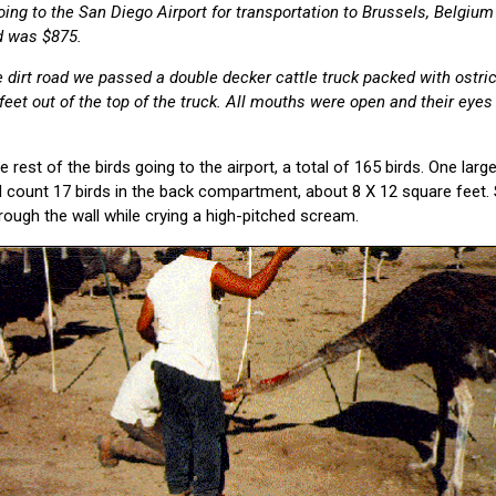
ing to the San Diego Airport for transportation to Brussels, Belgium
d was $875.
dirt road we passed a double decker cattle truck packed with ostri
feet out of the top of the truck. All mouths were open and their eyes
 rest of the birds going to the airport, a total of 165 birds. One large t
d count 17 birds in the back compartment, about 8 X 12 square feet. 
rough the wall while crying a high-pitched scream.