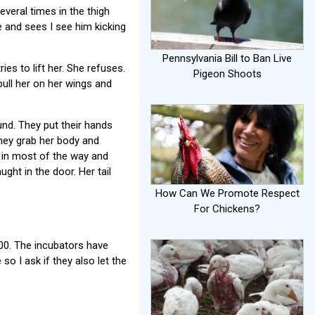
everal times in the thigh
e and sees I see him kicking
Pennsylvania Bill to Ban Live
ies to lift her. She refuses.
Pigeon Shoots
pull her on her wings and
nd. They put their hands
They grab her body and
r in most of the way and
ght in the door. Her tail
How Can We Promote Respect
For Chickens?
00. The incubators have
so I ask if they also let the