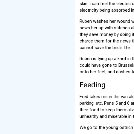
skin. I can feel the electric
electricity being absorbed i
Ruben washes her wound wit
sews her up with stitches ab
they save money by doing it
charge them for the news th
cannot save the bird's life.
Ruben is tying up a knot in
could have gone to Brussels,
onto her feet, and dashes t
Feeding
Fred takes me in the van alo
parking, etc. Pens 5 and 6 a
their food to keep them aliv
unhealthy and miserable in 
We go to the young ostrich 