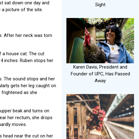
just sat down one day and
Sight
a picture of the site.
s. After her neck was torn
of a house cat. The cut
14 inches. Ruben stops her
Karen Davis, President and
Founder of UPC, Has Passed
ds. The sound stops and her
Away
larly gets her leg caught on
d frightened as she
r upper beak and turns on
 near her rectum, she drops
 hardly moves.
 head near the cut on her