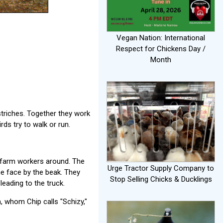
Vegan Nation: International
Respect for Chickens Day /
Month
triches. Together they work
rds try to walk or run.
e farm workers around. The
Urge Tractor Supply Company to
he face by the beak. They
Stop Selling Chicks & Ducklings
leading to the truck.
, whom Chip calls "Schizy,"