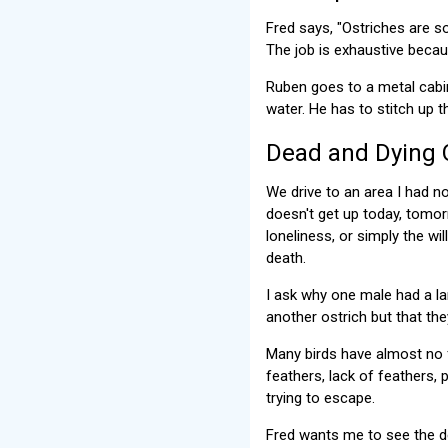
Fred says, "Ostriches are so
The job is exhaustive becau
Ruben goes to a metal cabin
water. He has to stitch up 
Dead and Dying 
We drive to an area I had no
doesn't get up today, tomor
loneliness, or simply the w
death.
I ask why one male had a la
another ostrich but that the
Many birds have almost no f
feathers, lack of feathers,
trying to escape.
Fred wants me to see the de