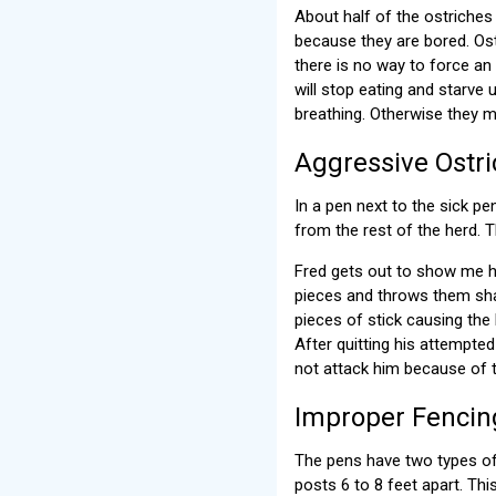
About half of the ostriches
because they are bored. Ostr
there is no way to force an 
will stop eating and starve 
breathing. Otherwise they m
Aggressive Ostr
In a pen next to the sick p
from the rest of the herd. T
Fred gets out to show me ho
pieces and throws them shar
pieces of stick causing the 
After quitting his attempte
not attack him because of 
Improper Fencin
The pens have two types of 
posts 6 to 8 feet apart. Th