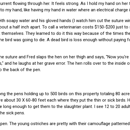
 current flowing through her. It feels strong. As I hold my hand on her
nto my hand, like having my hand in water where an electrical charge i
h soapy water and his gloved hands (I watch him cut the suture wire
out a half inch apart. To call a veterinarian costs $150-$200 just to
 themselves. They learned to do it this way because of the times the
e bird was going to die. A dead bird is loss enough without paying fo
 the suture and Fred slaps the hen on her thigh and says, "Now you're
" and he laughs at her grave error. The hen rolls over to the inside 
o the back of the pen.
ng the pens holding up to 500 birds on this property totaling 80 acre
re about 30 X 60-80 feet each where they put the thin or sick birds. H
e long enough to get them to the slaughter plant. I see 12 to 20 adul
the sick pens.
pen. The young ostriches are pretty with their camouflage patterned