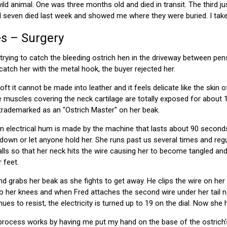
ild animal. One was three months old and died in transit. The third 
d seven died last week and showed me where they were buried. I take 
s – Surgery
trying to catch the bleeding ostrich hen in the driveway between pen
catch her with the metal hook, the buyer rejected her.
oft it cannot be made into leather and it feels delicate like the skin 
 muscles covering the neck cartilage are totally exposed for about 
 trademarked as an "Ostrich Master" on her beak.
an electrical hum is made by the machine that lasts about 90 secon
 down or let anyone hold her. She runs past us several times and regu
alls so that her neck hits the wire causing her to become tangled an
 feet.
nd grabs her beak as she fights to get away. He clips the wire on he
s to her knees and when Fred attaches the second wire under her tail
ues to resist, the electricity is turned up to 19 on the dial. Now she
ocess works by having me put my hand on the base of the ostrich's