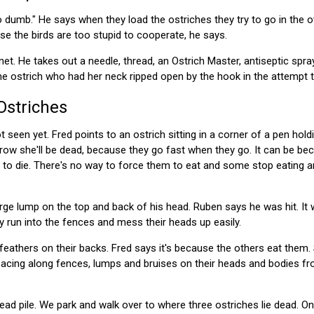
 dumb." He says when they load the ostriches they try to go in the ot
se the birds are too stupid to cooperate, he says.
et. He takes out a needle, thread, an Ostrich Master, antiseptic spra
the ostrich who had her neck ripped open by the hook in the attempt 
Ostriches
t seen yet. Fred points to an ostrich sitting in a corner of a pen hold
row she'll be dead, because they go fast when they go. It can be be
ill to die. There's no way to force them to eat and some stop eating 
rge lump on the top and back of his head. Ruben says he was hit. It
y run into the fences and mess their heads up easily.
eathers on their backs. Fred says it's because the others eat them. 
 pacing along fences, lumps and bruises on their heads and bodies fr
ad pile. We park and walk over to where three ostriches lie dead. On