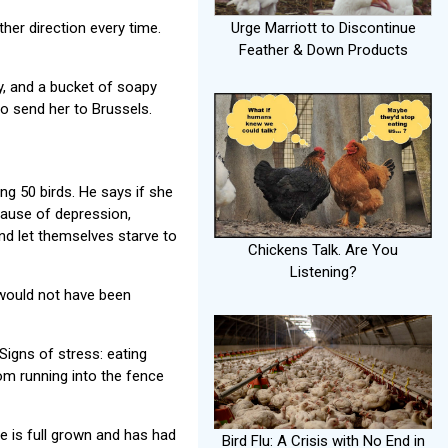
Urge Marriott to Discontinue
her direction every time.
Feather & Down Products
y, and a bucket of soapy
to send her to Brussels.
ing 50 birds. He says if she
cause of depression,
and let themselves starve to
Chickens Talk. Are You
Listening?
 would not have been
Signs of stress: eating
om running into the fence
e is full grown and has had
Bird Flu: A Crisis with No End in