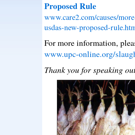
Proposed Rule
www.care2.com/causes/more-
usdas-new-proposed-rule.ht
For more information, pleas
www.upc-online.org/slaugh
Thank you for speaking ou