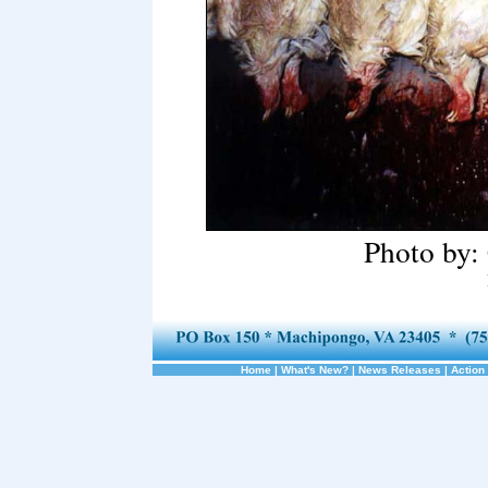
Photo by:
Home
|
What's New?
|
News Releases
|
Action 