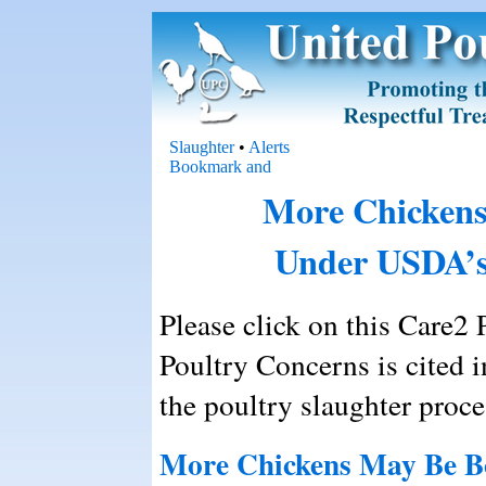
Slaughter
•
Alerts
More Chickens
Under USDA’s
Please click on this Care2 P
Poultry Concerns is cited i
the poultry slaughter proce
More Chickens May Be B