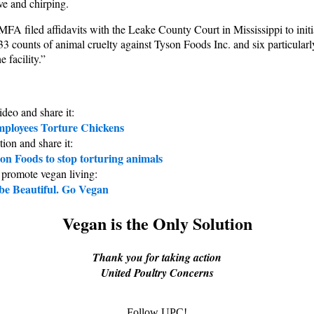
ive and chirping.
MFA filed affidavits with the Leake County Court in Mississippi to initi
f 33 counts of animal cruelty against Tyson Foods Inc. and six particular
e facility.”
ideo and share it:
ployees Torture Chickens
tion and share it:
on Foods to stop torturing animals
 promote vegan living:
 be Beautiful. Go Vegan
Vegan is the Only Solution
Thank you for taking action
United Poultry Concerns
Follow UPC!