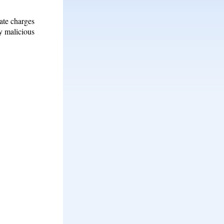
ate charges
ly malicious