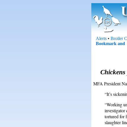
Alerts
•
Broiler 
Chickens 
MFA President Nat
“It’s sicken
“Working un
investigator
tortured for
slaughter li