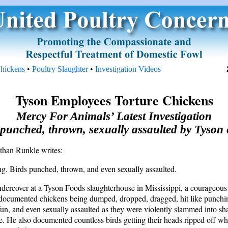
Chickens
•
Poultry Slaughter
•
Investigation Videos
Tyson Employees Torture Chickens
Mercy For Animals’ Latest Investigation
punched, thrown, sexually assaulted by Tyson
han Runkle writes:
ing. Birds punched, thrown, and even sexually assaulted.
dercover at a Tyson Foods slaughterhouse in Mississippi, a courageo
 documented chickens being dumped, dropped, dragged, hit like punchi
 fun, and even sexually assaulted as they were violently slammed into sh
ne. He also documented countless birds getting their heads ripped off wh