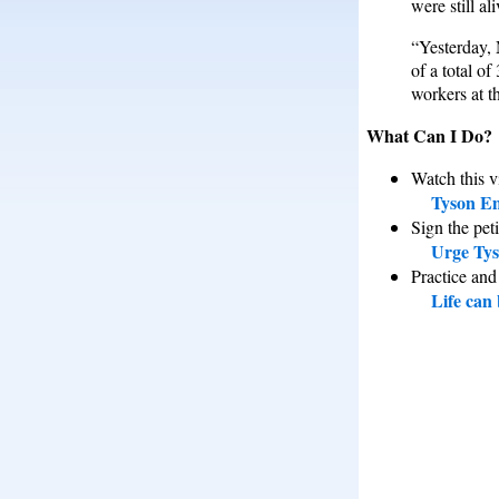
were still al
“Yesterday, 
of a total o
workers at th
What Can I Do?
Watch this v
Tyson Em
Sign the peti
Urge Tys
Practice and
Life can