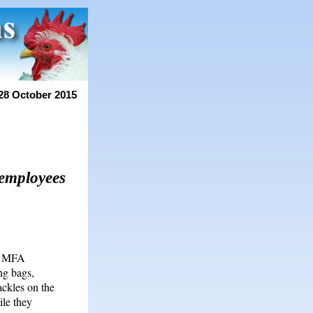
28 October 2015
 employees
us MFA
ng bags,
ackles on the
ile they