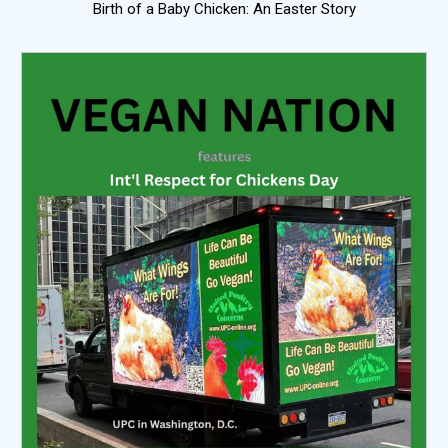
Birth of a Baby Chicken: An Easter Story