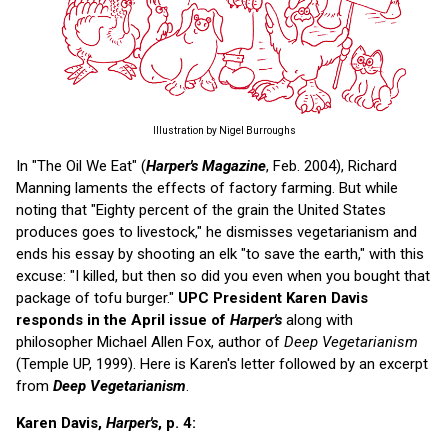
Illustration by Nigel Burroughs
In "The Oil We Eat" (
Harper's Magazine
, Feb. 2004), Richard
Manning laments the effects of factory farming. But while
noting that "Eighty percent of the grain the United States
produces goes to livestock," he dismisses vegetarianism and
ends his essay by shooting an elk "to save the earth," with this
excuse: "I killed, but then so did you even when you bought that
package of tofu burger."
UPC President Karen Davis
responds in the April issue of
Harper's
along with
philosopher Michael Allen Fox, author of
Deep Vegetarianism
(Temple UP, 1999). Here is Karen's letter followed by an excerpt
from
Deep Vegetarianism
.
Karen Davis,
Harper's
, p. 4: