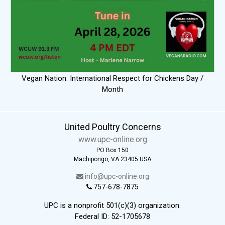
Vegan Nation: International Respect for Chickens Day /
Month
United Poultry Concerns
www.upc-online.org
PO Box 150
Machipongo, VA 23405 USA
info@upc-online.org
757-678-7875
UPC is a nonprofit 501(c)(3) organization.
Federal ID: 52-1705678