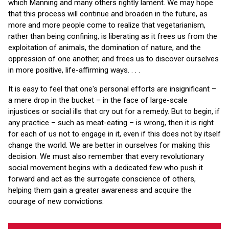
which Manning and many others rightly lament. We may hope
that this process will continue and broaden in the future, as
more and more people come to realize that vegetarianism,
rather than being confining, is liberating as it frees us from the
exploitation of animals, the domination of nature, and the
oppression of one another, and frees us to discover ourselves
in more positive, life-affirming ways. . . .
It is easy to feel that one's personal efforts are insignificant –
a mere drop in the bucket – in the face of large-scale
injustices or social ills that cry out for a remedy. But to begin, if
any practice – such as meat-eating – is wrong, then it is right
for each of us not to engage in it, even if this does not by itself
change the world. We are better in ourselves for making this
decision. We must also remember that every revolutionary
social movement begins with a dedicated few who push it
forward and act as the surrogate conscience of others,
helping them gain a greater awareness and acquire the
courage of new convictions.