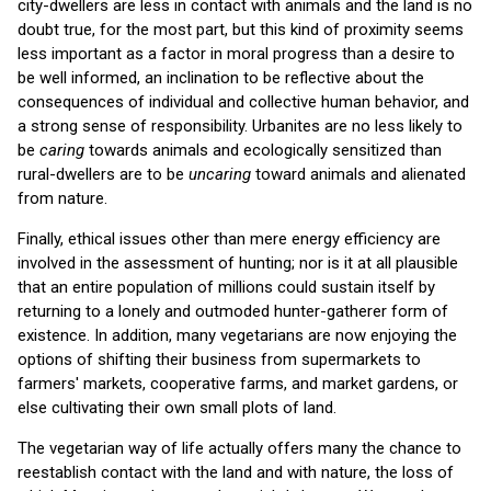
city-dwellers are less in contact with animals and the land is no
doubt true, for the most part, but this kind of proximity seems
less important as a factor in moral progress than a desire to
be well informed, an inclination to be reflective about the
consequences of individual and collective human behavior, and
a strong sense of responsibility. Urbanites are no less likely to
be
caring
towards animals and ecologically sensitized than
rural-dwellers are to be
uncaring
toward animals and alienated
from nature.
Finally, ethical issues other than mere energy efficiency are
involved in the assessment of hunting; nor is it at all plausible
that an entire population of millions could sustain itself by
returning to a lonely and outmoded hunter-gatherer form of
existence. In addition, many vegetarians are now enjoying the
options of shifting their business from supermarkets to
farmers' markets, cooperative farms, and market gardens, or
else cultivating their own small plots of land.
The vegetarian way of life actually offers many the chance to
reestablish contact with the land and with nature, the loss of