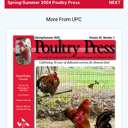
Spring/Summer 2004 Poultry Press
NEXT
More From UPC