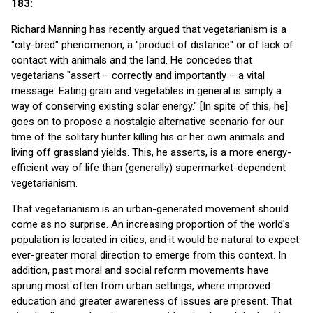
183:
Richard Manning has recently argued that vegetarianism is a
"city-bred" phenomenon, a "product of distance" or of lack of
contact with animals and the land. He concedes that
vegetarians "assert – correctly and importantly – a vital
message: Eating grain and vegetables in general is simply a
way of conserving existing solar energy." [In spite of this, he]
goes on to propose a nostalgic alternative scenario for our
time of the solitary hunter killing his or her own animals and
living off grassland yields. This, he asserts, is a more energy-
efficient way of life than (generally) supermarket-dependent
vegetarianism.
That vegetarianism is an urban-generated movement should
come as no surprise. An increasing proportion of the world's
population is located in cities, and it would be natural to expect
ever-greater moral direction to emerge from this context. In
addition, past moral and social reform movements have
sprung most often from urban settings, where improved
education and greater awareness of issues are present. That