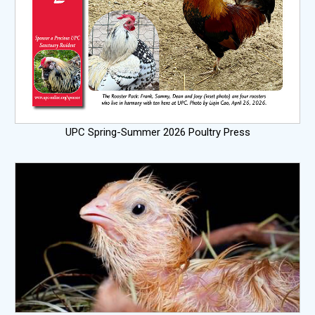
UPC Spring-Summer 2026 Poultry Press