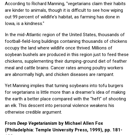
According to Richard Manning, "vegetarians claim their habits
are kinder to animals, though it is difficult to see how wiping
out 99 percent of wildlife's habitat, as farming has done in
Iowa, is a kindness."
In the mid-Atlantic region of the United States, thousands of
football-field-long buildings containing thousands of chickens
occupy the land where wildlife once thrived. Millions of
soybean bushels are produced in this region just to feed these
chickens, supplementing their dumping-ground diet of feather
meal and cattle brains. Cancer rates among poultry workers
are abnormally high, and chicken diseases are rampant.
Yet Manning implies that turning soybeans into tofu burgers
for vegetarians is little more than a dreamer's idea of making
the earth a better place compared with the "heft" of shooting
an elk. This descent into personal violence weakens his
otherwise credible argument.
From
Deep Vegetarianism
by Michael Allen Fox
(Philadelphia: Temple University Press, 1999), pp. 181-