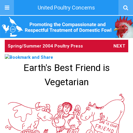
United Poultry Concerns
Spring/Summer 2004 Poultry Press
NEXT
Earth's Best Friend is
Vegetarian