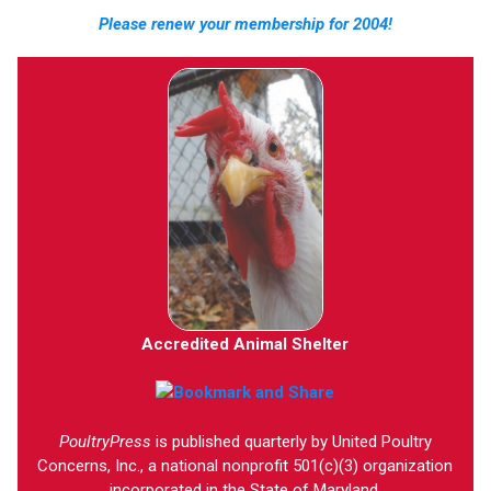
Please renew your membership for 2004!
Accredited Animal Shelter
PoultryPress
is published quarterly by United Poultry
Concerns, Inc., a national nonprofit 501(c)(3) organization
incorporated in the State of Maryland.