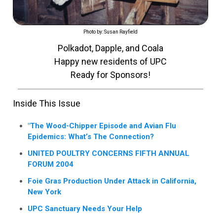
Photo by: Susan Rayfield
Polkadot, Dapple, and Coala
Happy new residents of UPC
Ready for Sponsors!
Inside This Issue
"The Wood-Chipper Episode and Avian Flu
Epidemics: What’s The Connection?
UNITED POULTRY CONCERNS FIFTH ANNUAL
FORUM 2004
Foie Gras Production Under Attack in California,
New York
UPC Sanctuary Needs Your Help