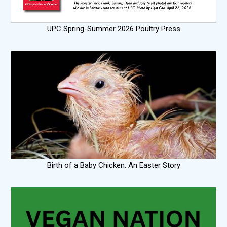
UPC Spring-Summer 2026 Poultry Press
Birth of a Baby Chicken: An Easter Story