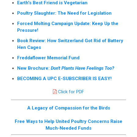
Earth's Best Friend is Vegetarian
Poultry Slaughter: The Need for Legislation
Forced Molting Campaign Update: Keep Up the
Pressure!
Book Review: How Switzerland Got Rid of Battery
Hen Cages
Freddaflower Memorial Fund
New Brochure:
Don't Plants Have Feelings Too?
BECOMING A UPC E-SUBSCRIBER IS EASY!
Click for PDF
A Legacy of Compassion for the Birds
Free Ways to Help United Poultry Concerns Raise
Much-Needed Funds