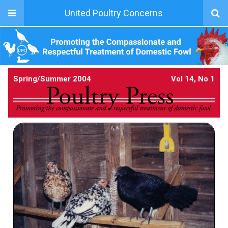
United Poultry Concerns
Spring/Summer 2004
Vol 14, No 1