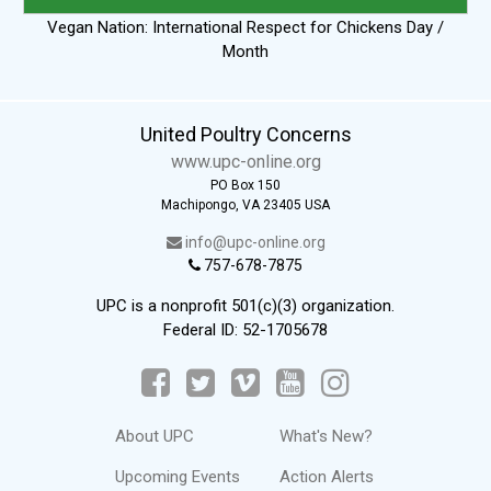
Vegan Nation: International Respect for Chickens Day /
Month
United Poultry Concerns
www.upc-online.org
PO Box 150
Machipongo, VA 23405 USA
info@upc-online.org
757-678-7875
UPC is a nonprofit 501(c)(3) organization.
Federal ID: 52-1705678
About UPC
What's New?
Upcoming Events
Action Alerts