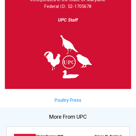
Federal I.D.: 52-1705678
UPC Staff
Poultry Press
More From UPC