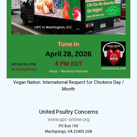
Vegan Nation: International Respect for Chickens Day /
Month
United Poultry Concerns
www.upc-online.org
PO Box 150
Machipongo, VA 23405 USA