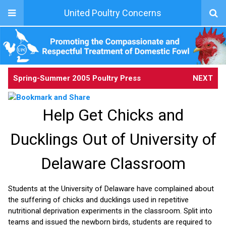
United Poultry Concerns
Spring-Summer 2005 Poultry Press
NEXT
Help Get Chicks and
Ducklings Out of University of
Delaware Classroom
Students at the University of Delaware have complained about
the suffering of chicks and ducklings used in repetitive
nutritional deprivation experiments in the classroom. Split into
teams and issued the newborn birds, students are required to