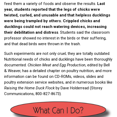
feed them a variety of foods and observe the results.
Last
year, students reported that the legs of chicks were
twisted, curled, and unusable and that helpless ducklings
were being trampled by others. Crippled chicks and
ducklings could not reach watering devices, increasing
their debilitation and distress
. Students said the classroom
professor showed no interest in the birds or their suffering,
and that dead birds were thrown in the trash.
Such experiments are not only cruel; they are totally outdated.
Nutritional needs of chicks and ducklings have been thoroughly
documented.
Chicken Meat and Egg Production
, edited by Bell
& Weaver, has a detailed chapter on poultry nutrition, and more
information can be found on CD-ROMs, videos, slides and
poultry extension service websites, and in numerous books like
Raising the Home Duck Flock
by Dave Holderread (Storey
Communications, 800-827-8673).