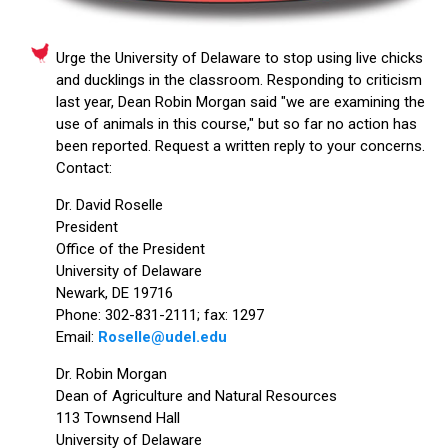
Urge the University of Delaware to stop using live chicks
and ducklings in the classroom. Responding to criticism
last year, Dean Robin Morgan said "we are examining the
use of animals in this course," but so far no action has
been reported. Request a written reply to your concerns.
Contact:
Dr. David Roselle
President
Office of the President
University of Delaware
Newark, DE 19716
Phone: 302-831-2111; fax: 1297
Email:
Roselle@udel.edu
Dr. Robin Morgan
Dean of Agriculture and Natural Resources
113 Townsend Hall
University of Delaware