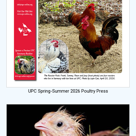
UPC Spring-Summer 2026 Poultry Press