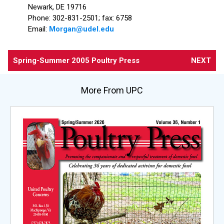
Newark, DE 19716
Phone: 302-831-2501; fax: 6758
Email:
Morgan@udel.edu
Spring-Summer 2005 Poultry Press
NEXT
More From UPC