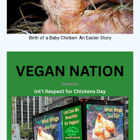
Birth of a Baby Chicken: An Easter Story