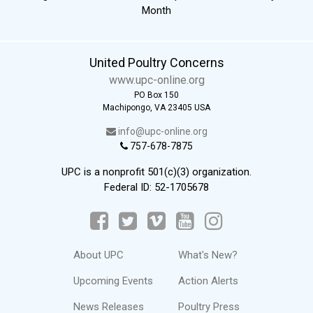
Month
United Poultry Concerns
www.upc-online.org
PO Box 150
Machipongo, VA 23405 USA
info@upc-online.org
757-678-7875
UPC is a nonprofit 501(c)(3) organization.
Federal ID: 52-1705678
About UPC
What's New?
Upcoming Events
Action Alerts
News Releases
Poultry Press