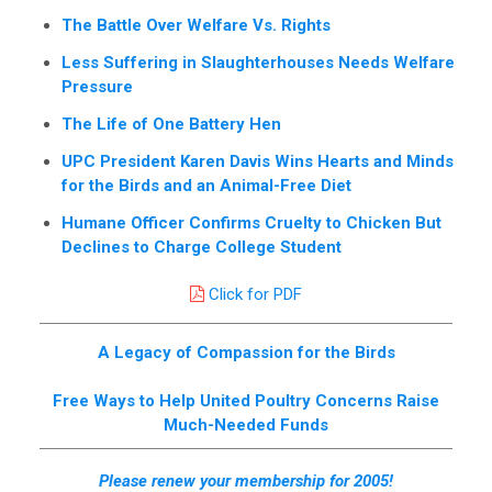
The Battle Over Welfare Vs. Rights
Less Suffering in Slaughterhouses Needs Welfare
Pressure
The Life of One Battery Hen
UPC President Karen Davis Wins Hearts and Minds
for the Birds and an Animal-Free Diet
Humane Officer Confirms Cruelty to Chicken But
Declines to Charge College Student
Click for PDF
A Legacy of Compassion for the Birds
Free Ways to Help United Poultry Concerns Raise
Much-Needed Funds
Please renew your membership for 2005!