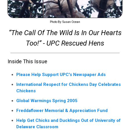
Photo By: Susan Ocean
“The Call Of The Wild Is In Our Hearts
Too!” - UPC Rescued Hens
Inside This Issue
Please Help Support UPC's Newspaper Ads
International Respect for Chickens Day Celebrates
Chickens
Global Warmings Spring 2005
Freddaflower Memorial & Appreciation Fund
Help Get Chicks and Ducklings Out of University of
Delaware Classroom