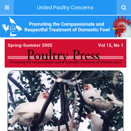
United Poultry Concerns
Spring-Summer 2005
Vol 15, No 1