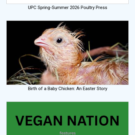
UPC Spring-Summer 2026 Poultry Press
Birth of a Baby Chicken: An Easter Story