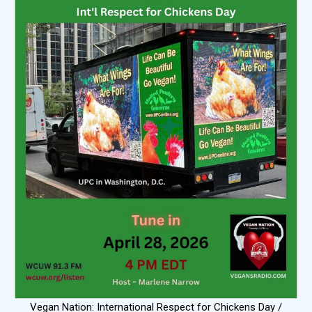
Vegan Nation: International Respect for Chickens Day /