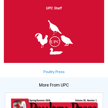
UPC Staff
Poultry Press
More From UPC