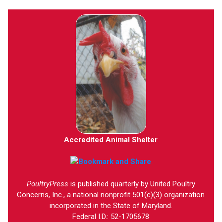
Accredited Animal Shelter
PoultryPress
is published quarterly by United Poultry
Concerns, Inc., a national nonprofit 501(c)(3) organization
incorporated in the State of Maryland.
Federal I.D.: 52-1705678