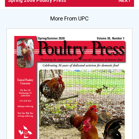
Spring 2008 Poultry Press
NEXT
More From UPC