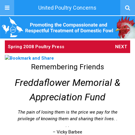
United Poultry Concerns
Spring 2008 Poultry Press
NEXT
Remembering Friends
Freddaflower Memorial &
Appreciation Fund
The pain of losing them is the price we pay for the
privilege of knowing them and sharing their lives. .
. .
– Vicky Barbee