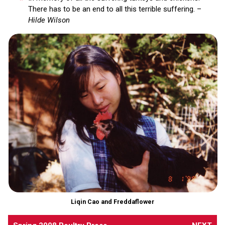
There has to be an end to all this terrible suffering. –
Hilde Wilson
Liqin Cao and Freddaflower