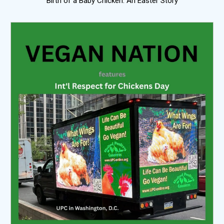
Birth of a Baby Chicken: An Easter Story