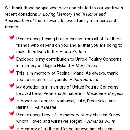
We thank those people who have contributed to our work with
recent donations
In Loving Memory and in Honor and
Appreciation of
the following beloved family members and
friends:
Please accept this gift as a thanks from all of Feathers’
friends who depend on you and all that you are doing to
make their lives better. –
Jeri Kratina
Enclosed is my contribution to United Poultry Concerns
in memory of Regina Hyland. –
Mary Picca
This is in memory of Regina Hyland. As always, thank
you so much for all you do. –
Pam Harders
My donation is in memory of United Poultry Concerns’
beloved hens, Petal and Annabelle. –
Madelaine Burgess
In honor of Leonard, Nathaniel, Julie, Fredericka, and
Bertha. –
Paul Deane
Please accept my gift in memory of my chicken Sunny,
whom I loved and will never forget. –
Amanda Willis
In memory of all the suffering turkeys and chickens.