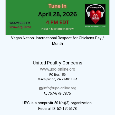
Vegan Nation: International Respect for Chickens Day /
Month
United Poultry Concerns
www.upc-online.org
PO Box 150
Machipongo, VA 23405 USA
info@upc-online.org
757-678-7875
UPC is a nonprofit 501(c)(3) organization.
Federal ID: 52-1705678