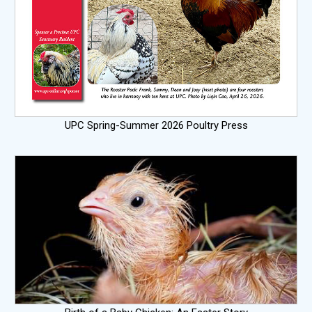
UPC Spring-Summer 2026 Poultry Press