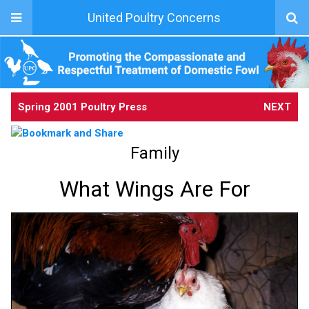
United Poultry Concerns
Spring 2001 Poultry Press
NEXT
Family
What Wings Are For