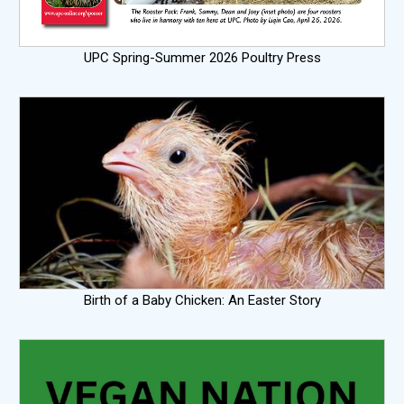
UPC Spring-Summer 2026 Poultry Press
Birth of a Baby Chicken: An Easter Story