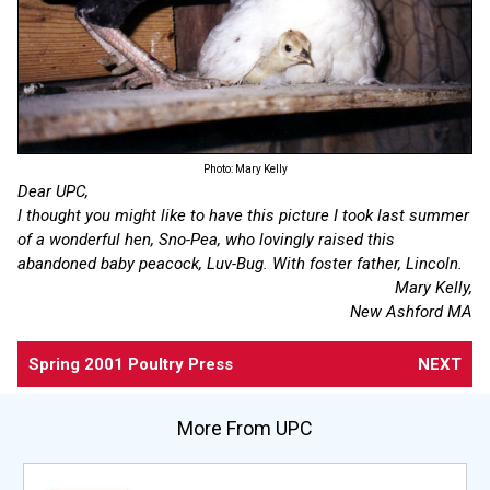
Photo: Mary Kelly
Dear UPC,
I thought you might like to have this picture I took last summer
of a wonderful hen, Sno-Pea, who lovingly raised this
abandoned baby peacock, Luv-Bug. With foster father, Lincoln.
Mary Kelly,
New Ashford MA
Spring 2001 Poultry Press
NEXT
More From UPC