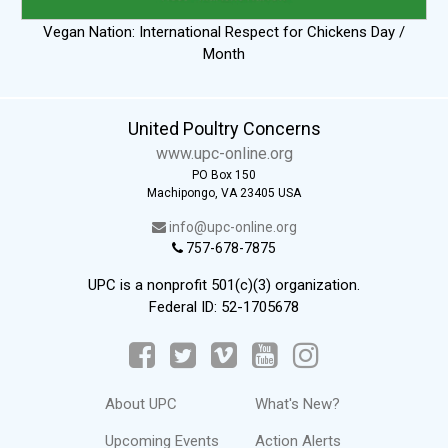
Vegan Nation: International Respect for Chickens Day /
Month
United Poultry Concerns
www.upc-online.org
PO Box 150
Machipongo, VA 23405 USA
info@upc-online.org
757-678-7875
UPC is a nonprofit 501(c)(3) organization.
Federal ID: 52-1705678
About UPC
What's New?
Upcoming Events
Action Alerts