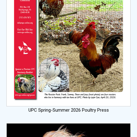
UPC Spring-Summer 2026 Poultry Press