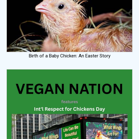
Birth of a Baby Chicken: An Easter Story