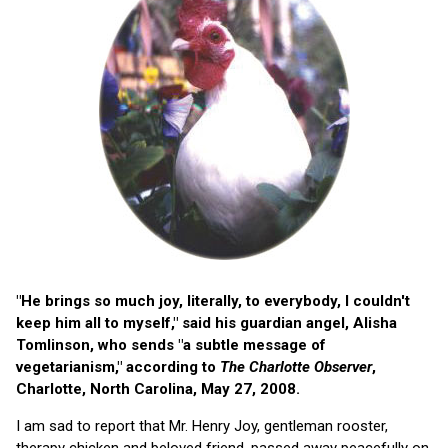
"He brings so much joy, literally, to everybody, I couldn't
keep him all to myself," said his guardian angel, Alisha
Tomlinson, who sends "a subtle message of
vegetarianism," according to
The Charlotte Observer
,
Charlotte, North Carolina, May 27, 2008.
I am sad to report that Mr. Henry Joy, gentleman rooster,
therapy chicken and beloved friend, passed away peacefully on