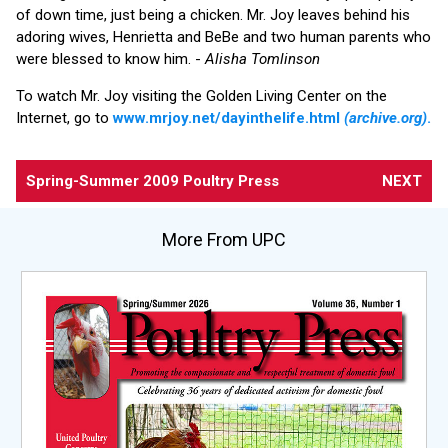
of down time, just being a chicken. Mr. Joy leaves behind his
adoring wives, Henrietta and BeBe and two human parents who
were blessed to know him. -
Alisha Tomlinson
To watch Mr. Joy visiting the Golden Living Center on the
Internet, go to
www.mrjoy.net/dayinthelife.html
(archive.org)
.
Spring-Summer 2009 Poultry Press
NEXT
More From UPC