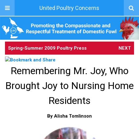
United Poultry Concerns
Spring-Summer 2009 Poultry Press
NEXT
Remembering Mr. Joy, Who
Brought Joy to Nursing Home
Residents
By Alisha Tomlinson