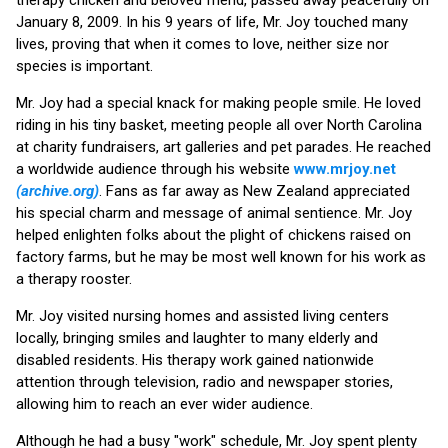
January 8, 2009. In his 9 years of life, Mr. Joy touched many
lives, proving that when it comes to love, neither size nor
species is important.
Mr. Joy had a special knack for making people smile. He loved
riding in his tiny basket, meeting people all over North Carolina
at charity fundraisers, art galleries and pet parades. He reached
a worldwide audience through his website
www.mrjoy.net
(archive.org)
. Fans as far away as New Zealand appreciated
his special charm and message of animal sentience. Mr. Joy
helped enlighten folks about the plight of chickens raised on
factory farms, but he may be most well known for his work as
a therapy rooster.
Mr. Joy visited nursing homes and assisted living centers
locally, bringing smiles and laughter to many elderly and
disabled residents. His therapy work gained nationwide
attention through television, radio and newspaper stories,
allowing him to reach an ever wider audience.
Although he had a busy "work" schedule, Mr. Joy spent plenty