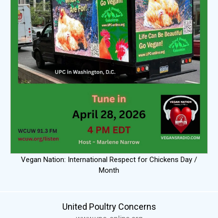
Vegan Nation: International Respect for Chickens Day /
Month
United Poultry Concerns