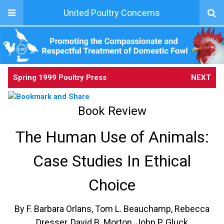
United Poultry Concerns
Spring 1999 Poultry Press
NEXT
Book Review
The Human Use of Animals:
Case Studies In Ethical
Choice
By F. Barbara Orlans, Tom L. Beauchamp, Rebecca
Dresser, David B. Morton, John P. Gluck