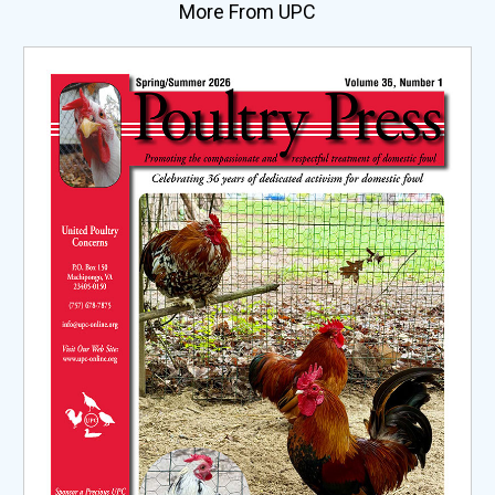
More From UPC