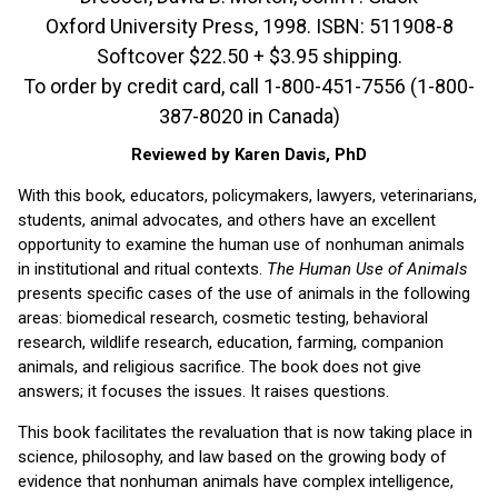
Oxford University Press, 1998. ISBN: 511908-8
Softcover $22.50 + $3.95 shipping.
To order by credit card, call 1-800-451-7556 (1-800-
387-8020 in Canada)
Reviewed by Karen Davis, PhD
With this book, educators, policymakers, lawyers, veterinarians,
students, animal advocates, and others have an excellent
opportunity to examine the human use of nonhuman animals
in institutional and ritual contexts.
The Human Use of Animals
presents specific cases of the use of animals in the following
areas: biomedical research, cosmetic testing, behavioral
research, wildlife research, education, farming, companion
animals, and religious sacrifice. The book does not give
answers; it focuses the issues. It raises questions.
This book facilitates the revaluation that is now taking place in
science, philosophy, and law based on the growing body of
evidence that nonhuman animals have complex intelligence,