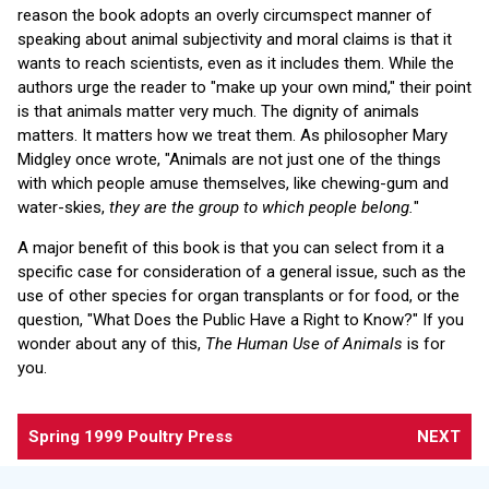
reason the book adopts an overly circumspect manner of
speaking about animal subjectivity and moral claims is that it
wants to reach scientists, even as it includes them. While the
authors urge the reader to "make up your own mind," their point
is that animals matter very much. The dignity of animals
matters. It matters how we treat them. As philosopher Mary
Midgley once wrote, "Animals are not just one of the things
with which people amuse themselves, like chewing-gum and
water-skies,
they are the group to which people belong.
"
A major benefit of this book is that you can select from it a
specific case for consideration of a general issue, such as the
use of other species for organ transplants or for food, or the
question, "What Does the Public Have a Right to Know?" If you
wonder about any of this,
The Human Use of Animals
is for
you.
Spring 1999 Poultry Press
NEXT