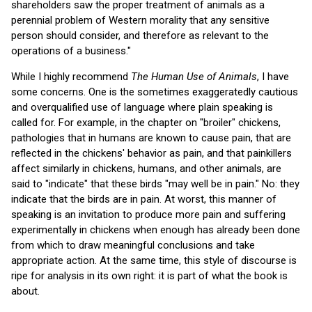
shareholders saw the proper treatment of animals as a
perennial problem of Western morality that any sensitive
person should consider, and therefore as relevant to the
operations of a business."
While I highly recommend
The Human Use of Animals
, I have
some concerns. One is the sometimes exaggeratedly cautious
and overqualified use of language where plain speaking is
called for. For example, in the chapter on "broiler" chickens,
pathologies that in humans are known to cause pain, that are
reflected in the chickens' behavior as pain, and that painkillers
affect similarly in chickens, humans, and other animals, are
said to "indicate" that these birds "may well be in pain." No: they
indicate that the birds are in pain. At worst, this manner of
speaking is an invitation to produce more pain and suffering
experimentally in chickens when enough has already been done
from which to draw meaningful conclusions and take
appropriate action. At the same time, this style of discourse is
ripe for analysis in its own right: it is part of what the book is
about.