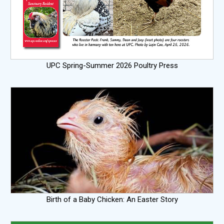
UPC Spring-Summer 2026 Poultry Press
Birth of a Baby Chicken: An Easter Story