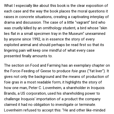
What I especially like about this book is the clear exposition of
each case and the way the book places the moral questions it
raises in concrete situations, creating a captivating interplay of
drama and discussion. The case of a little "vagrant" bird who
was cruelly killed by an ornithology student, a bird whose "skin
lies flat in a small specimen tray in the Museum" unexamined
by anyone since 1992, is in essence the story of every
exploited animal and should perhaps be read first so that its
lingering pain will keep one mindful of what every case
presented finally amounts to.
The section on Food and Farming has an exemplary chapter on
the Force-Feeding of Geese to produce
foie gras
("fat liver"). It
gives not only the background and the means of production of
foie gras in a most readable form; it highlights the story of
how one man, Peter C. Lovenheim, a shareholder in Iroquois
Brands, a US corporation, used his shareholding power to
challenge Iroquois' importation of a product the company
claimed it had no obligation to investigate or terminate.
Lovenheim refused to accept this: "He and other like-minded