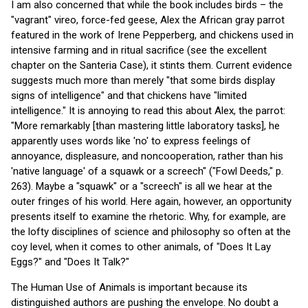
I am also concerned that while the book includes birds – the
"vagrant" vireo, force-fed geese, Alex the African gray parrot
featured in the work of Irene Pepperberg, and chickens used in
intensive farming and in ritual sacrifice (see the excellent
chapter on the Santeria Case), it stints them. Current evidence
suggests much more than merely "that some birds display
signs of intelligence" and that chickens have "limited
intelligence." It is annoying to read this about Alex, the parrot:
"More remarkably [than mastering little laboratory tasks], he
apparently uses words like 'no' to express feelings of
annoyance, displeasure, and noncooperation, rather than his
'native language' of a squawk or a screech" ("Fowl Deeds," p.
263). Maybe a "squawk" or a "screech" is all we hear at the
outer fringes of his world. Here again, however, an opportunity
presents itself to examine the rhetoric. Why, for example, are
the lofty disciplines of science and philosophy so often at the
coy level, when it comes to other animals, of "Does It Lay
Eggs?" and "Does It Talk?"
The Human Use of Animals is important because its
distinguished authors are pushing the envelope. No doubt a