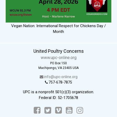
Vegan Nation: International Respect for Chickens Day /
Month
United Poultry Concerns
www.upc-online.org
PO Box 150
Machipongo, VA 23405 USA
info@upc-online.org
757-678-7875
UPC is a nonprofit 501(c)(3) organization.
Federal ID: 52-1705678