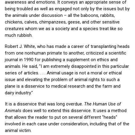
awareness and emotions. It conveys an appropriate sense of
being troubled as well as engaged not only by the issues but by
the animals under discussion – all the baboons, rabbits,
chickens, calves, chimpanzees, geese, and other sensitive
creatures whom we as a society and a species treat like so
much rubbish.
Robert J. White, who has made a career of transplanting heads
from one nonhuman primate to another, criticized a scientific
journal in 1990 for publishing a supplement on ethics and
animals. He said, "I am extremely disappointed in this particular
series of articles. . . . Animal usage is not a moral or ethical
issue and elevating the problem of animal rights to such a
plane is a disservice to medical research and the farm and
dairy industry."
It is a disservice that was long overdue.
The Human Use of
Animals
does well to extend this disservice. It uses a method
that allows the reader to put on several different "heads"
involved in each case under consideration, including that of the
animal victim.