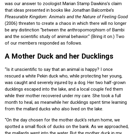
was our answer to zoologist Marian Stamp Dawkins’s claim
that ideas presented in books like Jonathan Balcombe’s
Pleasurable Kingdom: Animals and the Nature of Feeling Good
(2006) threaten to create a chaos in which there will no longer
be any distinction “between the anthropomorphism of Bambi
and the scientific study of animal behavior.” (Bring it on.) Two
of our members responded as follows.
A Mother Duck and her Ducklings
“Is it unscientific to say that an animal is happy? I once
rescued a white Pekin duck who, while protecting her young,
was caught and severely injured by a dog. Her two half-grown
ducklings escaped into the lake, and a local couple fed them
while their mother recovered under my care. She took a full
month to heal, as meanwhile her ducklings spent time learning
from the mallard ducks who also lived on the lake.
“On the day chosen for the mother duck’s return home, we
spotted a small flock of ducks on the bank. As we approached,
the mallards went into the water. But the mother duck in my