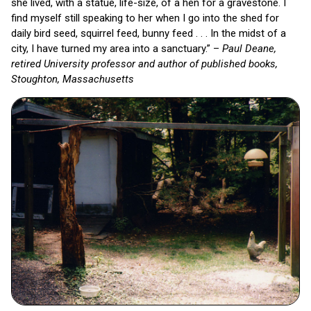
she lived, with a statue, life-size, of a hen for a gravestone. I
find myself still speaking to her when I go into the shed for
daily bird seed, squirrel feed, bunny feed . . . In the midst of a
city, I have turned my area into a sanctuary.” –
Paul Deane,
retired University professor and author of published books,
Stoughton, Massachusetts