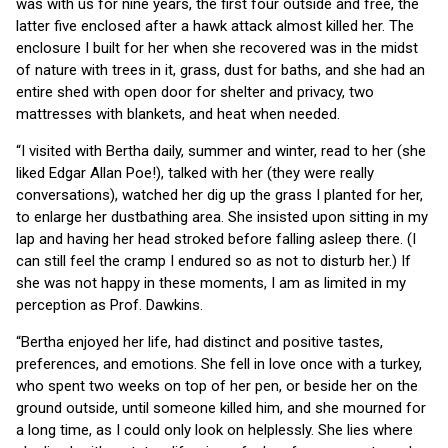
was with us for nine years, the first four outside and free, the
latter five enclosed after a hawk attack almost killed her. The
enclosure I built for her when she recovered was in the midst
of nature with trees in it, grass, dust for baths, and she had an
entire shed with open door for shelter and privacy, two
mattresses with blankets, and heat when needed.
“I visited with Bertha daily, summer and winter, read to her (she
liked Edgar Allan Poe!), talked with her (they were really
conversations), watched her dig up the grass I planted for her,
to enlarge her dustbathing area. She insisted upon sitting in my
lap and having her head stroked before falling asleep there. (I
can still feel the cramp I endured so as not to disturb her.) If
she was not happy in these moments, I am as limited in my
perception as Prof. Dawkins.
“Bertha enjoyed her life, had distinct and positive tastes,
preferences, and emotions. She fell in love once with a turkey,
who spent two weeks on top of her pen, or beside her on the
ground outside, until someone killed him, and she mourned for
a long time, as I could only look on helplessly. She lies where