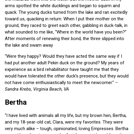
arms spotted the white ducklings and began to squirm and
quack. The young ducks turned from the lake and ran excitedly
toward us, quacking in return. When I put their mother on the
ground, they raced to greet each other, gabbling in duck-talk, in
what sounded to me like, “Where in the world have you been?”
After moments of renewing their bond, the three slipped into
the lake and swam away.
“Were they happy? Would they have acted the same way if I
had put another adult Pekin duck on the ground? My years of
experience as a bird rehabilitator have taught me that they
would have tolerated the other duck’s presence, but they would
not have come enthusiastically to meet the newcomer.” –
Sandra Krebs, Virginia Beach, VA
Bertha
“I have lived with animals all my life, but my brown hen, Bertha,
and my 18-year-old cat, Clara, were my favorites. They were
very much alike – tough, opinionated, loving Empresses. Bertha