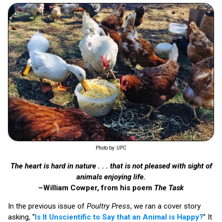
Photo by: UPC
The heart is hard in nature . . . that is not pleased with sight of
animals enjoying life.
–William Cowper, from his poem
The Task
In the previous issue of
Poultry Press
, we ran a cover story
asking, “
Is It Unscientific to Say that an Animal is Happy?
” It