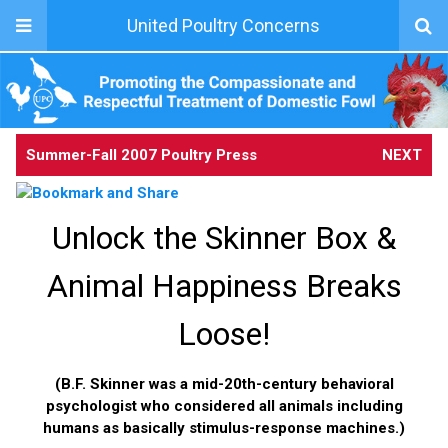
United Poultry Concerns
Summer-Fall 2007 Poultry Press
NEXT
Unlock the Skinner Box &
Animal Happiness Breaks
Loose!
(B.F. Skinner was a mid-20th-century behavioral
psychologist who considered all animals including
humans as basically stimulus-response machines.)