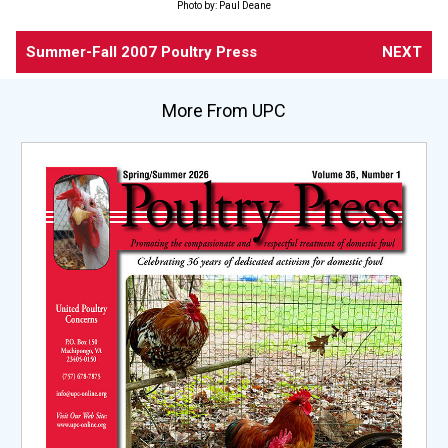
Photo by: Paul Deane
Summer-Fall 2007 Poultry Press
NEXT
More From UPC