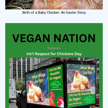
Birth of a Baby Chicken: An Easter Story