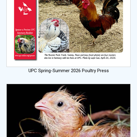
UPC Spring-Summer 2026 Poultry Press