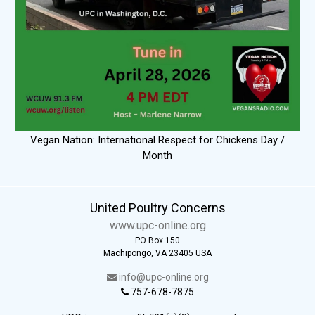
Vegan Nation: International Respect for Chickens Day /
Month
United Poultry Concerns
www.upc-online.org
PO Box 150
Machipongo, VA 23405 USA
info@upc-online.org
757-678-7875