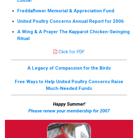
Loose!
Freddaflower Memorial & Appreciation Fund
United Poultry Concerns Annual Report for 2006
A Wing & A Prayer The Kapparot Chicken-Swinging
Ritual
Click for PDF
A Legacy of Compassion for the Birds
Free Ways to Help United Poultry Concerns Raise
Much-Needed Funds
Happy Summer!
Please renew your membership for 2007