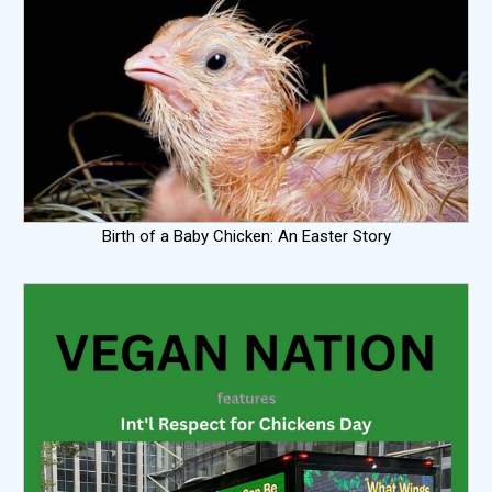
Birth of a Baby Chicken: An Easter Story