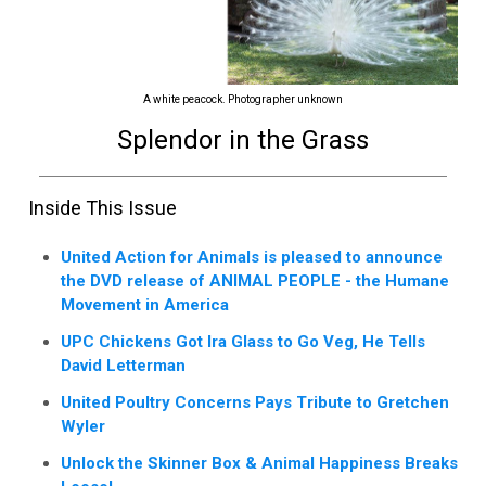
A white peacock. Photographer unknown
Splendor in the Grass
Inside This Issue
United Action for Animals is pleased to announce
the DVD release of ANIMAL PEOPLE - the Humane
Movement in America
UPC Chickens Got Ira Glass to Go Veg, He Tells
David Letterman
United Poultry Concerns Pays Tribute to Gretchen
Wyler
Unlock the Skinner Box & Animal Happiness Breaks