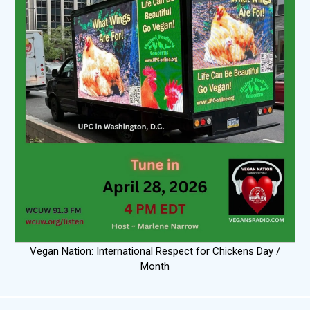
Vegan Nation: International Respect for Chickens Day /
Month