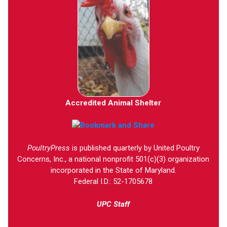
Accredited Animal Shelter
PoultryPress
is published quarterly by United Poultry
Concerns, Inc., a national nonprofit 501(c)(3) organization
incorporated in the State of Maryland.
Federal I.D.: 52-1705678
UPC Staff