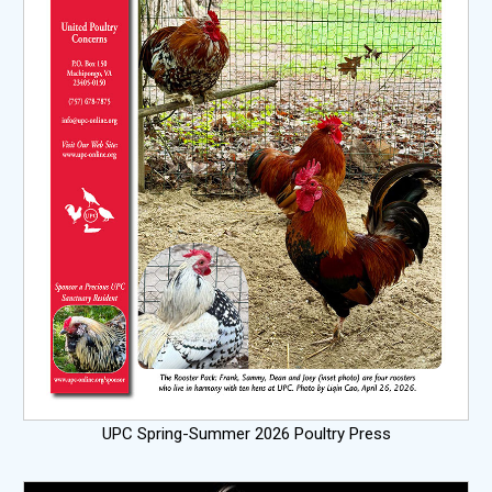
UPC Spring-Summer 2026 Poultry Press