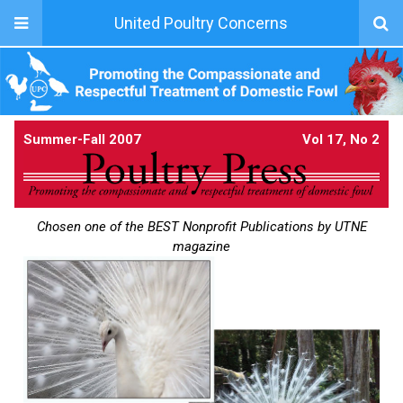
United Poultry Concerns
Summer-Fall 2007
Vol 17, No 2
Chosen one of the BEST Nonprofit Publications by UTNE
magazine