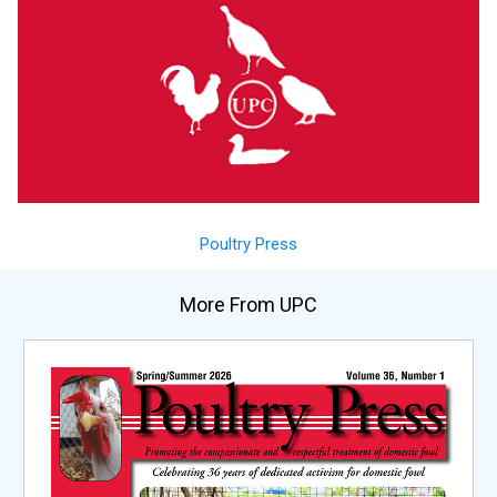
Poultry Press
More From UPC