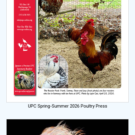
UPC Spring-Summer 2026 Poultry Press