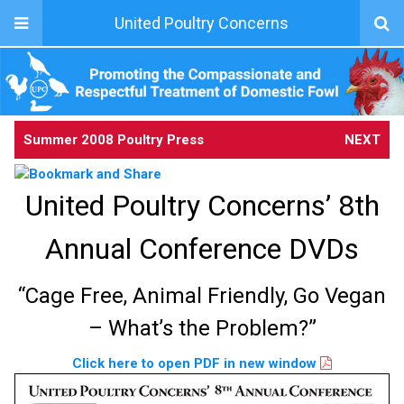
United Poultry Concerns
Summer 2008 Poultry Press
NEXT
United Poultry Concerns’ 8th
Annual Conference DVDs
“Cage Free, Animal Friendly, Go Vegan
– What’s the Problem?”
Click here to open PDF in new window