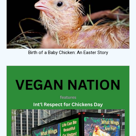
Birth of a Baby Chicken: An Easter Story