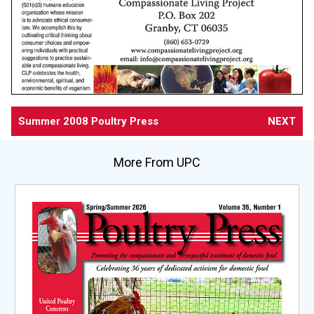
Summer 2008 Poultry Press
NEXT
More From UPC