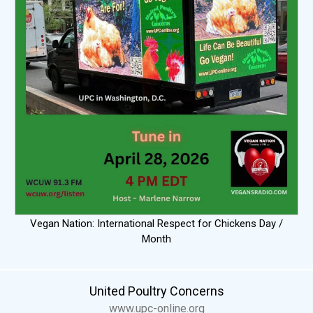
Vegan Nation: International Respect for Chickens Day /
Month
United Poultry Concerns
www.upc-online.org