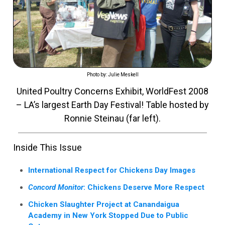
Photo by: Julie Meskell
United Poultry Concerns Exhibit, WorldFest 2008
– LA’s largest Earth Day Festival! Table hosted by
Ronnie Steinau (far left).
Inside This Issue
International Respect for Chickens Day Images
Concord Monitor
: Chickens Deserve More Respect
Chicken Slaughter Project at Canandaigua
Academy in New York Stopped Due to Public