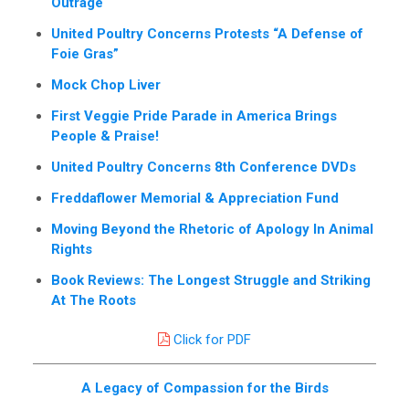
Outrage
United Poultry Concerns Protests “A Defense of
Foie Gras”
Mock Chop Liver
First Veggie Pride Parade in America Brings
People & Praise!
United Poultry Concerns 8th Conference DVDs
Freddaflower Memorial & Appreciation Fund
Moving Beyond the Rhetoric of Apology In Animal
Rights
Book Reviews: The Longest Struggle and Striking
At The Roots
Click for PDF
A Legacy of Compassion for the Birds