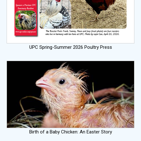
UPC Spring-Summer 2026 Poultry Press
Birth of a Baby Chicken: An Easter Story