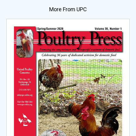
More From UPC