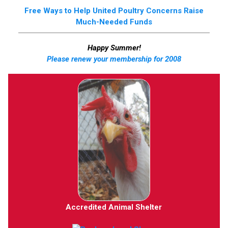
Free Ways to Help United Poultry Concerns Raise
Much-Needed Funds
Happy Summer!
Please renew your membership for 2008
Accredited Animal Shelter