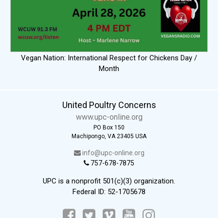
Vegan Nation: International Respect for Chickens Day /
Month
United Poultry Concerns
www.upc-online.org
PO Box 150
Machipongo, VA 23405 USA
info@upc-online.org
757-678-7875
UPC is a nonprofit 501(c)(3) organization.
Federal ID: 52-1705678