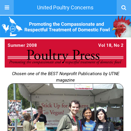
United Poultry Concerns
Summer 2008
Vol 18, No 2
Chosen one of the BEST Nonprofit Publications by UTNE
magazine