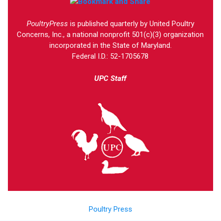
PoultryPress
is published quarterly by United Poultry
Concerns, Inc., a national nonprofit 501(c)(3) organization
incorporated in the State of Maryland.
Federal I.D.: 52-1705678
UPC Staff
Poultry Press