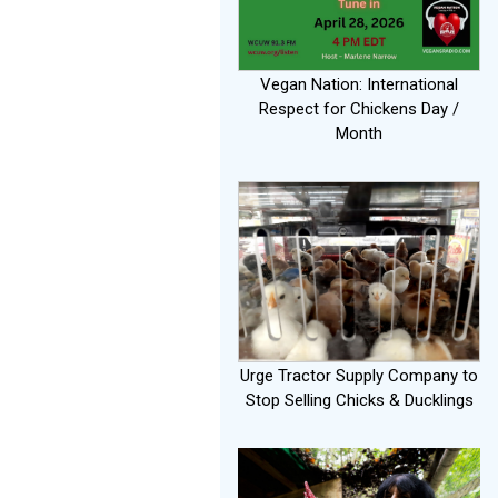
Vegan Nation: International
Respect for Chickens Day /
Month
Urge Tractor Supply Company to
Stop Selling Chicks & Ducklings