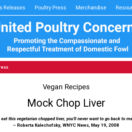
 Releases
Poultry Press
Merchandise
Resou
ress
Vegan Recipes
Mock Chop Liver
eat this vegetarian chopped liver, you’ll never want to go back to me
– Roberta Kalechofsky, WNYC News, May 19, 2008