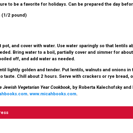
ure to be a favorite for holidays. Can be prepared the day befor
s (1/2 pound)
rt pot, and cover with water. Use water sparingly so that lentils 
ded. Bring water to a boil, partially cover and simmer for abou
oiled off, and add water as needed.
until lightly golden and tender. Put lentils, walnuts and onions i
 to taste. Chill about 2 hours. Serve with crackers or rye bread, 
e Jewish Vegetarian Year Cookbook
, by Roberta Kalechofsky and 
ahbooks.com
.
www.micahbooks.com
.
ress