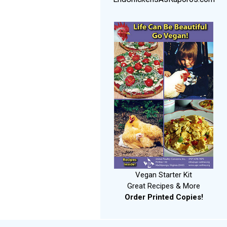
Vegan Starter Kit
Great Recipes & More
Order Printed Copies!