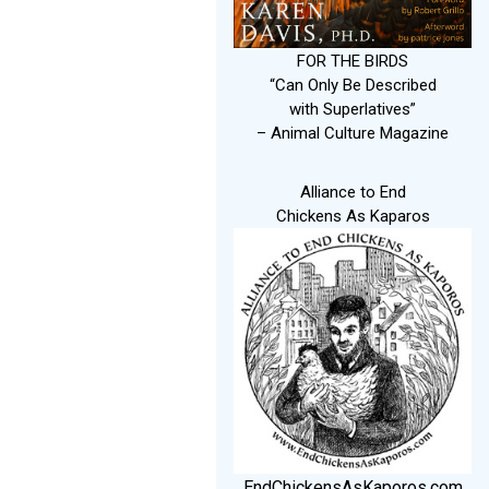
FOR THE BIRDS
“Can Only Be Described
with Superlatives”
– Animal Culture Magazine
Alliance to End
Chickens As Kaparos
EndChickensAsKaporos.com