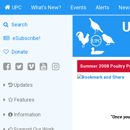
UPC
What's New?
Events
Alerts
News
Search
eSubscribe!
Donate
Summer 2008 Poultry P
Updates
Features
Information
“Once you 
Support Our Work