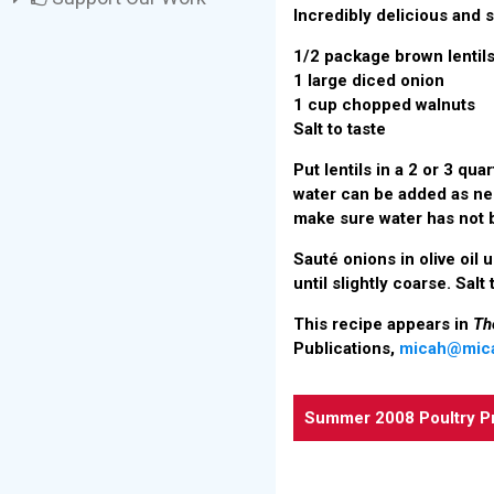
Incredibly delicious and s
1/2 package brown lentil
1 large diced onion
1 cup chopped walnuts
Salt to taste
Put lentils in a 2 or 3 qua
water can be added as nee
make sure water has not b
Sauté onions in olive oil 
until slightly coarse. Salt
This recipe appears in
Th
Publications,
micah@mic
Summer 2008 Poultry P