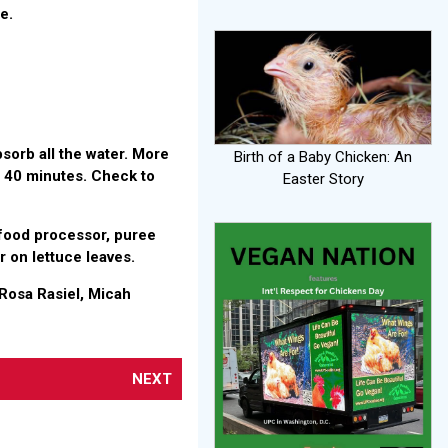
e.
absorb all the water. More
Birth of a Baby Chicken: An
t 40 minutes. Check to
Easter Story
n food processor, puree
or on lettuce leaves.
Rosa Rasiel, Micah
NEXT