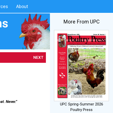
rces
About
More From UPC
NEXT
at. Never.”
UPC Spring-Summer 2026
Poultry Press