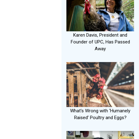
Karen Davis, President and
Founder of UPC, Has Passed
Away
What's Wrong with ‘Humanely
Raised’ Poultry and Eggs?