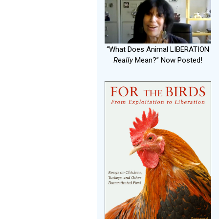
“What Does Animal LIBERATION
Really
Mean?” Now Posted!