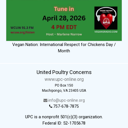
Vegan Nation: International Respect for Chickens Day /
Month
United Poultry Concerns
www.upc-online.org
PO Box 150
Machipongo, VA 23405 USA
info@upc-online.org
757-678-7875
UPC is a nonprofit 501(c)(3) organization.
Federal ID: 52-1705678