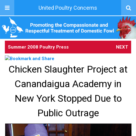
United Poultry Concerns
Summer 2008 Poultry Press
NEXT
Chicken Slaughter Project at
Canandaigua Academy in
New York Stopped Due to
Public Outrage