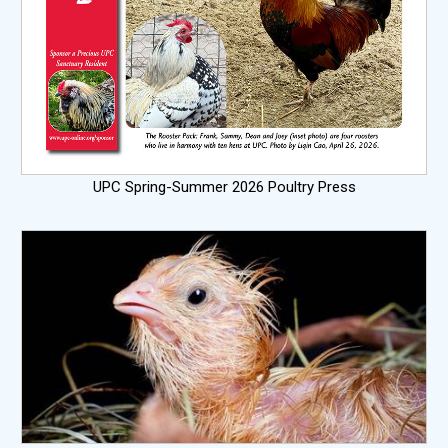
UPC Spring-Summer 2026 Poultry Press