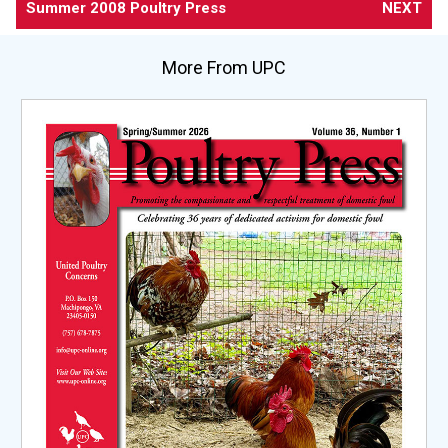
Summer 2008 Poultry Press
NEXT
More From UPC