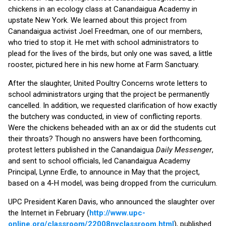
chickens in an ecology class at Canandaigua Academy in
upstate New York. We learned about this project from
Canandaigua activist Joel Freedman, one of our members,
who tried to stop it. He met with school administrators to
plead for the lives of the birds, but only one was saved, a little
rooster, pictured here in his new home at Farm Sanctuary.
After the slaughter, United Poultry Concerns wrote letters to
school administrators urging that the project be permanently
cancelled. In addition, we requested clarification of how exactly
the butchery was conducted, in view of conflicting reports.
Were the chickens beheaded with an ax or did the students cut
their throats? Though no answers have been forthcoming,
protest letters published in the Canandaigua
Daily Messenger
,
and sent to school officials, led Canandaigua Academy
Principal, Lynne Erdle, to announce in May that the project,
based on a 4-H model, was being dropped from the curriculum.
UPC President Karen Davis, who announced the slaughter over
the Internet in February (
http://www.upc-
online.org/classroom/22008nyclassroom.html
), published