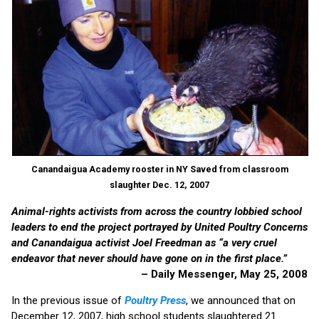
Canandaigua Academy rooster in NY Saved from classroom
slaughter Dec. 12, 2007
Animal-rights activists from across the country lobbied school
leaders to end the project portrayed by United Poultry Concerns
and Canandaigua activist Joel Freedman as “a very cruel
endeavor that never should have gone on in the first place.”
– Daily Messenger, May 25, 2008
In the previous issue of
Poultry Press
, we announced that on
December 12, 2007, high school students slaughtered 21