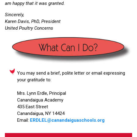
am happy that it was granted.
Sincerely,
Karen Davis, PhD, President
United Poultry Concerns
You may send a brief, polite letter or email expressing
your gratitude to:
Mrs. Lynn Erdle, Principal
Canandaigua Academy
435 East Street
Canandaigua, NY 14424
Email:
ERDLEL@canandaiguaschools.org