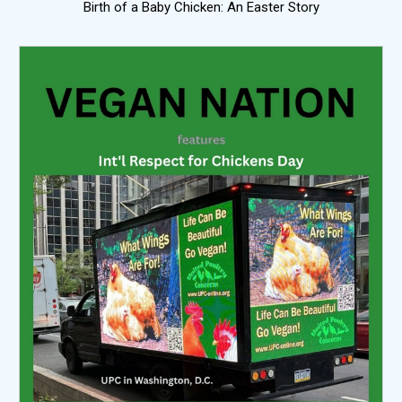
Birth of a Baby Chicken: An Easter Story