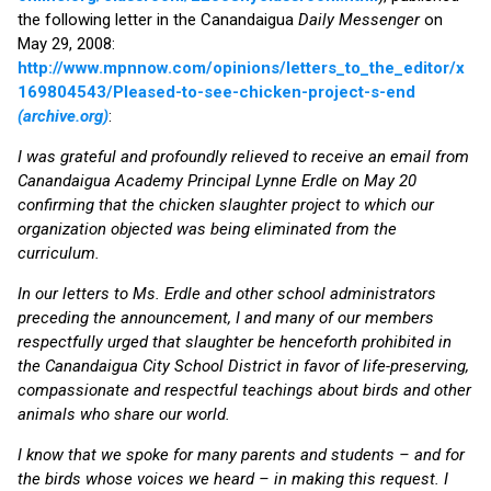
the following letter in the Canandaigua
Daily Messenger
on
May 29, 2008:
http://www.mpnnow.com/opinions/letters_to_the_editor/x
169804543/Pleased-to-see-chicken-project-s-end
(archive.org)
:
I was grateful and profoundly relieved to receive an email from
Canandaigua Academy Principal Lynne Erdle on May 20
confirming that the chicken slaughter project to which our
organization objected was being eliminated from the
curriculum.
In our letters to Ms. Erdle and other school administrators
preceding the announcement, I and many of our members
respectfully urged that slaughter be henceforth prohibited in
the Canandaigua City School District in favor of life-preserving,
compassionate and respectful teachings about birds and other
animals who share our world.
I know that we spoke for many parents and students – and for
the birds whose voices we heard – in making this request. I