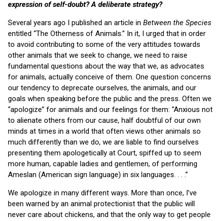
expression of self-doubt? A deliberate strategy?
Several years ago I published an article in
Between the Species
entitled “The Otherness of Animals.” In it, I urged that in order
to avoid contributing to some of the very attitudes towards
other animals that we seek to change, we need to raise
fundamental questions about the way that we, as advocates
for animals, actually conceive of them. One question concerns
our tendency to deprecate ourselves, the animals, and our
goals when speaking before the public and the press. Often we
“apologize” for animals and our feelings for them: “Anxious not
to alienate others from our cause, half doubtful of our own
minds at times in a world that often views other animals so
much differently than we do, we are liable to find ourselves
presenting them apologetically at Court, spiffed up to seem
more human, capable ladies and gentlemen, of performing
Ameslan (American sign language) in six languages. . . .”
We apologize in many different ways. More than once, I’ve
been warned by an animal protectionist that the public will
never care about chickens, and that the only way to get people