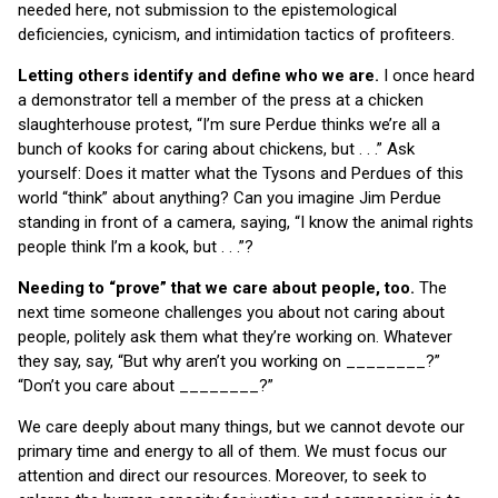
needed here, not submission to the epistemological
deficiencies, cynicism, and intimidation tactics of profiteers.
Letting others identify and define who we are.
I once heard
a demonstrator tell a member of the press at a chicken
slaughterhouse protest, “I’m sure Perdue thinks we’re all a
bunch of kooks for caring about chickens, but . . .” Ask
yourself: Does it matter what the Tysons and Perdues of this
world “think” about anything? Can you imagine Jim Perdue
standing in front of a camera, saying, “I know the animal rights
people think I’m a kook, but . . .”?
Needing to “prove” that we care about people, too.
The
next time someone challenges you about not caring about
people, politely ask them what they’re working on. Whatever
they say, say, “But why aren’t you working on ________?”
“Don’t you care about ________?”
We care deeply about many things, but we cannot devote our
primary time and energy to all of them. We must focus our
attention and direct our resources. Moreover, to seek to