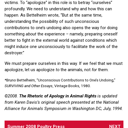
victims. To “apologize” in this role is to betray “ourselves”
profoundly. We need to understand why and how this can
happen. As Bettelheim wrote, “But at the same time,
understanding the possibility of such unconscious
contributions to one’s undoing also opens the way for doing
something
about
the experience – namely, preparing oneself
better to fight in the external world against conditions which
might induce one unconsciously to facilitate the work of the
destroyer.”
We must prepare ourselves in this way. If we feel that we must
apologize, let us apologize
to
the animals, not
for
them.
*Bruno Bettelheim, “Unconscious Contributions to One’s Undoing,”
SURVIVING and Other Essays
, Vintage Books, 1980.
©2008.
The Rhetoric of Apology in Animal Rights
is updated
from Karen Davis’s original speech presented at the National
Alliance for Animals Symposium in Washington DC, July, 1994.
Summer 2008 Poultry Press
NEXT