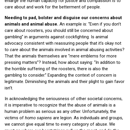
enlarge the human capacity for justice and compassion
is
to
care about and work for the betterment of people.
Needing to pad, bolster and disguise our concerns about
animals and animal abuse.
An example is: “Even if you don’t
care about roosters, you should still be concerned about
gambling” in arguments against cockfighting. Is animal
advocacy consistent with reassuring people that it’s okay not
to
care
about the animals involved in animal abusing activities?
That the animals themselves are “mere emblems for more
pressing matters”? Instead, how about saying: “In addition to
the horrible suffering of the roosters, there is also the
gambling to consider.” Expanding the context of concern is
legitimate. Diminishing the animals and their plight to gain favor
isn’t.
In acknowledging the seriousness of other societal concerns,
it is imperative to recognize that the abuse of animals is a
human problem as serious as any other. Unfortunately, the
victims of
homo sapiens
are legion. As individuals and groups,
we cannot give equal time to every category of abuse. We