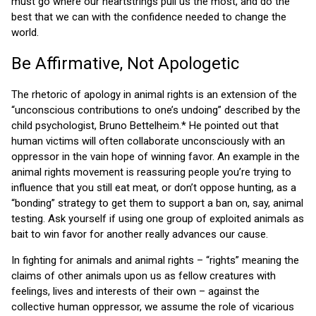
must go where our heartstrings pull us the most, and do the
best that we can with the confidence needed to change the
world.
Be Affirmative, Not Apologetic
The rhetoric of apology in animal rights is an extension of the
“unconscious contributions to one’s undoing” described by the
child psychologist, Bruno Bettelheim.* He pointed out that
human victims will often collaborate unconsciously with an
oppressor in the vain hope of winning favor. An example in the
animal rights movement is reassuring people you’re trying to
influence that you still eat meat, or don’t oppose hunting, as a
“bonding” strategy to get them to support a ban on, say, animal
testing. Ask yourself if using one group of exploited animals as
bait to win favor for another really advances our cause.
In fighting for animals and animal rights – “rights” meaning the
claims of other animals upon us as fellow creatures with
feelings, lives and interests of their own – against the
collective human oppressor, we assume the role of vicarious