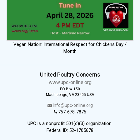
Vegan Nation: International Respect for Chickens Day /
Month
United Poultry Concerns
www.upc-online.org
PO Box 150
Machipongo, VA 23405 USA
info@upc-online.org
757-678-7875
UPC is a nonprofit 501(c)(3) organization.
Federal ID: 52-1705678