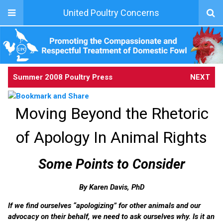
United Poultry Concerns
Summer 2008 Poultry Press
NEXT
Moving Beyond the Rhetoric
of Apology In Animal Rights
Some Points to Consider
By Karen Davis, PhD
If we find ourselves “apologizing” for other animals and our
advocacy on their behalf, we need to ask ourselves why. Is it an