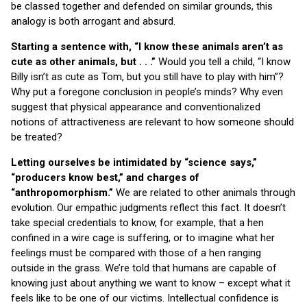
be classed together and defended on similar grounds, this
analogy is both arrogant and absurd.
Starting a sentence with, “I know these animals aren’t as
cute as other animals, but . . .”
Would you tell a child, “I know
Billy isn’t as cute as Tom, but you still have to play with him”?
Why put a foregone conclusion in people’s minds? Why even
suggest that physical appearance and conventionalized
notions of attractiveness are relevant to how someone should
be treated?
Letting ourselves be intimidated by “science says,”
“producers know best,” and charges of
“anthropomorphism.”
We are related to other animals through
evolution. Our empathic judgments reflect this fact. It doesn’t
take special credentials to know, for example, that a hen
confined in a wire cage is suffering, or to imagine what her
feelings must be compared with those of a hen ranging
outside in the grass. We’re told that humans are capable of
knowing just about anything we want to know – except what it
feels like to be one of our victims. Intellectual confidence is