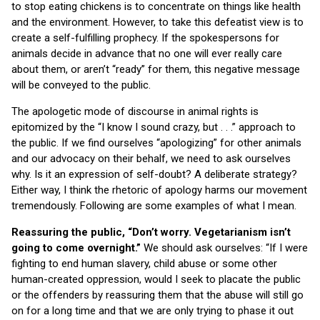
to stop eating chickens is to concentrate on things like health
and the environment. However, to take this defeatist view is to
create a self-fulfilling prophecy. If the spokespersons for
animals decide in advance that no one will ever really care
about them, or aren’t “ready” for them, this negative message
will be conveyed to the public.
The apologetic mode of discourse in animal rights is
epitomized by the “I know I sound crazy, but . . .” approach to
the public. If we find ourselves “apologizing” for other animals
and our advocacy on their behalf, we need to ask ourselves
why. Is it an expression of self-doubt? A deliberate strategy?
Either way, I think the rhetoric of apology harms our movement
tremendously. Following are some examples of what I mean.
Reassuring the public, “Don’t worry. Vegetarianism isn’t
going to come overnight.”
We should ask ourselves: “If I were
fighting to end human slavery, child abuse or some other
human-created oppression, would I seek to placate the public
or the offenders by reassuring them that the abuse will still go
on for a long time and that we are only trying to phase it out