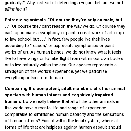
gradually?” Why, instead of defending a vegan diet, are we not
affirming
it?
Patronizing animals: “Of course they’re only animals, but .
. .”
“Of course they can’t reason the way we do. Of course they
can’t appreciate a symphony or paint a great work of art or go
to law school, but . . .” In fact, few people live their lives
according to “reason,” or appreciate symphonies or paint
works of art. As human beings, we do not know what it feels
like to have wings or to take flight from within our own bodies
or to live naturally within the sea. Our species represents a
smidgeon of the world’s experience, yet we patronize
everything outside our domain.
Comparing the competent, adult members of other animal
species with human infants and cognitively impaired
humans
. Do we really believe that all of the other animals in
this world have a mental life and range of experience
comparable to diminished human capacity and the sensations
of human infants? Except within the legal system, where all
forms of life that are helpless against human assault should