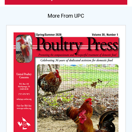
More From UPC