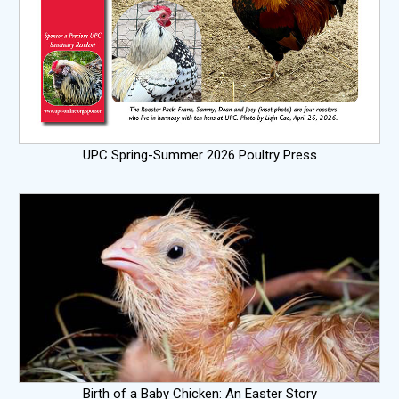
UPC Spring-Summer 2026 Poultry Press
Birth of a Baby Chicken: An Easter Story