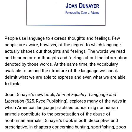
People use language to express thoughts and feelings. Few
people are aware, however, of the degree to which language
actually shapes our thoughts and feelings. The words we read
and hear color our thoughts and feelings about the information
denoted by those words. At the same time, the vocabulary
available to us and the structure of the language we speak
delimit what we are able to express and even what we are able
to think.
Joan Dunayer's new book,
Animal Equality: Language and
Liberation
($25, Ryce Publishing), explores many of the ways in
which American language practices concerning nonhuman
animals contribute to the perpetuation of the abuse of
nonhuman animals. Dunayer's book is both descriptive and
prescriptive. In chapters concerning hunting, sportfishing, zoos