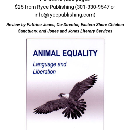
$25 from Ryce Publishing (301-330-9547 or
info@rycepublishing.com)
Review by Pattrice Jones, Co-Director, Eastern Shore Chicken
Sanctuary, and Jones and Jones Literary Services