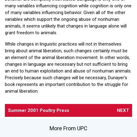
many variables influencing cognition while cognition is only one
of many variables influencing behavior. Given all of the other
variables which support the ongoing abuse of nonhuman
animals, it seems unlikely that changes in language alone will
grant freedom to animals.
While changes in linguistic practices will not in themselves
bring about animal liberation, such changes certainly must be
an element of the animal liberation movement. In other words,
changes in language are necessary but not sufficient to bring
an end to human exploitation and abuse of nonhuman animals.
Precisely because such changes will be necessary, Dunayer's
book represents an important contribution to the struggle for
animal liberation.
Summer 2001 Poultry Press
NEXT
More From UPC