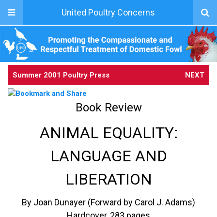
United Poultry Concerns
Summer 2001 Poultry Press
NEXT
Book Review
ANIMAL EQUALITY:
LANGUAGE AND
LIBERATION
By Joan Dunayer (Forward by Carol J. Adams)
Hardcover, 283 pages