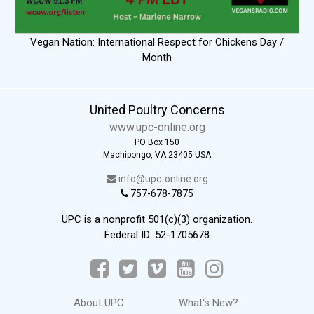
Vegan Nation: International Respect for Chickens Day /
Month
United Poultry Concerns
www.upc-online.org
PO Box 150
Machipongo, VA 23405 USA
info@upc-online.org
757-678-7875
UPC is a nonprofit 501(c)(3) organization.
Federal ID: 52-1705678
About UPC
What's New?