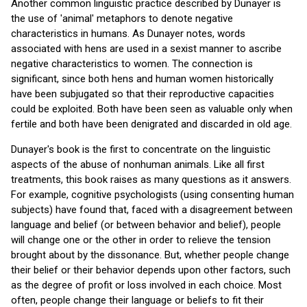
Another common linguistic practice described by Dunayer is
the use of 'animal' metaphors to denote negative
characteristics in humans. As Dunayer notes, words
associated with hens are used in a sexist manner to ascribe
negative characteristics to women. The connection is
significant, since both hens and human women historically
have been subjugated so that their reproductive capacities
could be exploited. Both have been seen as valuable only when
fertile and both have been denigrated and discarded in old age.
Dunayer's book is the first to concentrate on the linguistic
aspects of the abuse of nonhuman animals. Like all first
treatments, this book raises as many questions as it answers.
For example, cognitive psychologists (using consenting human
subjects) have found that, faced with a disagreement between
language and belief (or between behavior and belief), people
will change one or the other in order to relieve the tension
brought about by the dissonance. But, whether people change
their belief or their behavior depends upon other factors, such
as the degree of profit or loss involved in each choice. Most
often, people change their language or beliefs to fit their