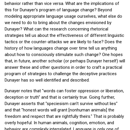
behavior rather than vice versa. What are the implications of
this for Dunayer's program of language change? Beyond
modeling appropriate language usage ourselves, what else do
we need to do to bring about the changes envisioned by
Dunayer? What can the research concerning rhetorical
strategies tell us about the effectiveness of different linguistic
tactics or the counter-attacks we are likely to face? Does the
history of how languages change over time tell us anything
about how to consciously stimulate such change? One hopes
that, in future, another scholar (or perhaps Dunayer herself) will
answer these and other questions in order to craft a practical
program of strategies to challenge the deceptive practices
Dunayer has so well identified and described.
Dunayer notes that "words can foster oppression or liberation,
deception or truth" and that is certainly true. Going further,
Dunayer asserts that "speciesism can't survive without lies"
and that "honest words will grant [nonhuman animals] the
freedom and respect that are rightfully theirs." That is probably
overly hopeful. In human animals, cognition, emotion, and
behavior are complexly interrelated. Language is only one of