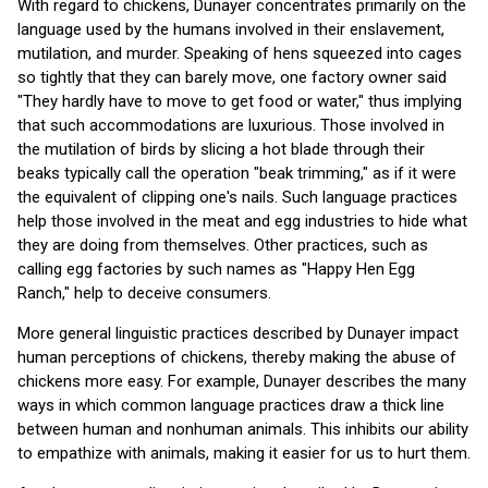
With regard to chickens, Dunayer concentrates primarily on the
language used by the humans involved in their enslavement,
mutilation, and murder. Speaking of hens squeezed into cages
so tightly that they can barely move, one factory owner said
"They hardly have to move to get food or water," thus implying
that such accommodations are luxurious. Those involved in
the mutilation of birds by slicing a hot blade through their
beaks typically call the operation "beak trimming," as if it were
the equivalent of clipping one's nails. Such language practices
help those involved in the meat and egg industries to hide what
they are doing from themselves. Other practices, such as
calling egg factories by such names as "Happy Hen Egg
Ranch," help to deceive consumers.
More general linguistic practices described by Dunayer impact
human perceptions of chickens, thereby making the abuse of
chickens more easy. For example, Dunayer describes the many
ways in which common language practices draw a thick line
between human and nonhuman animals. This inhibits our ability
to empathize with animals, making it easier for us to hurt them.