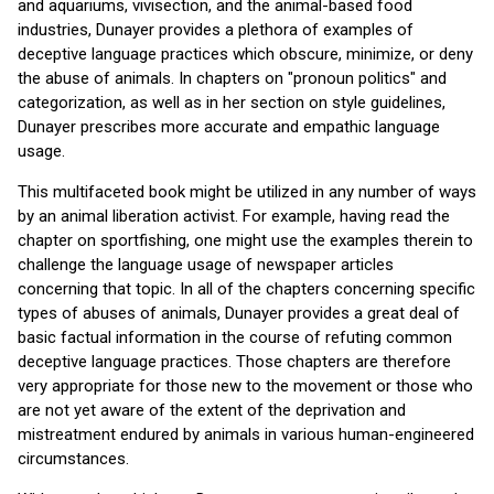
and aquariums, vivisection, and the animal-based food
industries, Dunayer provides a plethora of examples of
deceptive language practices which obscure, minimize, or deny
the abuse of animals. In chapters on "pronoun politics" and
categorization, as well as in her section on style guidelines,
Dunayer prescribes more accurate and empathic language
usage.
This multifaceted book might be utilized in any number of ways
by an animal liberation activist. For example, having read the
chapter on sportfishing, one might use the examples therein to
challenge the language usage of newspaper articles
concerning that topic. In all of the chapters concerning specific
types of abuses of animals, Dunayer provides a great deal of
basic factual information in the course of refuting common
deceptive language practices. Those chapters are therefore
very appropriate for those new to the movement or those who
are not yet aware of the extent of the deprivation and
mistreatment endured by animals in various human-engineered
circumstances.