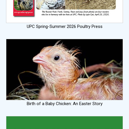
UPC Spring-Summer 2026 Poultry Press
Birth of a Baby Chicken: An Easter Story