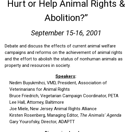
Hurt or Help Animal Rights &
Abolition?”
September 15-16, 2001
Debate and discuss the effects of current animal welfare
campaigns and reforms on the achievement of animal rights
and the effort to abolish the status of nonhuman animals as
property and resources in society.
Speakers
:
Nedim Buyukmihci, VMD, President, Association of
Veterinarians for Animal Rights
Bruce Friedrich, Vegetarian Campaign Coordinator, PETA
Lee Hall, Attorney, Baltimore
Joe Miele, New Jersey Animal Rights Alliance
Kirsten Rosenberg, Managing Editor,
The Animals' Agenda
Gary Yourofsky, Director, ADAPTT