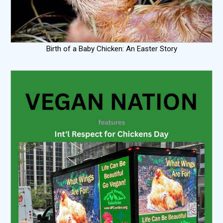
Birth of a Baby Chicken: An Easter Story