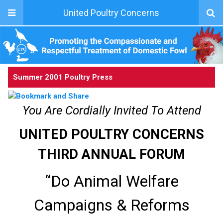
United Poultry Concerns
Summer 2001 Poultry Press
You Are Cordially Invited To Attend
UNITED POULTRY CONCERNS
THIRD ANNUAL FORUM
“Do Animal Welfare
Campaigns & Reforms