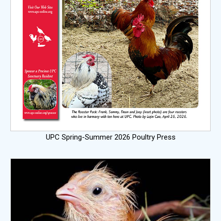
UPC Spring-Summer 2026 Poultry Press