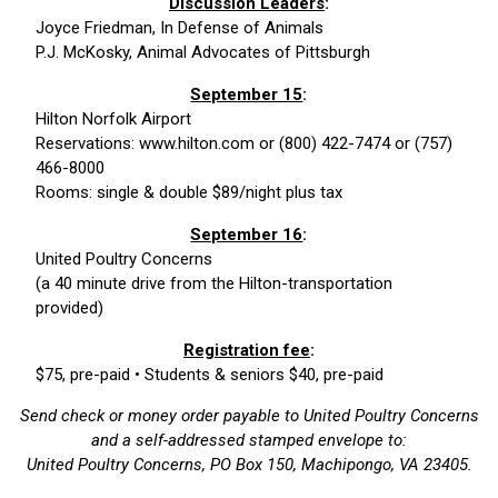
Discussion Leaders
:
Joyce Friedman, In Defense of Animals
P.J. McKosky, Animal Advocates of Pittsburgh
September 15
:
Hilton Norfolk Airport
Reservations: www.hilton.com or (800) 422-7474 or (757)
466-8000
Rooms: single & double $89/night plus tax
September 16
:
United Poultry Concerns
(a 40 minute drive from the Hilton-transportation
provided)
Registration fee
:
$75, pre-paid • Students & seniors $40, pre-paid
Send check or money order payable to United Poultry Concerns
and a self-addressed stamped envelope to:
United Poultry Concerns, PO Box 150, Machipongo, VA 23405.