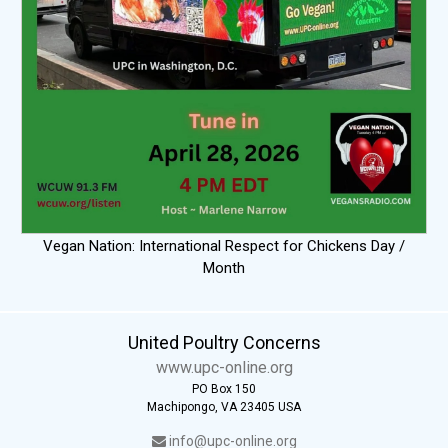
Vegan Nation: International Respect for Chickens Day /
Month
United Poultry Concerns
www.upc-online.org
PO Box 150
Machipongo, VA 23405 USA
info@upc-online.org