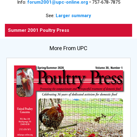
Info:
forum2001@upc-online.org
• 757-678-7875
See:
Larger summary
Summer 2001 Poultry Press
More From UPC