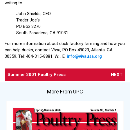
writing to:
John Shields, CEO
Trader Joe's
PO Box 3270
South Pasadena, CA 91031
For more information about duck factory farming and how you
can help ducks, contact
Viva!
, PO Box 49023, Atlanta, GA
30359. Tel: 404-315-8881. W:
. E:
info@vivausa.org
Summer 2001 Poultry Press
NEXT
More From UPC