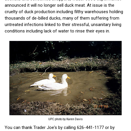
announced it will no longer sell duck meat. At issue is the
cruelty of duck production including filthy warehouses holding
thousands of de-billed ducks, many of them suffering from
untreated infections linked to their stressful, unsanitary living
conditions including lack of water to rinse their eyes in.
UPC photo by Karen Davis
You can thank Trader Joe's by calling 626-441-1177 or by