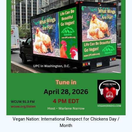
Vegan Nation: International Respect for Chickens Day /
Month