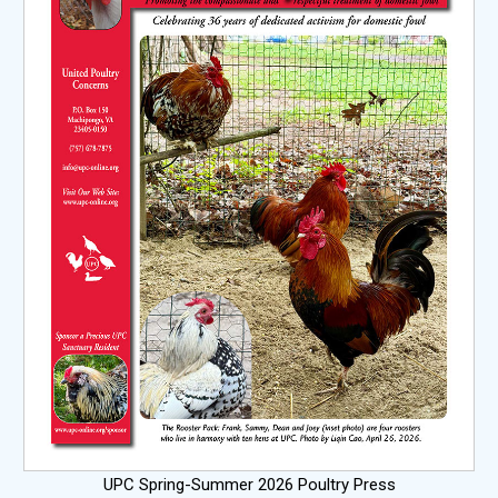
UPC Spring-Summer 2026 Poultry Press