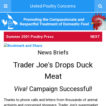
United Poultry Concerns
Summer 2001 Poultry Press
NEXT
News Briefs
Trader Joe's Drops Duck
Meat
Viva!
Campaign Successful!
Thanks to phone calls and letters from thousands of animal
activists and concerned shoppers, Trader Joe's supermarket