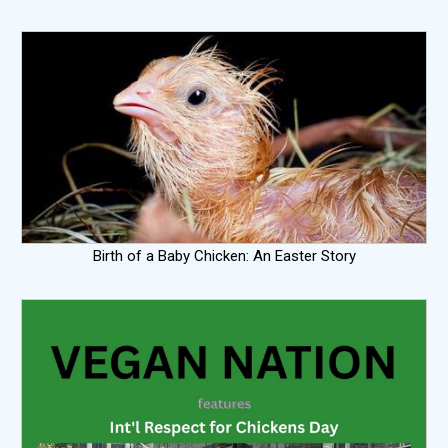
Birth of a Baby Chicken: An Easter Story