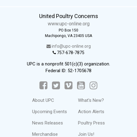
United Poultry Concerns
www.upc-online.org
PO Box 150
Machipongo, VA 23405 USA
info@upc-online.org
757-678-7875
UPC is a nonprofit 501(c)(3) organization.
Federal ID: 52-1705678
About UPC
What's New?
Upcoming Events
Action Alerts
News Releases
Poultry Press
Merchandise
Join Us!