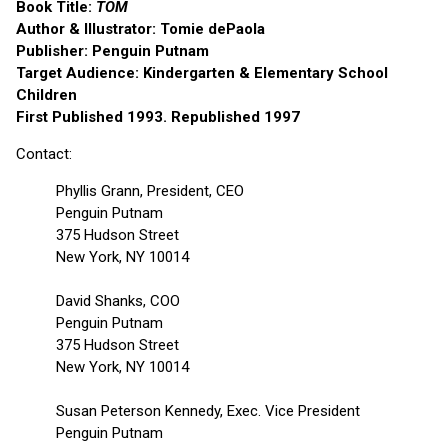
Book Title:
TOM
Author & Illustrator: Tomie dePaola
Publisher: Penguin Putnam
Target Audience: Kindergarten & Elementary School
Children
First Published 1993. Republished 1997
Contact:
Phyllis Grann, President, CEO
Penguin Putnam
375 Hudson Street
New York, NY 10014
David Shanks, COO
Penguin Putnam
375 Hudson Street
New York, NY 10014
Susan Peterson Kennedy, Exec. Vice President
Penguin Putnam