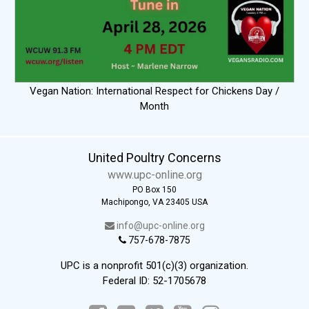
Vegan Nation: International Respect for Chickens Day /
Month
United Poultry Concerns
www.upc-online.org
PO Box 150
Machipongo, VA 23405 USA
info@upc-online.org
757-678-7875
UPC is a nonprofit 501(c)(3) organization.
Federal ID: 52-1705678