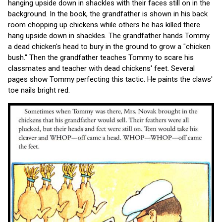
hanging upside down in shackles with their faces still on in the
background. In the book, the grandfather is shown in his back
room chopping up chickens while others he has killed there
hang upside down in shackles. The grandfather hands Tommy
a dead chicken's head to bury in the ground to grow a "chicken
bush." Then the grandfather teaches Tommy to scare his
classmates and teacher with dead chickens' feet. Several
pages show Tommy perfecting this tactic. He paints the claws'
toe nails bright red.