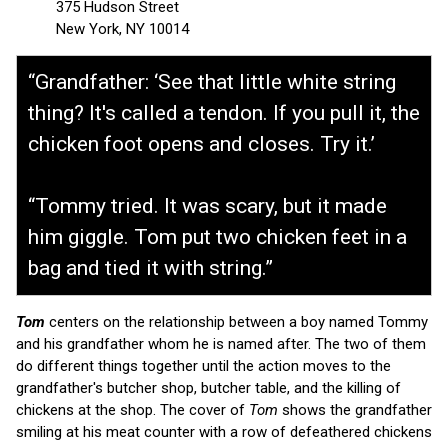
375 Hudson Street
New York, NY 10014
“Grandfather: ‘See that little white string
thing? It's called a tendon. If you pull it, the
chicken foot opens and closes. Try it.’
“Tommy tried. It was scary, but it made
him giggle. Tom put two chicken feet in a
bag and tied it with string.”
Tom
centers on the relationship between a boy named Tommy
and his grandfather whom he is named after. The two of them
do different things together until the action moves to the
grandfather's butcher shop, butcher table, and the killing of
chickens at the shop. The cover of
Tom
shows the grandfather
smiling at his meat counter with a row of defeathered chickens