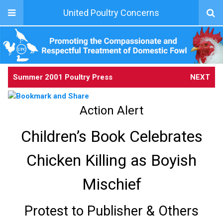
United Poultry Concerns
Summer 2001 Poultry Press
NEXT
Action Alert
Children’s Book Celebrates
Chicken Killing as Boyish
Mischief
Protest to Publisher & Others