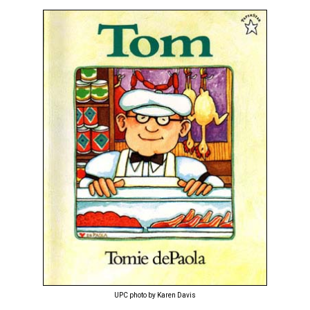
UPC photo by Karen Davis