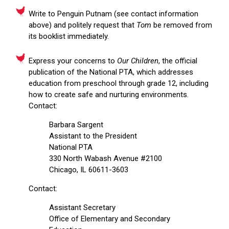
Write to Penguin Putnam (see contact information
above) and politely request that
Tom
be removed from
its booklist immediately.
Express your concerns to
Our Children
, the official
publication of the National PTA, which addresses
education from preschool through grade 12, including
how to create safe and nurturing environments.
Contact:
Barbara Sargent
Assistant to the President
National PTA
330 North Wabash Avenue #2100
Chicago, IL 60611-3603
Contact:
Assistant Secretary
Office of Elementary and Secondary