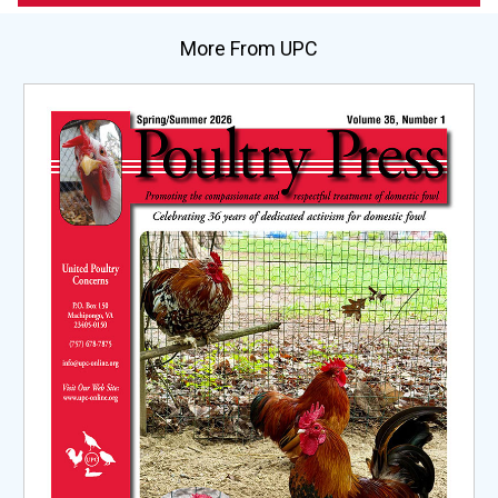
More From UPC