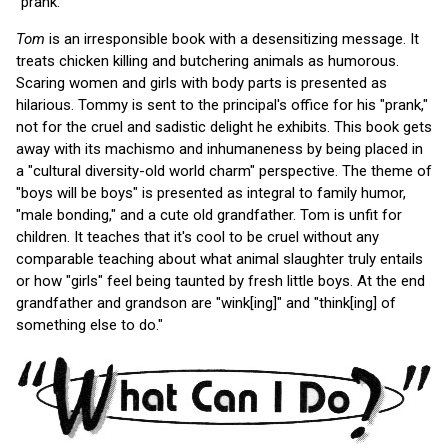
"prank."
Tom
is an irresponsible book with a desensitizing message. It
treats chicken killing and butchering animals as humorous.
Scaring women and girls with body parts is presented as
hilarious. Tommy is sent to the principal's office for his "prank,"
not for the cruel and sadistic delight he exhibits. This book gets
away with its machismo and inhumaneness by being placed in
a "cultural diversity-old world charm" perspective. The theme of
"boys will be boys" is presented as integral to family humor,
"male bonding," and a cute old grandfather. Tom is unfit for
children. It teaches that it's cool to be cruel without any
comparable teaching about what animal slaughter truly entails
or how "girls" feel being taunted by fresh little boys. At the end
grandfather and grandson are "wink[ing]" and "think[ing] of
something else to do."