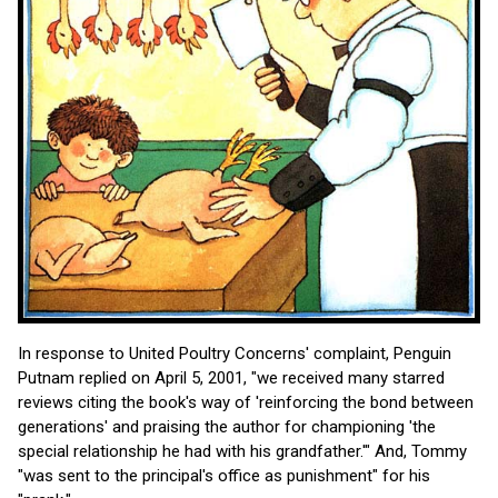
In response to United Poultry Concerns' complaint, Penguin
Putnam replied on April 5, 2001, "we received many starred
reviews citing the book's way of 'reinforcing the bond between
generations' and praising the author for championing 'the
special relationship he had with his grandfather.'" And, Tommy
"was sent to the principal's office as punishment" for his