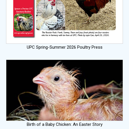
UPC Spring-Summer 2026 Poultry Press
Birth of a Baby Chicken: An Easter Story