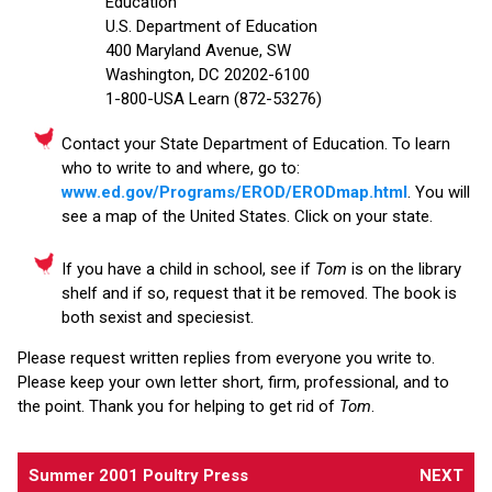
Education
U.S. Department of Education
400 Maryland Avenue, SW
Washington, DC 20202-6100
1-800-USA Learn (872-53276)
Contact your State Department of Education. To learn
who to write to and where, go to:
www.ed.gov/Programs/EROD/ERODmap.html
. You will
see a map of the United States. Click on your state.
If you have a child in school, see if
Tom
is on the library
shelf and if so, request that it be removed. The book is
both sexist and speciesist.
Please request written replies from everyone you write to.
Please keep your own letter short, firm, professional, and to
the point. Thank you for helping to get rid of
Tom
.
Summer 2001 Poultry Press
NEXT