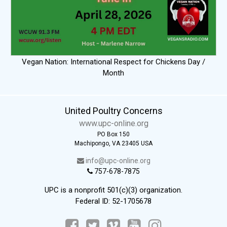
Vegan Nation: International Respect for Chickens Day /
Month
United Poultry Concerns
www.upc-online.org
PO Box 150
Machipongo, VA 23405 USA
info@upc-online.org
757-678-7875
UPC is a nonprofit 501(c)(3) organization.
Federal ID: 52-1705678