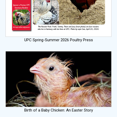
UPC Spring-Summer 2026 Poultry Press
Birth of a Baby Chicken: An Easter Story