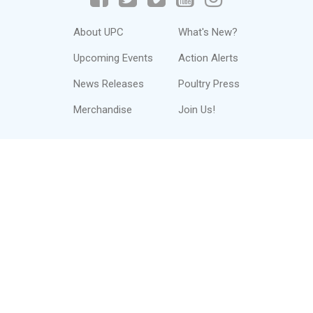
About UPC
What's New?
Upcoming Events
Action Alerts
News Releases
Poultry Press
Merchandise
Join Us!