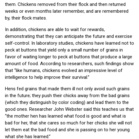
them. Chickens removed from their flock and then returned
weeks or even months later remember, and are remembered
by, their flock mates.
In addition, chickens are able to wait for rewards,
demonstrating that they can anticipate the future and exercise
self-control. In laboratory studies, chickens have learned not to
peck at buttons that yield only a small number of grains in
favor of waiting longer to peck at buttons that produce a large
amount of food. According to researchers, such findings show
that “like humans, chickens evolved an impressive level of
intelligence to help improve their survival.”
Hens fed grains that made them ill not only avoid such grains
in the future; they push their chicks away from the bad grains
(which they distinguish by color coding) and lead them to the
good ones. Researcher John Webster said this teaches us that
“the mother hen has learned what food is good and what is
bad for her, that she cares so much for her chicks she will not
let them eat the bad food and she is passing on to her young
what she has learned.”