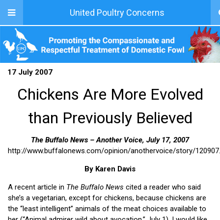
United Poultry Concerns
17 July 2007
Chickens Are More Evolved
than Previously Believed
The Buffalo News – Another Voice, July 17, 2007
http://www.buffalonews.com/opinion/anothervoice/story/120907
By Karen Davis
A recent article in
The Buffalo News
cited a reader who said
she’s a vegetarian, except for chickens, because chickens are
the “least intelligent” animals of the meat choices available to
her (“Animal admirer wild about avocation,” July 1). I would like