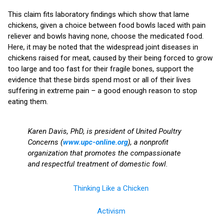
This claim fits laboratory findings which show that lame
chickens, given a choice between food bowls laced with pain
reliever and bowls having none, choose the medicated food.
Here, it may be noted that the widespread joint diseases in
chickens raised for meat, caused by their being forced to grow
too large and too fast for their fragile bones, support the
evidence that these birds spend most or all of their lives
suffering in extreme pain – a good enough reason to stop
eating them.
Karen Davis, PhD, is president of United Poultry
Concerns (
www.upc-online.org
), a nonprofit
organization that promotes the compassionate
and respectful treatment of domestic fowl.
Thinking Like a Chicken
Activism