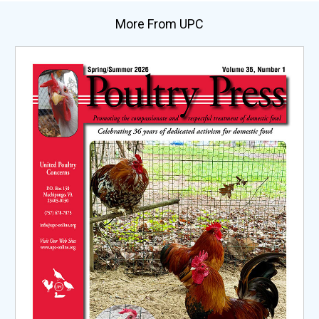
More From UPC