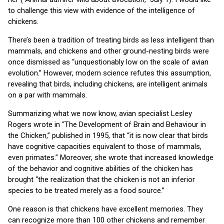
to challenge this view with evidence of the intelligence of
chickens.
There’s been a tradition of treating birds as less intelligent than
mammals, and chickens and other ground-nesting birds were
once dismissed as “unquestionably low on the scale of avian
evolution.” However, modern science refutes this assumption,
revealing that birds, including chickens, are intelligent animals
on a par with mammals.
Summarizing what we now know, avian specialist Lesley
Rogers wrote in “The
Development of Brain and Behaviour in
the Chicken,” published in 1995, that “it is now clear that birds
have cognitive capacities equivalent to those of mammals,
even primates.” Moreover, she wrote that increased knowledge
of the behavior and cognitive abilities of the chicken has
brought “the realization that the chicken is not an inferior
species to be treated merely as a food source.”
One reason is that chickens have excellent memories. They
can recognize more than 100 other chickens and remember