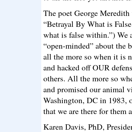
The poet George Meredith t
“Betrayal By What is False
what is false within.”) We 
“open-minded” about the be
all the more so when it is n
and hacked off OUR defense
others. All the more so wh
and promised our animal vic
Washington, DC in 1983, 
that we are there for them 
Karen Davis, PhD, Preside