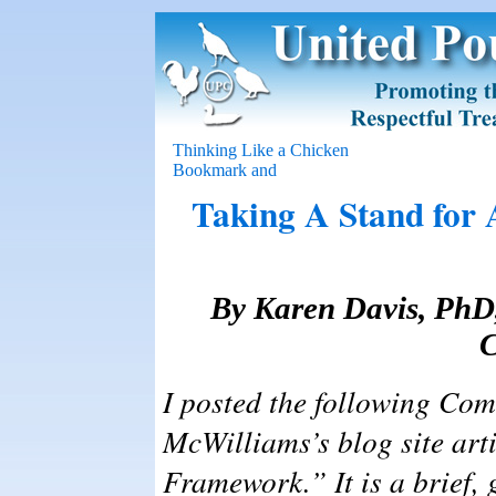
Thinking Like a Chicken
Taking A Stand for 
By Karen Davis, PhD,
C
I posted the following Co
McWilliams’s blog site art
Framework.” It is a brief, 