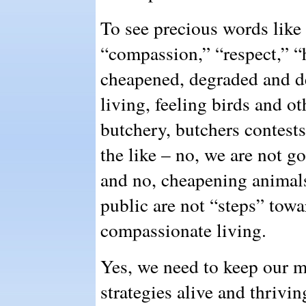
To see precious words like 
“compassion,” “respect,” “
cheapened, degraded and de
living, feeling birds and o
butchery, butchers contest
the like – no, we are not go
and no, cheapening animals
public are not “steps” towar
compassionate living.
Yes, we need to keep our m
strategies alive and thrivin