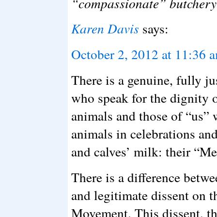
“compassionate” butchery 
Karen Davis
says:
October 2, 2012 at 11:36 
There is a genuine, fully j
who speak for the dignity 
animals and those of “us” 
animals in celebrations and
and calves’ milk: their “Me
There is a difference betw
and legitimate dissent on t
Movement. This dissent, thi