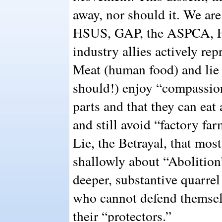
away, nor should it. We are
HSUS, GAP, the ASPCA, F
industry allies actively re
Meat (human food) and lie t
should!) enjoy “compassio
parts and that they can eat
and still avoid “factory far
Lie, the Betrayal, that most
shallowly about “Abolition
deeper, substantive quarrel
who cannot defend themselv
their “protectors.”