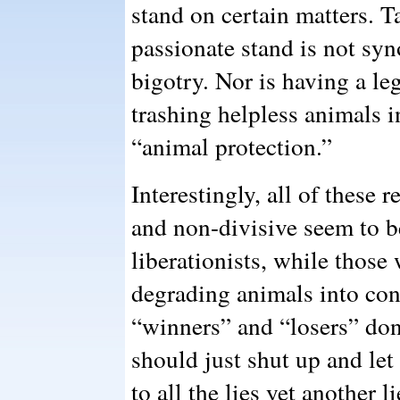
stand on certain matters. 
passionate stand is not sy
bigotry. Nor is having a le
trashing helpless animals i
“animal protection.”
Interestingly, all of these 
and non-divisive seem to b
liberationists, while thos
degrading animals into co
“winners” and “losers” don’
should just shut up and let
to all the lies yet another 