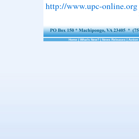
http://www.upc-online.org
Home
|
What's New?
|
News Releases
|
Action 