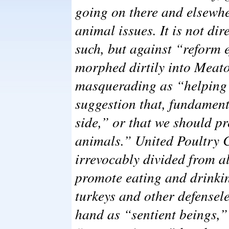
going on there and elsewhe
animal issues. It is not dir
such, but against “reform 
morphed dirtily into Meat
masquerading as “helping 
suggestion that, fundament
side,” or that we should pr
animals.” United Poultry 
irrevocably divided from a
promote eating and drinki
turkeys and other defensel
hand as “sentient beings,” 