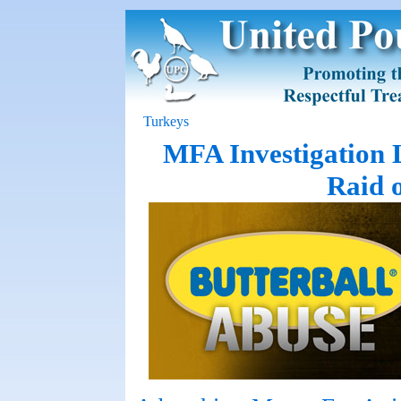
Turkeys
MFA Investigation 
Raid 