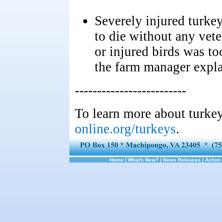
Severely injured turkey
to die without any vete
or injured birds was t
the farm manager expla
-------------------------
To learn more about turkey
online.org/turkeys
.
Home
|
What's New?
|
News Releases
|
Action 