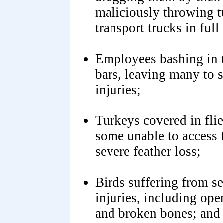
maliciously throwing t
transport trucks in fu
Employees bashing in t
bars, leaving many to s
injuries;
Turkeys covered in flie
some unable to access 
severe feather loss;
Birds suffering from se
injuries, including open
and broken bones; and