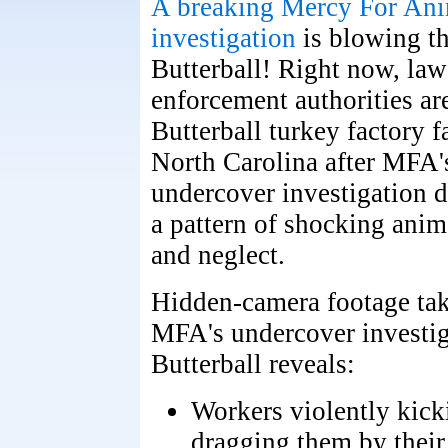
A breaking Mercy For Ani
investigation
is blowing the
Butterball! Right now, law
enforcement authorities are
Butterball turkey factory f
North Carolina after MFA's
undercover investigation
a pattern of shocking anim
and neglect.
Hidden-camera footage ta
MFA's undercover investig
Butterball reveals:
Workers violently kick
dragging them by their