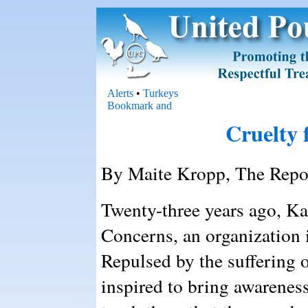
Alerts
•
Turkeys
Cruelty 
By Maite Kropp, The Repor
Twenty-three years ago, K
Concerns, an organization 
Repulsed by the suffering 
inspired to bring awarenes