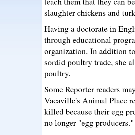
teach them that they can b
slaughter chickens and tur
Having a doctorate in Engl
through educational progra
organization. In addition t
sordid poultry trade, she a
poultry.
Some Reporter readers may
Vacaville's Animal Place r
killed because their egg 
no longer "egg producers."