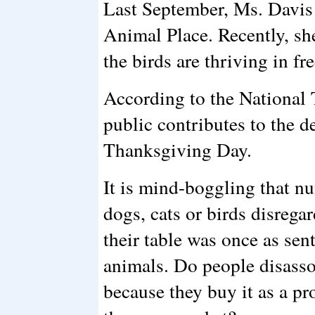
Last September, Ms. Davis
Animal Place. Recently, she
the birds are thriving in fre
According to the National 
public contributes to the d
Thanksgiving Day.
It is mind-boggling that n
dogs, cats or birds disregar
their table was once as sen
animals. Do people disassoc
because they buy it as a pr