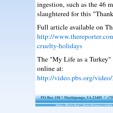
ingestion, such as the 46 m
slaughtered for this "Than
Full article available on T
http://www.thereporter.c
cruelty-holidays
The "My Life as a Turkey"
online at:
http://video.pbs.org/vide
Home
|
What's New?
|
News Releases
|
Action 