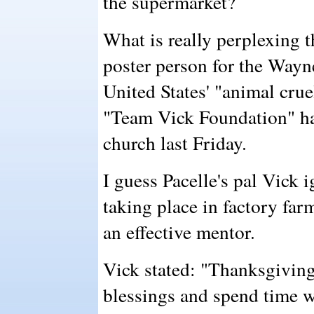
the supermarket?
What is really perplexing t
poster person for the Wayn
United States' "animal cru
"Team Vick Foundation" ha
church last Friday.
I guess Pacelle's pal Vick i
taking place in factory far
an effective mentor.
Vick stated: "Thanksgiving 
blessings and spend time wi