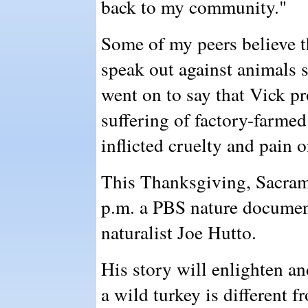
back to my community."
Some of my peers believe t
speak out against animals s
went on to say that Vick pr
suffering of factory-farmed
inflicted cruelty and pain 
This Thanksgiving, Sacram
p.m. a PBS nature document
naturalist Joe Hutto.
His story will enlighten an
a wild turkey is different 