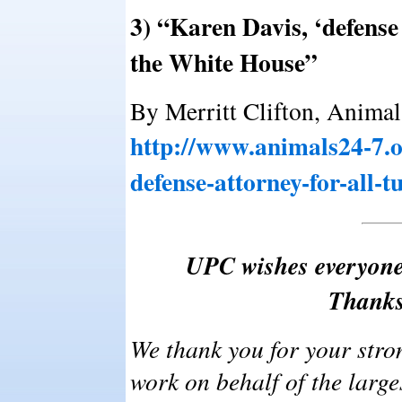
3) “Karen Davis, ‘defense a
the White House”
By Merritt Clifton, Animal
http://www.animals24-7.o
defense-attorney-for-all-t
UPC wishes everyone
Thanks
We thank you for your stro
work on behalf of the larg