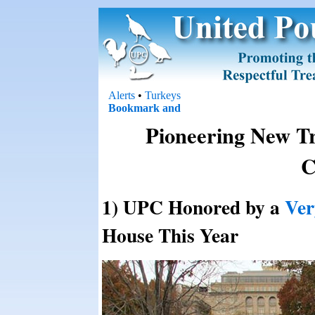
Alerts
•
Turkeys
Pioneering New Tr
C
1) UPC Honored by a
Ver
House This Year