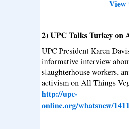
View 
2) UPC Talks Turkey on 
UPC President Karen Davis
informative interview abou
slaughterhouse workers, an
activism on All Things Veg
http://upc-
online.org/whatsnew/141