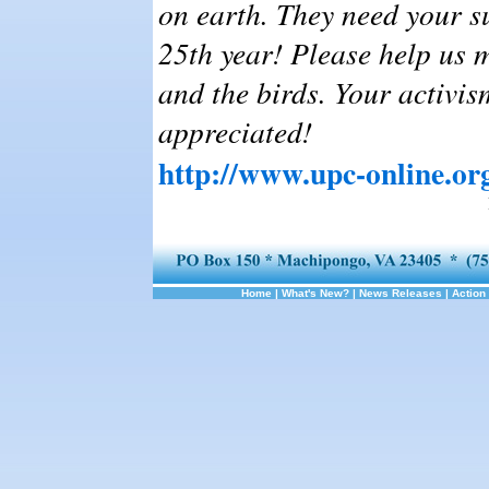
on earth. They need your s
25th year! Please help us m
and the birds. Your activi
appreciated!
http://www.upc-online.or
Home
|
What's New?
|
News Releases
|
Action 