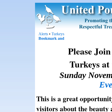
Alerts
•
Turkeys
Please Join
Turkeys at
Sunday Novem
Eve
This is a great opportunity
visitors about the beauty 