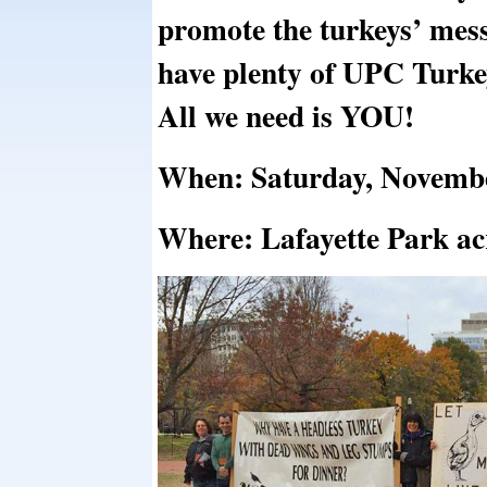
promote the turkeys’ me
have plenty of UPC Turke
All we need is YOU!
When: Saturday, Novembe
Where: Lafayette Park ac