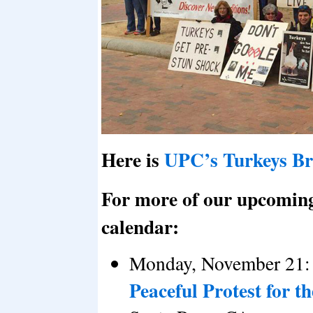
Here is
UPC’s Turkeys B
For more of our upcoming a
calendar:
Monday, November 21:
Peaceful Protest for 