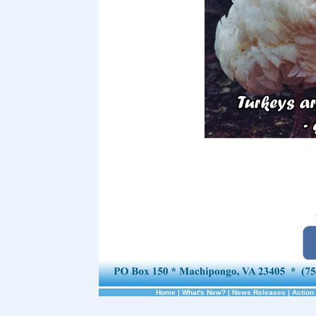
Home
|
What's New?
|
News Releases
|
Action 