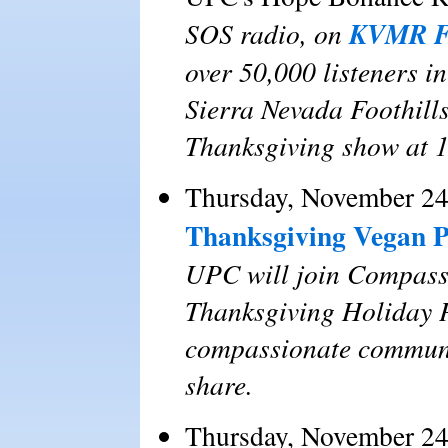
KVMR F
SOS radio, on
over 50,000 listeners i
Sierra Nevada Foothills
Thanksgiving show at 
Thursday, November 24
Thanksgiving Vegan P
UPC will join Compassi
Thanksgiving Holiday Po
compassionate communit
share.
Thursday, November 24