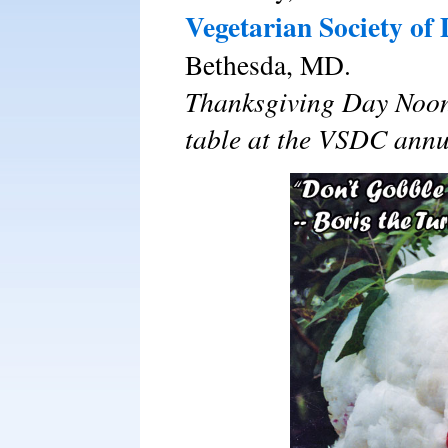
Vegetarian Society of
Bethesda, MD.
Thanksgiving Day Noon
table at the VSDC annu