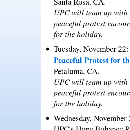
Santa Rosa, CA.
UPC will team up with 
peaceful protest encour
for the holiday.
Tuesday, November 22:
Peaceful Protest for 
Petaluma, CA.
UPC will team up with 
peaceful protest encour
for the holiday.
Wednesday, November 
UPC's Hope Bohanec Ra