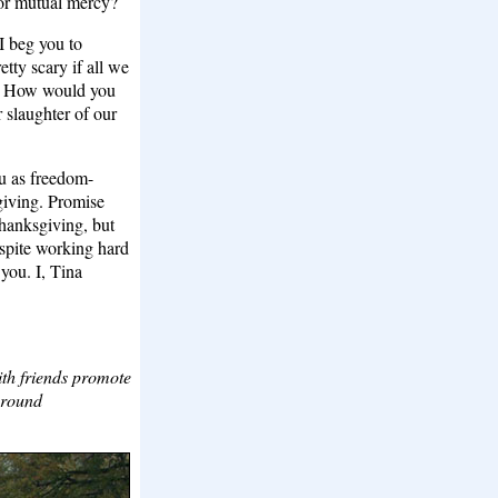
for mutual mercy?
 I beg you to
etty scary if all we
ad. How would you
r slaughter of our
ou as freedom-
giving. Promise
Thanksgiving, but
espite working hard
 you. I, Tina
th friends promote
around