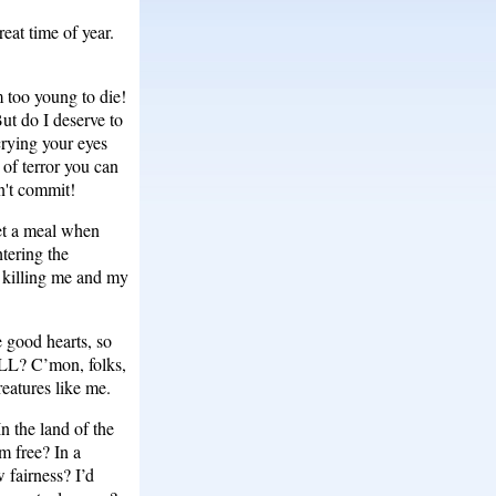
eat time of year.
 too young to die!
ut do I deserve to
crying your eyes
 of terror you can
n't commit!
get a meal when
tering the
y killing me and my
 good hearts, so
KILL? C’mon, folks,
eatures like me.
n the land of the
m free? In a
w fairness? I’d