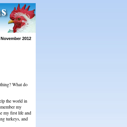
 November 2012
othing? What do
elp the world in
 remember my
 my first life and
ding turkeys, and