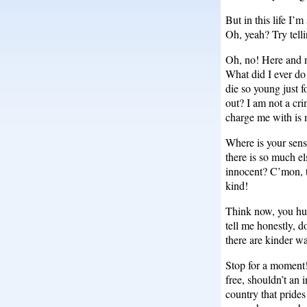
But in this life I’
Oh, yeah? Try telli
Oh, no! Here and n
What did I ever do 
die so young just f
out? I am not a cri
charge me with is 
Where is your sens
there is so much e
innocent? C’mon, t
kind!
Think now, you hu
tell me honestly, 
there are kinder w
Stop for a moment! 
free, shouldn’t an 
country that prides