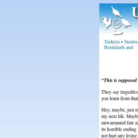
Turkeys
•
Stories
“This is supposed 
They say tragedies
you learn from tha
Hey, maybe, just m
my next life. Mayb
unwarranted fate as
its horrible ending
not hurt any living