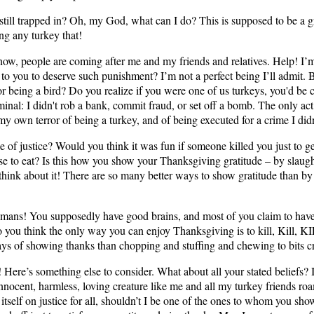
m still trapped in? Oh, my God, what can I do? This is supposed to be a gr
ng any turkey that!
ow, people are coming after me and my friends and relatives. Help! I’m
to you to deserve such punishment? I’m not a perfect being I’ll admit. B
or being a bird? Do you realize if you were one of us turkeys, you'd be 
minal: I didn't rob a bank, commit fraud, or set off a bomb. The only act
my own terror of being a turkey, and of being executed for a crime I did
e of justice? Would you think it was fun if someone killed you just to 
lse to eat? Is this how you show your Thanksgiving gratitude – by slaugh
hink about it! There are so many better ways to show gratitude than b
mans! You supposedly have good brains, and most of you claim to have
do you think the only way you can enjoy Thanksgiving is to kill, Kill, 
ays of showing thanks than chopping and stuffing and chewing to bits cr
Here’s something else to consider. What about all your stated beliefs? I
innocent, harmless, loving creature like me and all my turkey friends roa
 itself on justice for all, shouldn’t I be one of the ones to whom you sho