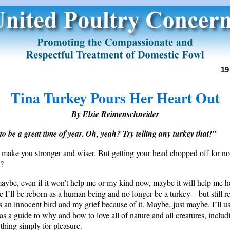
19
Tina Turkey Pours Her Heart Out
By Elsie Reimenschneider
to be a great time of year. Oh, yeah? Try telling any turkey that!”
 make you stronger and wiser. But getting your head chopped off for n
t?
aybe, even if it won’t help me or my kind now, maybe it will help me h
e I’ll be reborn as a human being and no longer be a turkey – but still
 an innocent bird and my grief because of it. Maybe, just maybe, I’ll use
 as a guide to why and how to love all of nature and all creatures, inclu
 thing simply for pleasure.