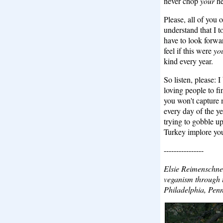
never chop
your
he
Please, all of you 
understand that I t
have to look forwa
feel if this were
yo
kind every year.
So listen, please: 
loving people to f
you won't capture m
every day of the ye
trying to gobble up
Turkey implore yo
----------------
Elsie Reimenschne
veganism through t
Philadelphia, Penn