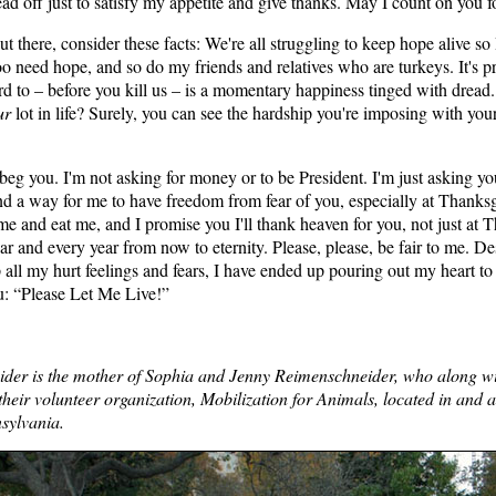
ad off just to satisfy my appetite and give thanks. May I count on you 
out there, consider these facts: We're all struggling to keep hope alive so
oo need hope, and so do my friends and relatives who are turkeys. It's pr
rd to – before you kill us – is a momentary happiness tinged with dre
ur
lot in life? Surely, you can see the hardship you're imposing with you
I beg you. I'm not asking for money or to be President. I'm just asking y
ind a way for me to have freedom from fear of you, especially at Thanks
e and eat me, and I promise you I'll thank heaven for you, not just at 
ar and every year from now to eternity. Please, please, be fair to me. D
 all my hurt feelings and fears, I have ended up pouring out my heart to
u: “Please Let Me Live!”
ider is the mother of Sophia and Jenny Reimenschneider, who along wi
heir volunteer organization, Mobilization for Animals, located in and 
sylvania.