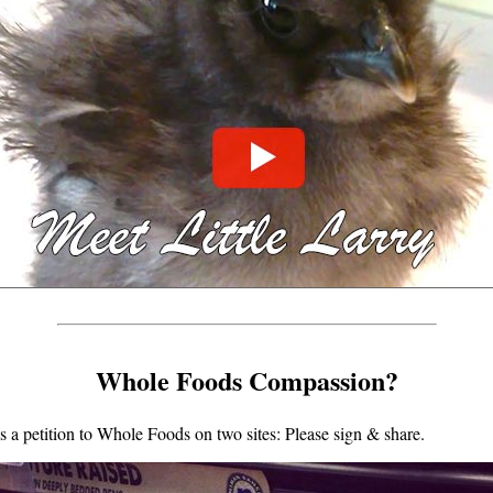
Whole Foods Compassion?
a petition to Whole Foods on two sites: Please sign & share.