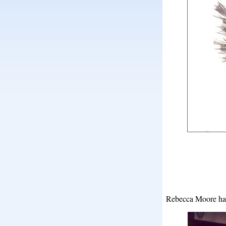
Rebecca Moore has 