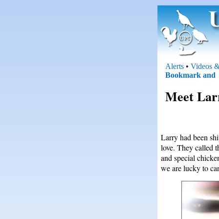
Alerts
•
Videos &
Meet Larr
Larry had been shi
love. They called 
and special chicke
we are lucky to car