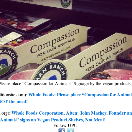
lease place “Compassion for Animals” Signage by the vegan products
Whole Foods: Please place “Compassion for Animal
titionsite.com):
NOT the meat!
Whole Foods Corporation, Atten: John Mackey, Founder a
z.org):
Animals” signs on Vegan Product Shelves, Not Meat!
Follow UPC!