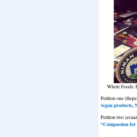
Whole Foods: P
Petition one (thepe
vegan products, 
Petition two (avaa
“Compassion for 