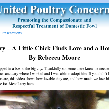
 Presentations
y – A Little Chick Finds Love and a H
By Rebecca Moore
pped in a box to the big city. Thankfully someone there knew he neede
the sanctuary where I worked and I was able to adopt him. If you didn'
ns are, this video shows how lovable they are, and how much we love h
e for. Meet Larry here: