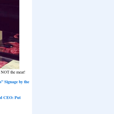
, NOT the meat!
s” Signage by the
nd CEO: Put