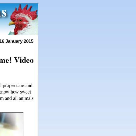
16 January 2015
ome! Video
d proper care and
t know how sweet
im and all animals