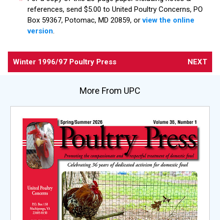
references, send $5.00 to United Poultry Concerns, PO
Box 59367, Potomac, MD 20859, or
view the online
version
.
Winter 1996/97 Poultry Press
NEXT
More From UPC