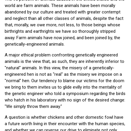
world are farm animals. These animals have been morally
abandoned by our culture and treated with greater contempt
and neglect than all other classes of animals, despite the fact
that, morally, we owe more, not less, to those beings whose
birthrights and earthrights we have so thoroughly stripped
away. Farm animals have now joined, and been joined by, the
genetically-engineered animals.
A major ethical problem confronting genetically engineered
animals is the view that, as such, they are inherently inferior to
"natural" animals. In this view, the misery of a genetically-
engineered hen is not as "real" as the misery we impose on a
"normal" hen. Our tendency to blame our victims for the doom
we bring to them invites us to glide evilly into the mentality of
the genetic engineer who told a symposium regarding the birds
who hatch in his laboratory with no sign of the desired change:
"We simply throw them away."
A question is whether chickens and other domestic fowl have
a future worth living in their encounter with the human species,
and whether we can reverse our drive to eliminate not only