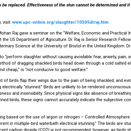
o be replaced. Effectiveness of the stun cannot be determined and it 
 visit:
www.upc-online.org/slaughter/10505drraj.htm
Mohan Raj gave a seminar on the “Welfare, Economic and Practical I
at the US Department of Agriculture. Dr. Raj is Senior Research Fellow
erinary Science at the University of Bristol in the United Kingdom. Dr.
o “perform slaughter without causing avoidable fear, anxiety, pain, s
ethod of dragging shackled birds head down through a cold salted ele
and cheap,” is “not conducive to good welfare.”
t of birds flap their wings due to the pain of being shackled, and ev
 electrically “stunned.” Birds are unlikely to be rendered unconscious
sness and insensibility. Since physical signs like absence of breathi
ned birds, these signs cannot accurately indicate the subjective cond
ing based on the use of argon or nitrogen – Controlled Atmosphere
ent in multiple-bird waterbath electrical stunning.” The birds are stun
rcent carbon dioxide (CO2) is not recommended, however, as birds 