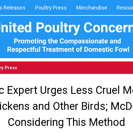
 Releases
Poultry Press
Merchandise
Resou
ry Press
ic Expert Urges Less Cruel 
hickens and Other Birds; McD
Considering This Method