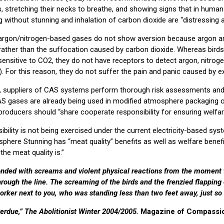
s, stretching their necks to breathe, and showing signs that in huma
 without stunning and inhalation of carbon dioxide are “distressing an
argon/nitrogen-based gases do not show aversion because argon an
 rather than the suffocation caused by carbon dioxide. Whereas bird
 sensitive to CO2, they do not have receptors to detect argon, nitroge
. For this reason, they do not suffer the pain and panic caused by 
t, suppliers of CAS systems perform thorough risk assessments and
AS gases are already being used in modified atmosphere packaging 
roducers should “share cooperate responsibility for ensuring welfar
ility is not being exercised under the current electricity-based syst
here Stunning has “meat quality” benefits as well as welfare benefi
 the meat quality is.”
onded with screams and violent physical reactions from the moment
rough the line. The screaming of the birds and the frenzied flapping 
worker next to you, who was standing less than two feet away, just so
erdue,” The Abolitionist Winter 2004/2005.
Magazine of Compassion