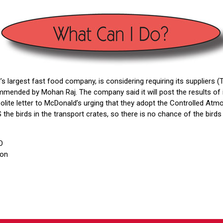
’s largest fast food company, is considering requiring its suppliers 
ended by Mohan Raj. The company said it will post the results of i
polite letter to McDonald’s urging that they adopt the Controlled At
 the birds in the transport crates, so there is no chance of the bir
O
ion