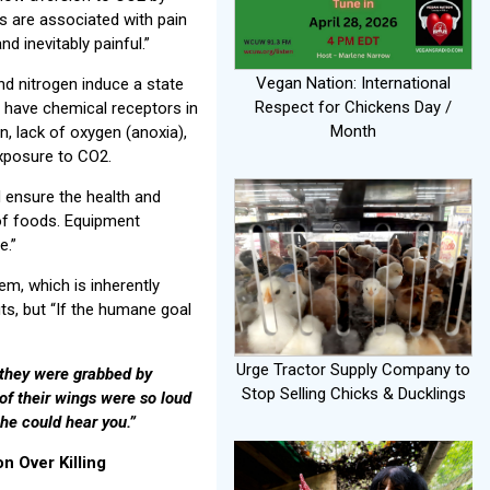
ns are associated with pain
d inevitably painful.”
Vegan Nation: International
d nitrogen induce a state
Respect for Chickens Day /
s have chemical receptors in
Month
n, lack of oxygen (anoxia),
exposure to CO2.
 ensure the health and
of foods. Equipment
e.”
em, which is inherently
ts, but “If the humane goal
Urge Tractor Supply Company to
 they were grabbed by
Stop Selling Chicks & Ducklings
of their wings were so loud
 he could hear you.”
 Over Killing