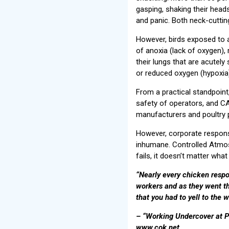
gasping, shaking their head
and panic. Both neck-cutting
However, birds exposed to 
of anoxia (lack of oxygen),
their lungs that are acutely
or reduced oxygen (hypoxia)
From a practical standpoin
safety of operators, and C
manufacturers and poultry p
However, corporate responsib
inhumane. Controlled Atmosp
fails, it doesn’t matter what
“Nearly every chicken resp
workers and as they went th
that you had to yell to the 
– “Working Undercover at P
www.cok.net.