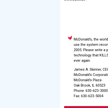
McDonald’s, the world
use the system recomm
2005. Please write a 
technology that KILLS
ever again.
James A. Skinner, CE
McDonald’s Corporat
McDonald’s Plaza
Oak Brook, IL 60523
Phone: 630-623-3000
Fax: 630-623-5004