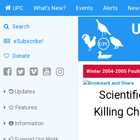
UPC
What's New?
Events
Alerts
News
Search
eSubscribe!
Donate
Winter 2004-2005 Poult
Updates
Scientif
Features
Killing C
Information
Support Our Work