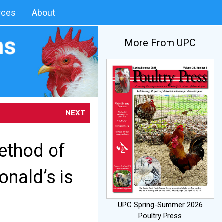
rces
About
More From UPC
NEXT
Method of
onald’s is
UPC Spring-Summer 2026
Poultry Press