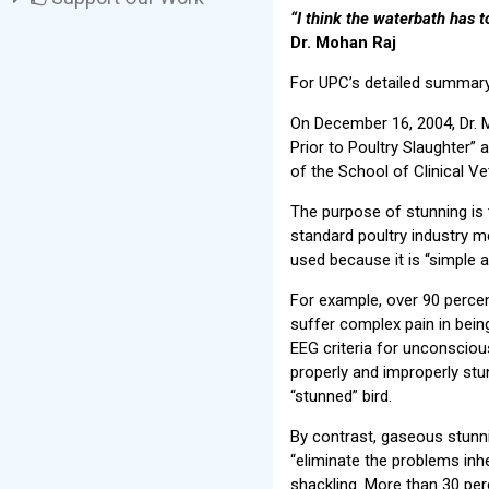
“I think the waterbath has t
Dr. Mohan Raj
For UPC’s detailed summary,
On December 16, 2004, Dr. 
Prior to Poultry Slaughter” 
of the School of Clinical Vet
The purpose of stunning is t
standard poultry industry m
used because it is “simple 
For example, over 90 percen
suffer complex pain in being
EEG criteria for unconsciou
properly and improperly stun
“stunned” bird.
By contrast, gaseous stunn
“eliminate the problems inher
shackling. More than 30 pe