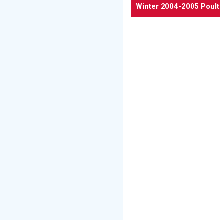
Winter 2004-2005 Poult