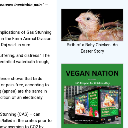
causes inevitable pain.”
–
mplications of Gas Stunning
 in the Farm Animal Division
 Raj said, in sum:
Birth of a Baby Chicken: An
Easter Story
uffering, and distress.” The
ctrified waterbath trough,
idence shows that birds
 or pain-free, according to
ng (apnea) are the same in
ition of an electrically
 Stunning (CAS) – can
/killed in the crates prior to
show aversion to CO2 by