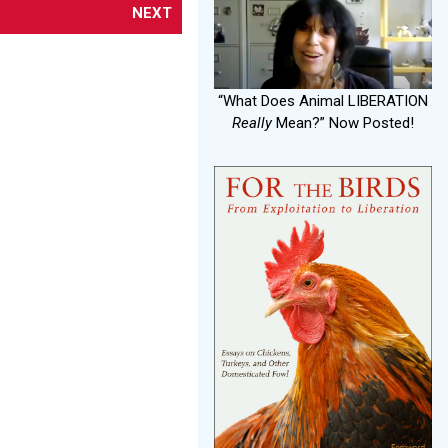
NEXT
“What Does Animal LIBERATION
Really
Mean?” Now Posted!