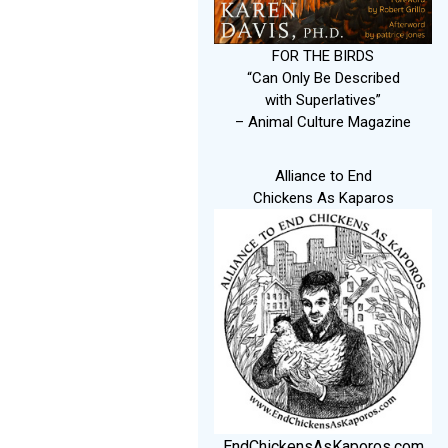
FOR THE BIRDS
“Can Only Be Described
with Superlatives”
– Animal Culture Magazine
Alliance to End
Chickens As Kaparos
EndChickensAsKaporos.com