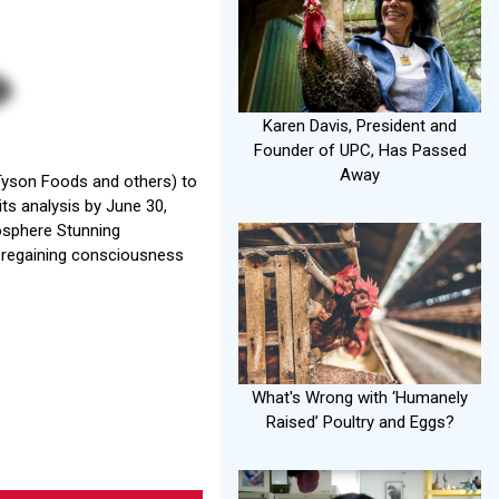
Karen Davis, President and
Founder of UPC, Has Passed
Away
(Tyson Foods and others) to
ts analysis by June 30,
mosphere Stunning
ds regaining consciousness
What's Wrong with ‘Humanely
Raised’ Poultry and Eggs?