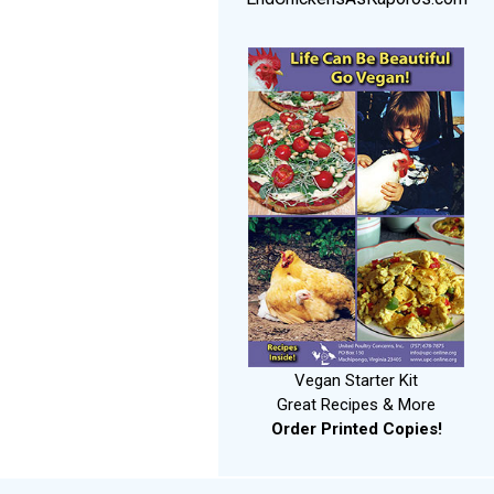
Vegan Starter Kit
Great Recipes & More
Order Printed Copies!