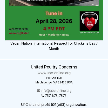
Vegan Nation: International Respect for Chickens Day /
Month
United Poultry Concerns
www.upc-online.org
PO Box 150
Machipongo, VA 23405 USA
info@upc-online.org
757-678-7875
UPC is a nonprofit 501(c)(3) organization.