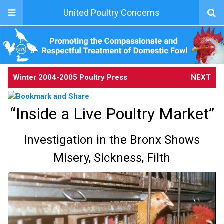
United Poultry Concerns
Winter 2004-2005 Poultry Press
NEXT
“Inside a Live Poultry Market”
Investigation in the Bronx Shows
Misery, Sickness, Filth