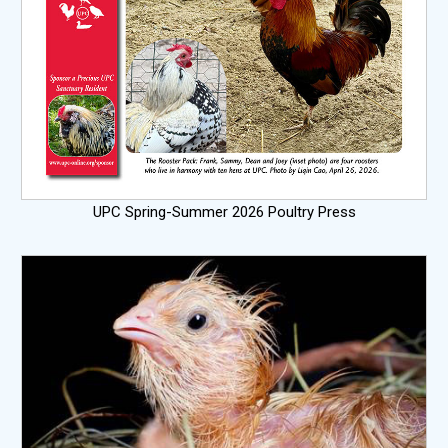
UPC Spring-Summer 2026 Poultry Press