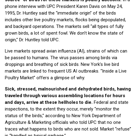
phone interview with UPC President Karen Davis on May 24,
1995, Dr. Huntley said the “immediate origin” of the birds
includes other live poultry markets, flocks being depopulated,
and backyard operations. The markets sell “all types of fully
grown birds, a lot of spent fowl. We don’t know the state of
origin,” Dr. Huntley told UPC.
Live markets spread avian influenza (AI), strains of which can
be passed to humans. The virus passes among birds via
droppings and breathing of sick birds. New York’s live bird
markets are linked to frequent US AI outbreaks. “Inside a Live
Poultry Market” offers a glimpse of why.
Sick, stressed, malnourished and dehydrated birds, having
traveled through various assembling locations for hours
and days, arrive at these hellholes to die.
Federal and state
inspections, to the extent they occur, merely “monitor the
status of the birds,” according to New York Department of
Agriculture & Marketing officials who told UPC that no one
traces what happens to birds who are not sold. Market “refuse”
is “handled as typical garbage.”