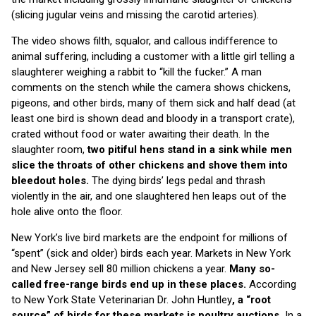
(slicing jugular veins and missing the carotid arteries).
The video shows filth, squalor, and callous indifference to
animal suffering, including a customer with a little girl telling a
slaughterer weighing a rabbit to “kill the fucker.” A man
comments on the stench while the camera shows chickens,
pigeons, and other birds, many of them sick and half dead (at
least one bird is shown dead and bloody in a transport crate),
crated without food or water awaiting their death. In the
slaughter room,
two pitiful hens stand in a sink while men
slice the throats of other chickens and shove them into
bleedout holes.
The dying birds’ legs pedal and thrash
violently in the air, and one slaughtered hen leaps out of the
hole alive onto the floor.
New York’s live bird markets are the endpoint for millions of
“spent” (sick and older) birds each year. Markets in New York
and New Jersey sell 80 million chickens a year.
Many so-
called free-range birds end up in these places.
According
to New York State Veterinarian Dr. John Huntley
, a “root
source” of birds for these markets is poultry auctions.
In a