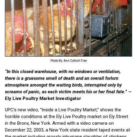
Photo By: Ann Cottrell Free
“In this closed warehouse, with no windows or ventilation,
there is a gruesome smell of death and an overall forlorn
atmosphere amongst the waiting birds, interrupted only by
screams of panic, as each victim meets his or her final fate.
” –
Ely Live Poultry Market Investigator
UPC’s new video, “Inside a Live Poultry Market,” shows the
horrible conditions at the Ely Live Poultry market on Ely Street
in the Bronx, New York. Armed with a video camera on
December 22, 2003, a New York state resident taped events at
the market including grossly inhumane slaughter of chickens