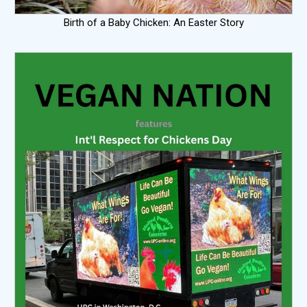
Birth of a Baby Chicken: An Easter Story