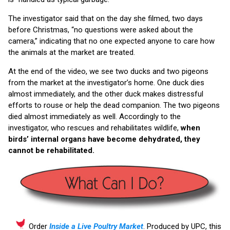
The investigator said that on the day she filmed, two days
before Christmas, “no questions were asked about the
camera,” indicating that no one expected anyone to care how
the animals at the market are treated.
At the end of the video, we see two ducks and two pigeons
from the market at the investigator’s home. One duck dies
almost immediately, and the other duck makes distressful
efforts to rouse or help the dead companion. The two pigeons
died almost immediately as well. Accordingly to the
investigator, who rescues and rehabilitates wildlife,
when
birds’ internal organs have become dehydrated, they
cannot be rehabilitated.
Order
Inside a Live Poultry Market
. Produced by UPC, this