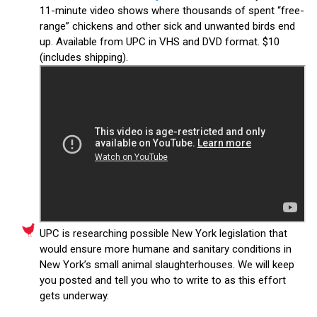
11-minute video shows where thousands of spent “free-
range” chickens and other sick and unwanted birds end
up. Available from UPC in VHS and DVD format. $10
(includes shipping).
UPC is researching possible New York legislation that
would ensure more humane and sanitary conditions in
New York’s small animal slaughterhouses. We will keep
you posted and tell you who to write to as this effort
gets underway.