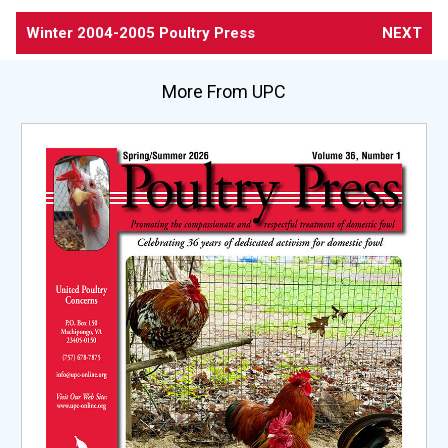
Winter 2004-2005 Poultry Press
NEXT
More From UPC