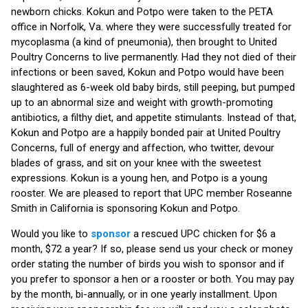
newborn chicks. Kokun and Potpo were taken to the PETA
office in Norfolk, Va. where they were successfully treated for
mycoplasma (a kind of pneumonia), then brought to United
Poultry Concerns to live permanently. Had they not died of their
infections or been saved, Kokun and Potpo would have been
slaughtered as 6-week old baby birds, still peeping, but pumped
up to an abnormal size and weight with growth-promoting
antibiotics, a filthy diet, and appetite stimulants. Instead of that,
Kokun and Potpo are a happily bonded pair at United Poultry
Concerns, full of energy and affection, who twitter, devour
blades of grass, and sit on your knee with the sweetest
expressions. Kokun is a young hen, and Potpo is a young
rooster. We are pleased to report that UPC member Roseanne
Smith in California is sponsoring Kokun and Potpo.
Would you like to
sponsor
a rescued UPC chicken for $6 a
month, $72 a year? If so, please send us your check or money
order stating the number of birds you wish to sponsor and if
you prefer to sponsor a hen or a rooster or both. You may pay
by the month, bi-annually, or in one yearly installment. Upon