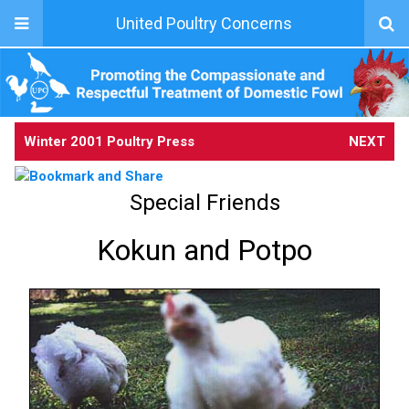
United Poultry Concerns
Winter 2001 Poultry Press
NEXT
Special Friends
Kokun and Potpo