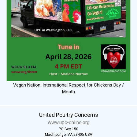
Vegan Nation: International Respect for Chickens Day /
Month
United Poultry Concerns
www.upc-online.org
PO Box 150
Machipongo, VA 23405 USA