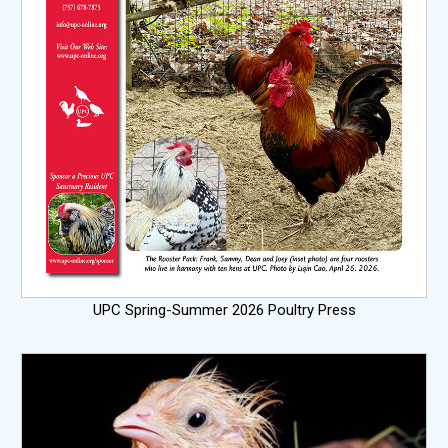
UPC Spring-Summer 2026 Poultry Press