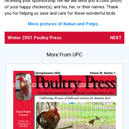
receiving your sponsorship fee we will send you a color photo
of your happy chicken(s), and his, her, or their names. Thank
you for helping us save and care for these wonderful birds.
More pictures of Kokun and Potpo...
Winter 2001 Poultry Press
NEXT
More From UPC