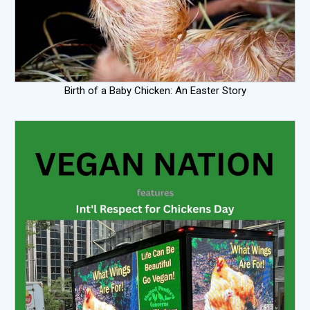
Birth of a Baby Chicken: An Easter Story