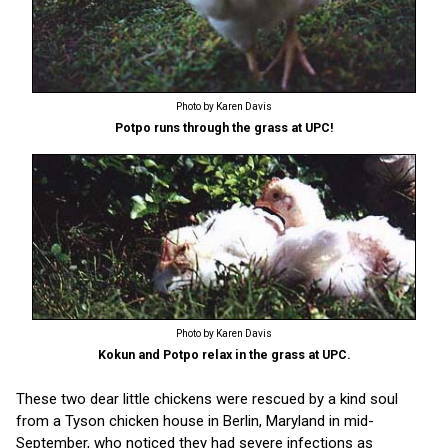
Photo by Karen Davis
Potpo runs through the grass at UPC!
Photo by Karen Davis
Kokun and Potpo relax in the grass at UPC.
These two dear little chickens were rescued by a kind soul
from a Tyson chicken house in Berlin, Maryland in mid-
September, who noticed they had severe infections as