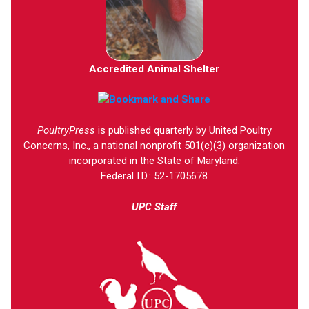
Accredited Animal Shelter
PoultryPress
is published quarterly by United Poultry
Concerns, Inc., a national nonprofit 501(c)(3) organization
incorporated in the State of Maryland.
Federal I.D.: 52-1705678
UPC Staff