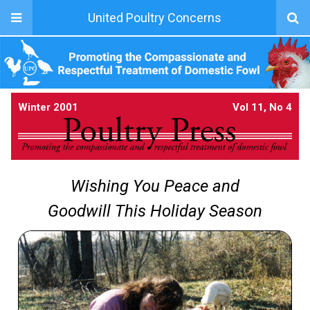
United Poultry Concerns
Winter 2001
Vol 11, No 4
Wishing You Peace and
Goodwill This Holiday Season