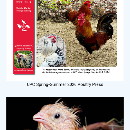
UPC Spring-Summer 2026 Poultry Press