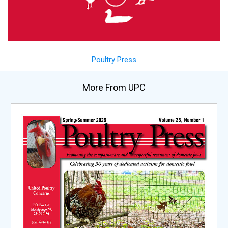
Poultry Press
More From UPC