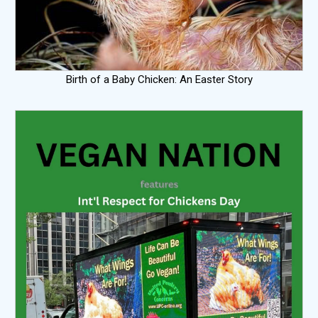
Birth of a Baby Chicken: An Easter Story