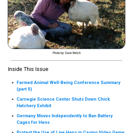
Photo by: Dave Welch
Inside This Issue
Farmed Animal Well-Being Conference Summary
(part II)
Carnegie Science Center Shuts Down Chick
Hatchery Exhibit
Germany Moves Independently to Ban Battery
Cages for Hens
Protest the Use of Live Hens in Casino Video Game