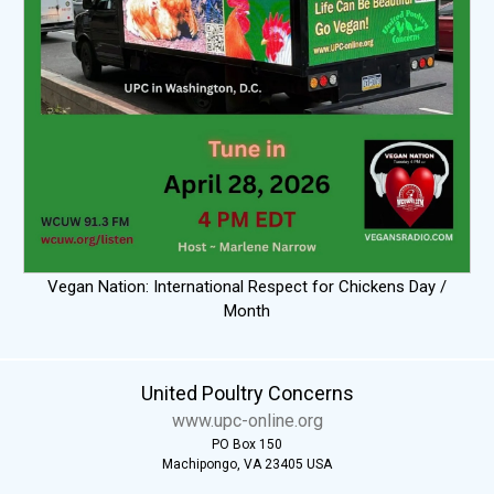
Vegan Nation: International Respect for Chickens Day /
Month
United Poultry Concerns
www.upc-online.org
PO Box 150
Machipongo, VA 23405 USA