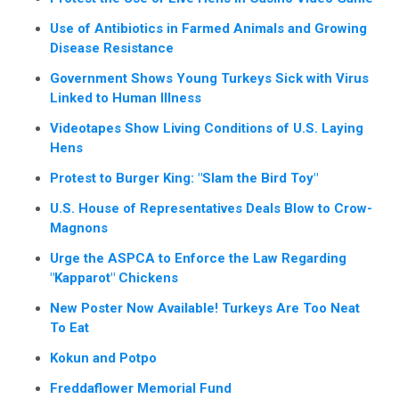
Use of Antibiotics in Farmed Animals and Growing
Disease Resistance
Government Shows Young Turkeys Sick with Virus
Linked to Human Illness
Videotapes Show Living Conditions of U.S. Laying
Hens
Protest to Burger King: "Slam the Bird Toy"
U.S. House of Representatives Deals Blow to Crow-
Magnons
Urge the ASPCA to Enforce the Law Regarding
"Kapparot" Chickens
New Poster Now Available! Turkeys Are Too Neat
To Eat
Kokun and Potpo
Freddaflower Memorial Fund