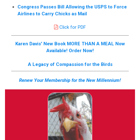
Congress Passes Bill Allowing the USPS to Force
Airlines to Carry Chicks as Mail
Click for PDF
Karen Davis' New Book MORE THAN A MEAL Now
Available! Order Now!
A Legacy of Compassion for the Birds
Renew Your Membership for the New Millennium!