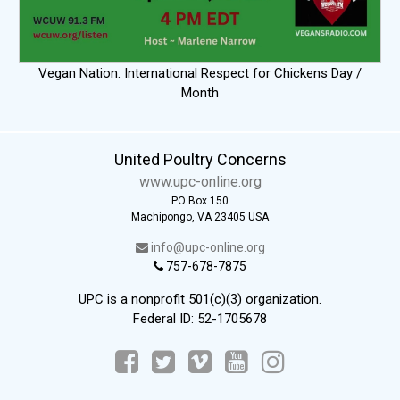
Vegan Nation: International Respect for Chickens Day /
Month
United Poultry Concerns
www.upc-online.org
PO Box 150
Machipongo, VA 23405 USA
info@upc-online.org
757-678-7875
UPC is a nonprofit 501(c)(3) organization.
Federal ID: 52-1705678