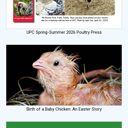
UPC Spring-Summer 2026 Poultry Press
Birth of a Baby Chicken: An Easter Story