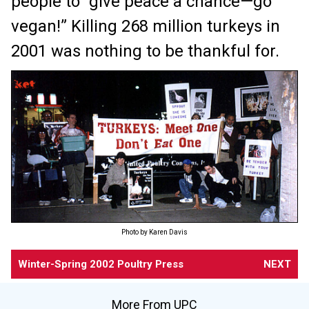
people to “give peace a chance—go
vegan!” Killing 268 million turkeys in
2001 was nothing to be thankful for.
Photo by Karen Davis
Winter-Spring 2002 Poultry Press
NEXT
More From UPC