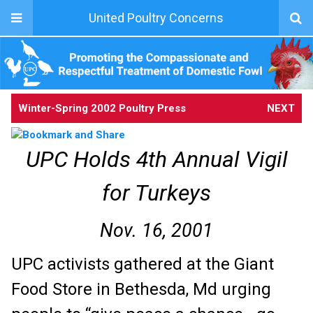
United Poultry Concerns
Winter-Spring 2002 Poultry Press
NEXT
UPC Holds 4th Annual Vigil
for Turkeys
Nov. 16, 2001
UPC activists gathered at the Giant
Food Store in Bethesda, Md urging