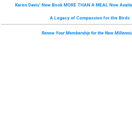
Karen Davis' New Book MORE THAN A MEAL Now Availab
A Legacy of Compassion for the Birds
Renew Your Membership for the New Millenni