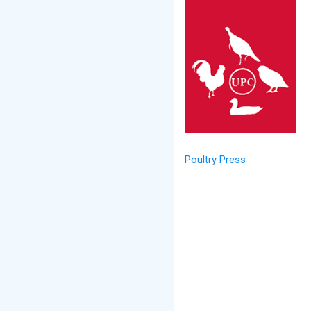
Poultry Press