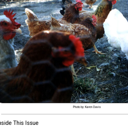
Photo by: Karen Davis
nside This Issue