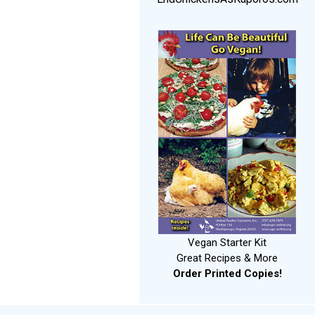
Vegan Starter Kit
Great Recipes & More
Order Printed Copies!