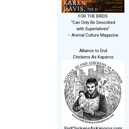
FOR THE BIRDS
“Can Only Be Described
with Superlatives”
– Animal Culture Magazine
Alliance to End
Chickens As Kaparos
EndChickensAsKaporos.com