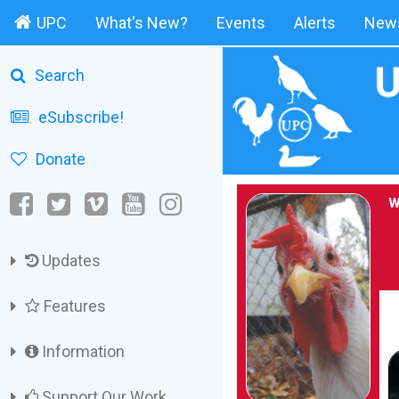
UPC
What's New?
Events
Alerts
News
Search
eSubscribe!
Donate
W
Updates
Features
Information
Support Our Work