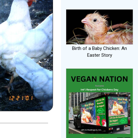
Birth of a Baby Chicken: An
Easter Story