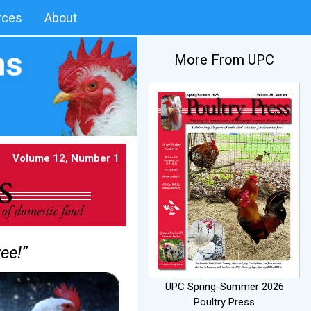
rces
About
More From UPC
Volume 12, Number 1
ee!”
UPC Spring-Summer 2026
Poultry Press