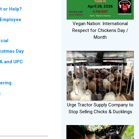
t or Help?
g Employee
Vegan Nation: International
Respect for Chickens Day /
Month
cial
ristmas Day
CA and UPC
fering
s
Urge Tractor Supply Company to
Stop Selling Chicks & Ducklings