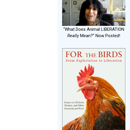
“What Does Animal LIBERATION
Really
Mean?” Now Posted!