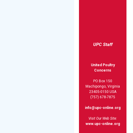
UPC Staff
United Poultry
Concerns
PO Box 150
Machipongo, Virginia
23405-0150 USA
(757) 678-7875
info@upc-online.org
Visit Our Web Site:
www.upc-online.org