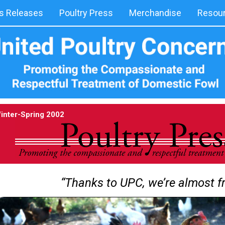
 Releases
Poultry Press
Merchandise
Resou
inter-Spring 2002
“Thanks to UPC, we’re almost fr