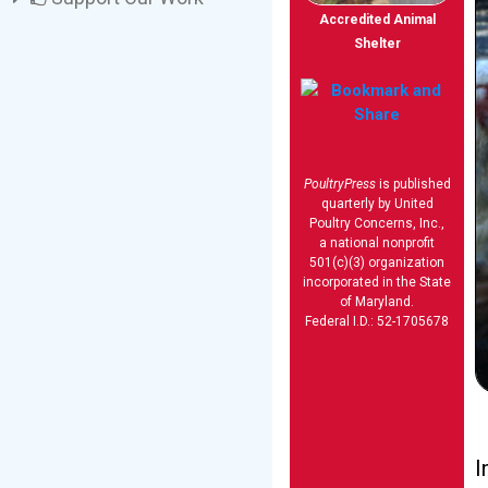
Accredited Animal
Shelter
PoultryPress
is published
quarterly by United
Poultry Concerns, Inc.,
a national nonprofit
501(c)(3) organization
incorporated in the State
of Maryland.
Federal I.D.: 52-1705678
I