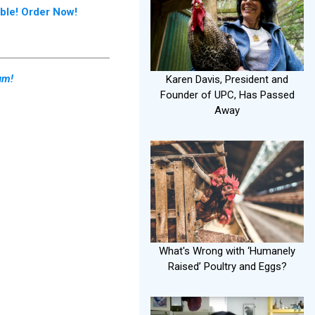
le! Order Now!
um!
Karen Davis, President and
Founder of UPC, Has Passed
Away
What's Wrong with ‘Humanely
Raised’ Poultry and Eggs?