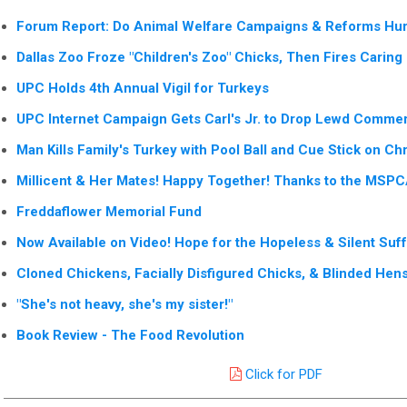
Forum Report: Do Animal Welfare Campaigns & Reforms Hur
Dallas Zoo Froze "Children's Zoo" Chicks, Then Fires Carin
UPC Holds 4th Annual Vigil for Turkeys
UPC Internet Campaign Gets Carl's Jr. to Drop Lewd Commer
Man Kills Family's Turkey with Pool Ball and Cue Stick on Ch
Millicent & Her Mates! Happy Together! Thanks to the MSP
Freddaflower Memorial Fund
Now Available on Video! Hope for the Hopeless & Silent Suf
Cloned Chickens, Facially Disfigured Chicks, & Blinded Hen
"She's not heavy, she's my sister!"
Book Review - The Food Revolution
Click for PDF