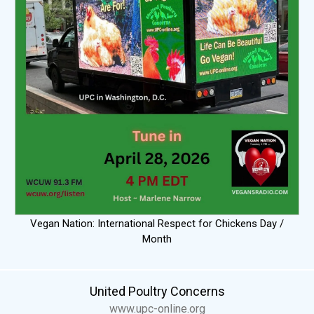
Vegan Nation: International Respect for Chickens Day /
Month
United Poultry Concerns
www.upc-online.org