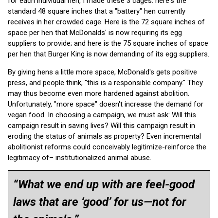
for each individual hen, I made these 3 cages: here's the
standard 48 square inches that a "battery" hen currently
receives in her crowded cage. Here is the 72 square inches of
space per hen that McDonalds' is now requiring its egg
suppliers to provide; and here is the 75 square inches of space
per hen that Burger King is now demanding of its egg suppliers.
By giving hens a little more space, McDonald's gets positive
press, and people think, "this is a responsible company." They
may thus become even more hardened against abolition.
Unfortunately, "more space" doesn't increase the demand for
vegan food. In choosing a campaign, we must ask: Will this
campaign result in saving lives? Will this campaign result in
eroding the status of animals as property? Even incremental
abolitionist reforms could conceivably legitimize-reinforce the
legitimacy of– institutionalized animal abuse.
“What we end up with are feel-good
laws that are ‘good’ for us—not for