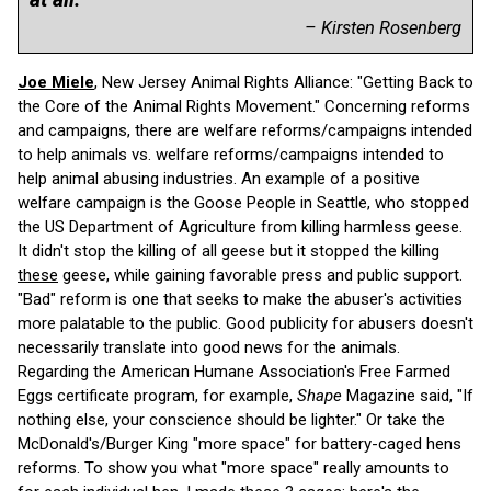
– Kirsten Rosenberg
Joe Miele
, New Jersey Animal Rights Alliance: "Getting Back to
the Core of the Animal Rights Movement." Concerning reforms
and campaigns, there are welfare reforms/campaigns intended
to help animals vs. welfare reforms/campaigns intended to
help animal abusing industries. An example of a positive
welfare campaign is the Goose People in Seattle, who stopped
the US Department of Agriculture from killing harmless geese.
It didn't stop the killing of all geese but it stopped the killing
these
geese, while gaining favorable press and public support.
"Bad" reform is one that seeks to make the abuser's activities
more palatable to the public. Good publicity for abusers doesn't
necessarily translate into good news for the animals.
Regarding the American Humane Association's Free Farmed
Eggs certificate program, for example,
Shape
Magazine said, "If
nothing else, your conscience should be lighter." Or take the
McDonald's/Burger King "more space" for battery-caged hens
reforms. To show you what "more space" really amounts to