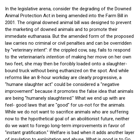
In the legislative arena, consider the degrading of the Downed
Animal Protection Act in being amended into the Farm Bill in
2001. The original downed animal bill was designed to prevent
the marketing of downed animals and to promote their
immediate euthanasia. But the amended form of the proposed
law carries no criminal or civil penalties and can be overridden
by "veterinary intent": if the crippled cow, say, fails to respond
to the veterinarian's
intention
of making her move on her own
two feet, she may then be forcibly loaded onto a slaughter-
bound truck without being euthanized on the spot. And while
reforms like an 8-hour workday are clearly progressive, a
"humane slaughter act" could be considered a "negative
improvement" because it promotes the false idea that animals
are being "humanely slaughtered." What we end up with are
feel- good laws that are "good" for us-not for the animals.
While we do not want to sacrifice animals who are suffering
now to the hypothetical goal of an abolitionist future, neither
do we want to forego long-term improvements in favor of
"instant gratification." Welfare is bad when it adds another layer
of insulation to exploitation and abuse. What is good is to Go