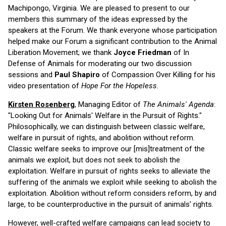
Machipongo, Virginia. We are pleased to present to our
members this summary of the ideas expressed by the
speakers at the Forum. We thank everyone whose participation
helped make our Forum a significant contribution to the Animal
Liberation Movement; we thank
Joyce Friedman
of In
Defense of Animals for moderating our two discussion
sessions and
Paul Shapiro
of Compassion Over Killing for his
video presentation of
Hope For the Hopeless
.
Kirsten Rosenberg
, Managing Editor of
The Animals' Agenda
:
"Looking Out for Animals' Welfare in the Pursuit of Rights."
Philosophically, we can distinguish between classic welfare,
welfare in pursuit of rights, and abolition without reform.
Classic welfare seeks to improve our [mis]treatment of the
animals we exploit, but does not seek to abolish the
exploitation. Welfare in pursuit of rights seeks to alleviate the
suffering of the animals we exploit while seeking to abolish the
exploitation. Abolition without reform considers reform, by and
large, to be counterproductive in the pursuit of animals' rights.
However, well-crafted welfare campaigns can lead society to