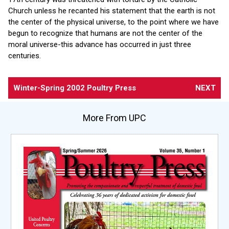
Church unless he recanted his statement that the earth is not
the center of the physical universe, to the point where we have
begun to recognize that humans are not the center of the
moral universe-this advance has occurred in just three
centuries.
Winter-Spring 2002 Poultry Press
NEXT
More From UPC