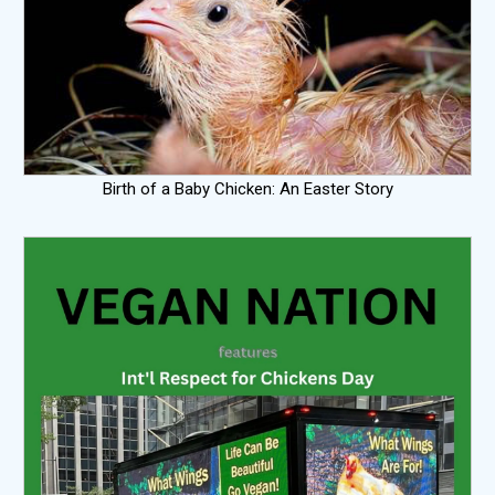
Birth of a Baby Chicken: An Easter Story