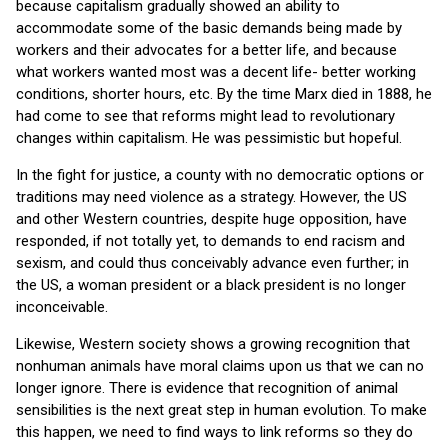
because capitalism gradually showed an ability to
accommodate some of the basic demands being made by
workers and their advocates for a better life, and because
what workers wanted most was a decent life- better working
conditions, shorter hours, etc. By the time Marx died in 1888, he
had come to see that reforms might lead to revolutionary
changes within capitalism. He was pessimistic but hopeful.
In the fight for justice, a county with no democratic options or
traditions may need violence as a strategy. However, the US
and other Western countries, despite huge opposition, have
responded, if not totally yet, to demands to end racism and
sexism, and could thus conceivably advance even further; in
the US, a woman president or a black president is no longer
inconceivable.
Likewise, Western society shows a growing recognition that
nonhuman animals have moral claims upon us that we can no
longer ignore. There is evidence that recognition of animal
sensibilities is the next great step in human evolution. To make
this happen, we need to find ways to link reforms so they do