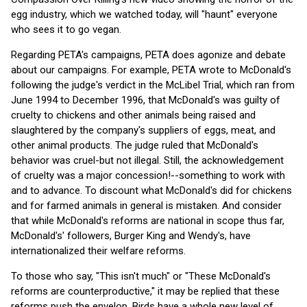
egg industry, which we watched today, will "haunt" everyone
who sees it to go vegan.
Regarding PETA's campaigns, PETA does agonize and debate
about our campaigns. For example, PETA wrote to McDonald's
following the judge's verdict in the McLibel Trial, which ran from
June 1994 to December 1996, that McDonald's was guilty of
cruelty to chickens and other animals being raised and
slaughtered by the company's suppliers of eggs, meat, and
other animal products. The judge ruled that McDonald's
behavior was cruel-but not illegal. Still, the acknowledgement
of cruelty was a major concession!--something to work with
and to advance. To discount what McDonald's did for chickens
and for farmed animals in general is mistaken. And consider
that while McDonald's reforms are national in scope thus far,
McDonald's' followers, Burger King and Wendy's, have
internationalized their welfare reforms.
To those who say, "This isn't much" or "These McDonald's
reforms are counterproductive," it may be replied that these
reforms push the envelop. Birds have a whole new level of