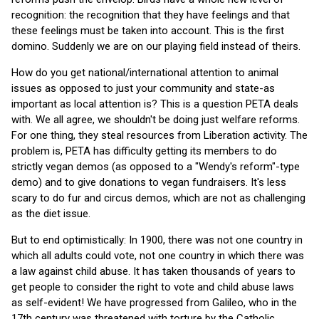
recognition: the recognition that they have feelings and that
these feelings must be taken into account. This is the first
domino. Suddenly we are on our playing field instead of theirs.
How do you get national/international attention to animal
issues as opposed to just your community and state-as
important as local attention is? This is a question PETA deals
with. We all agree, we shouldn't be doing just welfare reforms.
For one thing, they steal resources from Liberation activity. The
problem is, PETA has difficulty getting its members to do
strictly vegan demos (as opposed to a "Wendy's reform"-type
demo) and to give donations to vegan fundraisers. It's less
scary to do fur and circus demos, which are not as challenging
as the diet issue.
But to end optimistically: In 1900, there was not one country in
which all adults could vote, not one country in which there was
a law against child abuse. It has taken thousands of years to
get people to consider the right to vote and child abuse laws
as self-evident! We have progressed from Galileo, who in the
17th century was threatened with torture by the Catholic