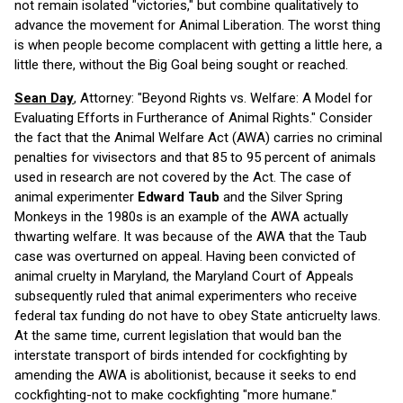
not remain isolated "victories," but combine qualitatively to
advance the movement for Animal Liberation. The worst thing
is when people become complacent with getting a little here, a
little there, without the Big Goal being sought or reached.
Sean Day
, Attorney: "Beyond Rights vs. Welfare: A Model for
Evaluating Efforts in Furtherance of Animal Rights." Consider
the fact that the Animal Welfare Act (AWA) carries no criminal
penalties for vivisectors and that 85 to 95 percent of animals
used in research are not covered by the Act. The case of
animal experimenter
Edward Taub
and the Silver Spring
Monkeys in the 1980s is an example of the AWA actually
thwarting welfare. It was because of the AWA that the Taub
case was overturned on appeal. Having been convicted of
animal cruelty in Maryland, the Maryland Court of Appeals
subsequently ruled that animal experimenters who receive
federal tax funding do not have to obey State anticruelty laws.
At the same time, current legislation that would ban the
interstate transport of birds intended for cockfighting by
amending the AWA is abolitionist, because it seeks to end
cockfighting-not to make cockfighting "more humane."