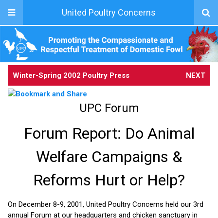
United Poultry Concerns
Winter-Spring 2002 Poultry Press
NEXT
UPC Forum
Forum Report: Do Animal
Welfare Campaigns &
Reforms Hurt or Help?
On December 8-9, 2001, United Poultry Concerns held our 3rd
annual Forum at our headquarters and chicken sanctuary in