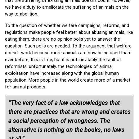
that the suffering of existing animals doesn't count. However,
we have a duty to ameliorate the suffering of animals on the
way to abolition.
To the question of whether welfare campaigns, reforms, and
regulations make people feel better about abusing animals, like
eating them, there are no opinion polls yet to answer the
question. Such polls are needed. To the argument that welfare
doesn't work because more animals are now being used than
ever before, this is true, but it is not inevitably the fault of
reformists: unfortunately, the technologies of animal
exploitation have increased along with the global human
population. More people in the world create more of a market
for animal products.
“The very fact of a law acknowledges that
there are practices that are wrong and creates
a social perception of wrongness. The
alternative is nothing on the books, no laws
at all.”