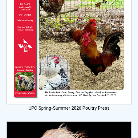
UPC Spring-Summer 2026 Poultry Press