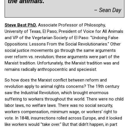
the animals.”
– Sean Day
Steve Best PhD
, Associate Professor of Philosophy,
University of Texas, El Paso; President of Voice for All Animals
and VP of the Vegetarian Society of El Paso: "Undoing False
Oppositions: Lessons From the Social Revolutionaries." Other
social justice movements go through the same arguments
over reform vs. revolution; these arguments were part of the
Marxist tradition. Unfortunately, the Marxist tradition was and
remains radically anthropocentric and speciesist.
So how does the Marxist conflict between reform and
revolution apply to animal rights concerns? The 19th century
saw the Industrial Revolution, which brought enormous
suffering to workers throughout the world. There were no child
labor laws, no welfare laws. There was no social security,
workers compensation, minimum wage, or workers' right to
vote. In 1848, insurrections rolled across Europe, and it looked
like workers would "take over." But that didn't happen, in part