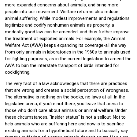
more expanded concerns about animals, and bring more
people into our movement. Welfare reforms also reduce
animal suffering. While modest improvements and regulations
legitimize and codify nonhuman animals as property, a
modestly good law can be amended, and thus further improve
the treatment of exploited animals. For example, the Animal
Welfare Act (AWA) keeps expanding its coverage-all the way
from only animals in laboratories in the 1960s to animals used
for fighting purposes, as in the current legislation to amend the
AWA to ban the interstate transport of birds intended for
cockfighting.
The very fact of a law acknowledges that there are practices
that are wrong and creates a social perception of wrongness.
The alternative is nothing on the books, no laws at all. In the
legislative arena, if you're not there, you leave that arena to
those who don't care about animals or animal welfare. Under
these circumstances, "insider status" is not a sellout. Not to
help animals who are suffering here and now is to sacrifice
existing animals for a hypothetical future and to basically say