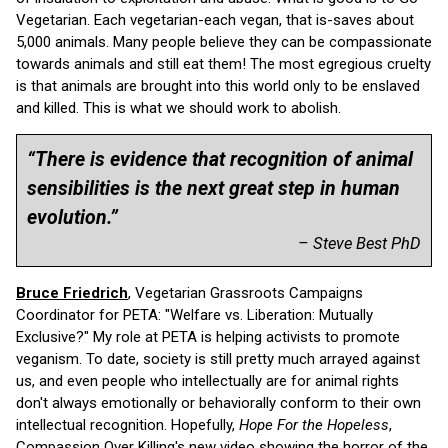
Vegetarian. Each vegetarian-each vegan, that is-saves about
5,000 animals. Many people believe they can be compassionate
towards animals and still eat them! The most egregious cruelty
is that animals are brought into this world only to be enslaved
and killed. This is what we should work to abolish.
“There is evidence that recognition of animal
sensibilities is the next great step in human
evolution.”
– Steve Best PhD
Bruce Friedrich
, Vegetarian Grassroots Campaigns
Coordinator for PETA: "Welfare vs. Liberation: Mutually
Exclusive?" My role at PETA is helping activists to promote
veganism. To date, society is still pretty much arrayed against
us, and even people who intellectually are for animal rights
don't always emotionally or behaviorally conform to their own
intellectual recognition. Hopefully,
Hope For the Hopeless
,
Compassion Over Killing's new video showing the horror of the