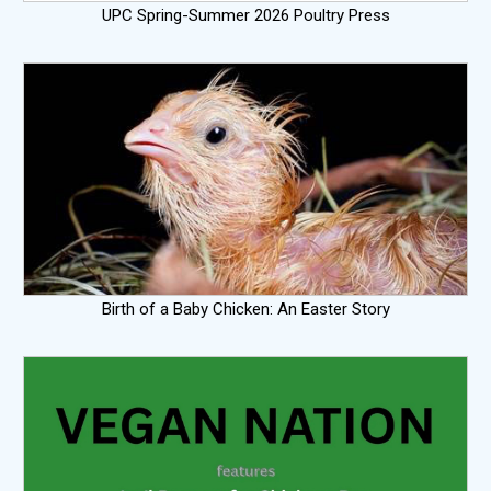
UPC Spring-Summer 2026 Poultry Press
Birth of a Baby Chicken: An Easter Story