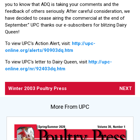
you to know that ADQ is taking your comments and the
feedback of others seriously. After careful consideration, we
have decided to cease airing the commercial at the end of
September.” UPC thanks our e-subscribers for blitzing Dairy
Queen!
To view UPC's Action Alert, visit:
http://upc-
online.org/alerts/90903dq.htm
To view UPC's letter to Dairy Queen, visit
http://upc-
online.org/nr/92403dq.htm
Winter 2003 Poultry Press
NEXT
More From UPC