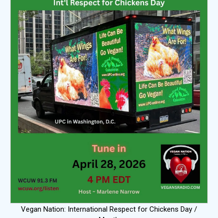
Vegan Nation: International Respect for Chickens Day /