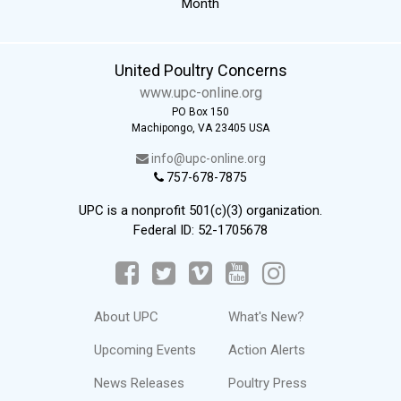
Month
United Poultry Concerns
www.upc-online.org
PO Box 150
Machipongo, VA 23405 USA
info@upc-online.org
757-678-7875
UPC is a nonprofit 501(c)(3) organization.
Federal ID: 52-1705678
About UPC
What's New?
Upcoming Events
Action Alerts
News Releases
Poultry Press