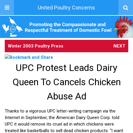
United Poultry Concerns
Winter 2003 Poultry Press
NEXT
UPC Protest Leads Dairy
Queen To Cancels Chicken
Abuse Ad
Thanks to a vigorous UPC letter-writing campaign via the
Internet in September, the American Dairy Queen Corp. told
UPC it would remove its cruel ad in which chickens were
treated like basketballs to sell dead chicken products: “I want