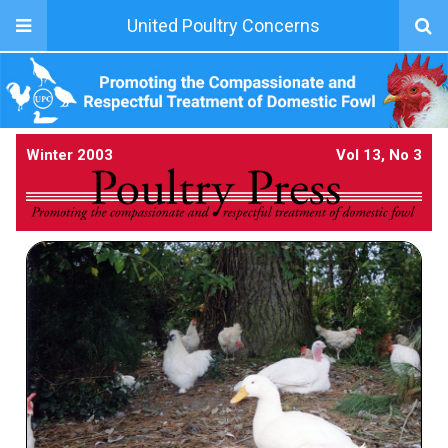
United Poultry Concerns
Winter 2003
Vol 13, No 3