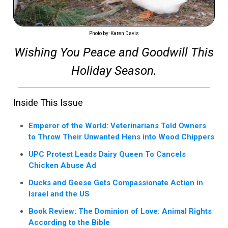
Photo by: Karen Davis
Wishing You Peace and Goodwill This
Holiday Season.
Inside This Issue
Emperor of the World: Veterinarians Told Owners
to Throw Their Unwanted Hens into Wood Chippers
UPC Protest Leads Dairy Queen To Cancels
Chicken Abuse Ad
Ducks and Geese Gets Compassionate Action in
Israel and the US
Book Review: The Dominion of Love: Animal Rights
According to the Bible