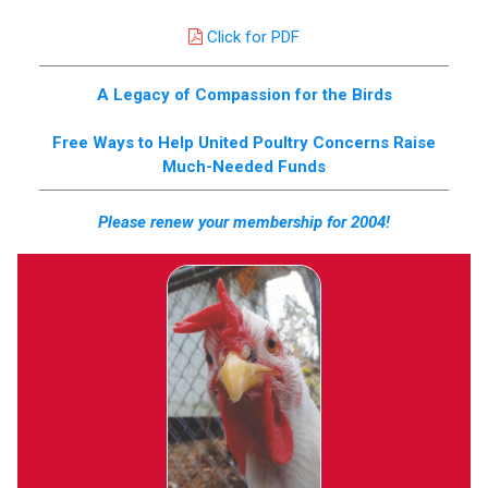
Click for PDF
A Legacy of Compassion for the Birds
Free Ways to Help United Poultry Concerns Raise
Much-Needed Funds
Please renew your membership for 2004!