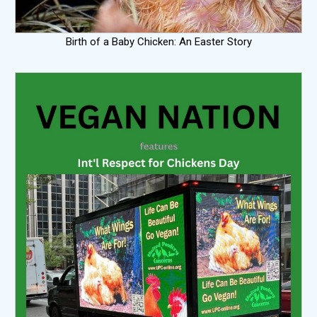
Birth of a Baby Chicken: An Easter Story