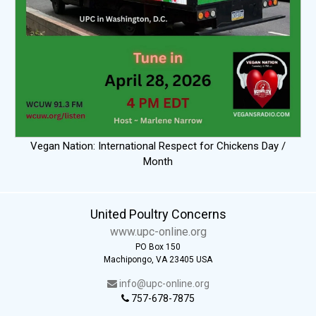
Vegan Nation: International Respect for Chickens Day /
Month
United Poultry Concerns
www.upc-online.org
PO Box 150
Machipongo, VA 23405 USA
info@upc-online.org
757-678-7875