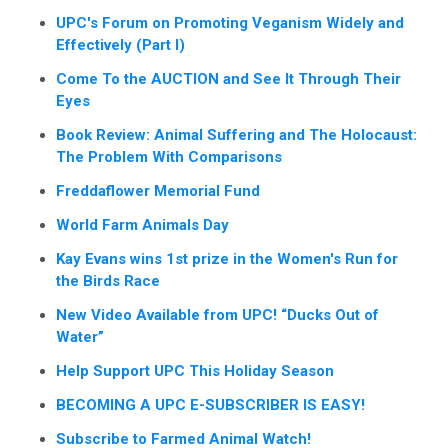
UPC's Forum on Promoting Veganism Widely and
Effectively (Part I)
Come To the AUCTION and See It Through Their
Eyes
Book Review: Animal Suffering and The Holocaust:
The Problem With Comparisons
Freddaflower Memorial Fund
World Farm Animals Day
Kay Evans wins 1st prize in the Women's Run for
the Birds Race
New Video Available from UPC! “Ducks Out of
Water”
Help Support UPC This Holiday Season
BECOMING A UPC E-SUBSCRIBER IS EASY!
Subscribe to Farmed Animal Watch!