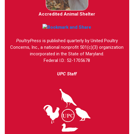
Accredited Animal Shelter
PoultryPress
is published quarterly by United Poultry
Concerns, Inc., a national nonprofit 501(c)(3) organization
incorporated in the State of Maryland.
Federal I.D.: 52-1705678
UPC Staff