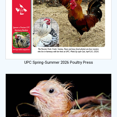
UPC Spring-Summer 2026 Poultry Press