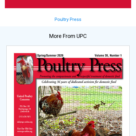
Poultry Press
More From UPC