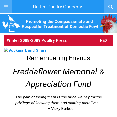
United Poultry Concerns
Winter 2008-2009 Poultry Press
NEXT
Remembering Friends
Freddaflower Memorial &
Appreciation Fund
The pain of losing them is the price we pay for the
privilege of knowing them and sharing their lives. .
. .
– Vicky Barbee