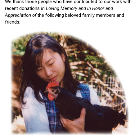
We thank those people who have contributed to our work with
recent donations
In Loving Memory and in Honor and
Appreciation of
the following beloved family members and
friends: