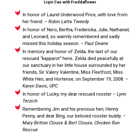
Liqin Cao with Freddaflower
In honor of Laurel Underwood Price, with love from
her friend. –
Robin Latta Tweedy
In honor of Nero, Bertha, Fredericka, Julie, Nathaniel,
and Leonard, so warmly remembered and sadly
missed this holiday season. –
Paul Deane
In memory and honor of Zelda, the last of our
rescued
“kapparot”
hens. Zelda died peacefully at
our sanctuary in her little house surrounded by her
friends, Sir Valery Valentine, Miss Fleetfoot, Miss
White Hen, and Hortense, on September 19, 2008. –
Karen Davis, UPC
In honor of Lucky, my dear rescued rooster –
Lynn
Terzich
Remembering Jim and his precious hen, Henny
Penny, and dear Bing, our beloved rooster buddy. –
Mary Britton Clouse & Bert Clouse, Chicken Run
Rescue