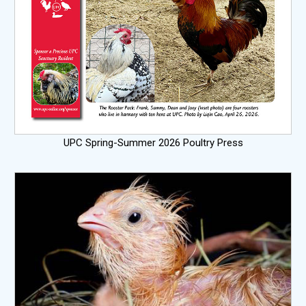
UPC Spring-Summer 2026 Poultry Press