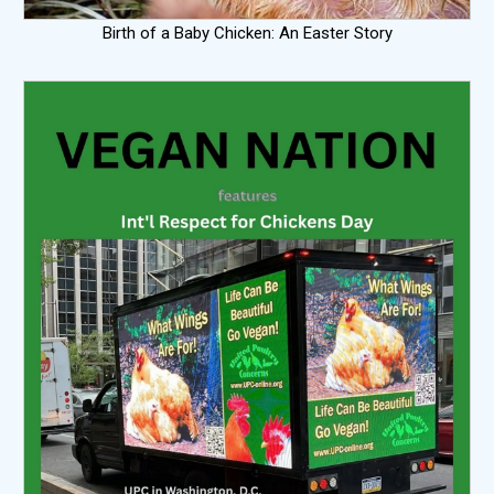
Birth of a Baby Chicken: An Easter Story