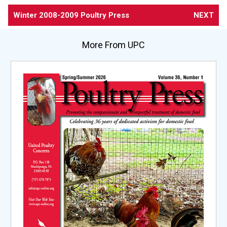
Winter 2008-2009 Poultry Press
NEXT
More From UPC