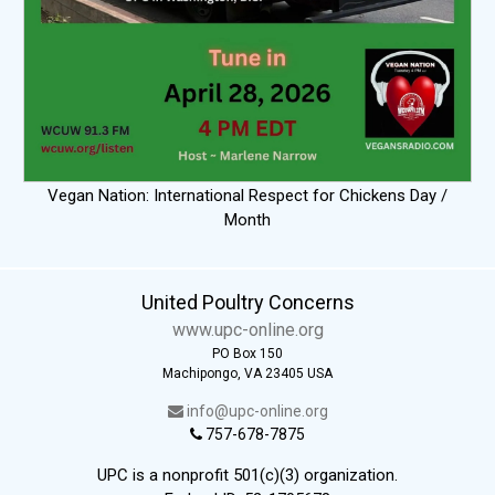
Vegan Nation: International Respect for Chickens Day /
Month
United Poultry Concerns
www.upc-online.org
PO Box 150
Machipongo, VA 23405 USA
info@upc-online.org
757-678-7875
UPC is a nonprofit 501(c)(3) organization.