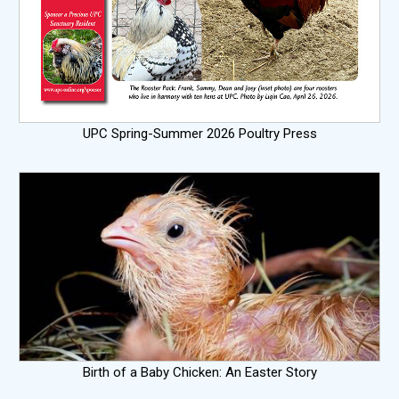
UPC Spring-Summer 2026 Poultry Press
Birth of a Baby Chicken: An Easter Story