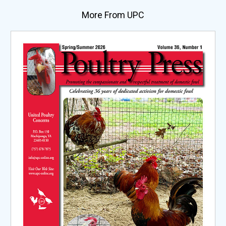
More From UPC