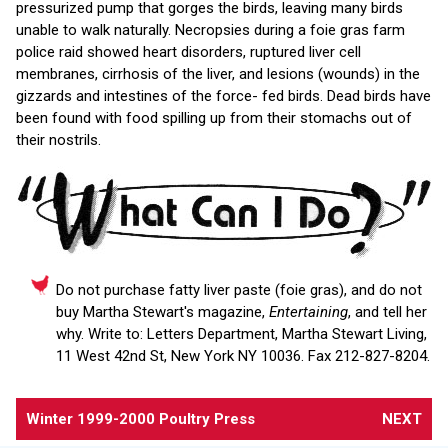
pressurized pump that gorges the birds, leaving many birds
unable to walk naturally. Necropsies during a foie gras farm
police raid showed heart disorders, ruptured liver cell
membranes, cirrhosis of the liver, and lesions (wounds) in the
gizzards and intestines of the force- fed birds. Dead birds have
been found with food spilling up from their stomachs out of
their nostrils.
Do not purchase fatty liver paste (foie gras), and do not
buy Martha Stewart's magazine,
Entertaining
, and tell her
why. Write to: Letters Department, Martha Stewart Living,
11 West 42nd St, New York NY 10036. Fax 212-827-8204.
Winter 1999-2000 Poultry Press
NEXT