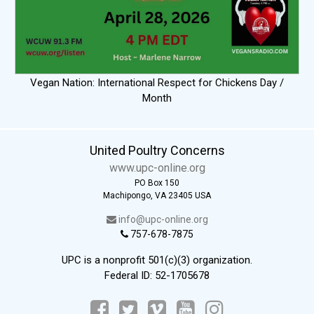
Vegan Nation: International Respect for Chickens Day /
Month
United Poultry Concerns
www.upc-online.org
PO Box 150
Machipongo, VA 23405 USA
info@upc-online.org
757-678-7875
UPC is a nonprofit 501(c)(3) organization.
Federal ID: 52-1705678