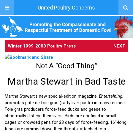
United Poultry Concerns
Winter 1999-2000 Poultry Press
NEXT
Not A “Good Thing”
Martha Stewart in Bad Taste
Martha Stewart's new special-edition magazine,
Entertaining
,
promotes pate de foie gras (fatty liver paste) in many recipes.
Foie gras producers force-feed ducks and geese to
abnormally distend their livers. Birds are confined in small
cages or crowded pens for 28 days of force-feeding. 16"-long
tubes are rammed down their throats, attached to a