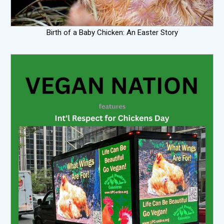
Birth of a Baby Chicken: An Easter Story