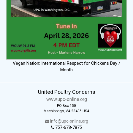
Vegan Nation: International Respect for Chickens Day /
Month
United Poultry Concerns
www.upc-online.org
PO Box 150
Machipongo, VA 23405 USA
info@upc-online.org
757-678-7875