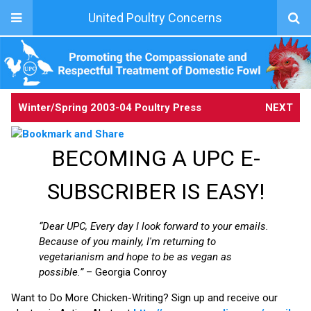
United Poultry Concerns
Winter/Spring 2003-04
Poultry Press
NEXT
BECOMING A UPC E-
SUBSCRIBER IS EASY!
“Dear UPC, Every day I look forward to your emails.
Because of you mainly, I'm returning to
vegetarianism and hope to be as vegan as
possible.”
– Georgia Conroy
Want to Do More Chicken-Writing? Sign up and receive our