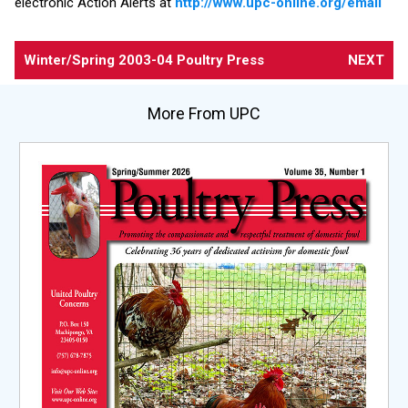
electronic Action Alerts at
http://www.upc-online.org/email
Winter/Spring 2003-04
Poultry Press
NEXT
More From UPC