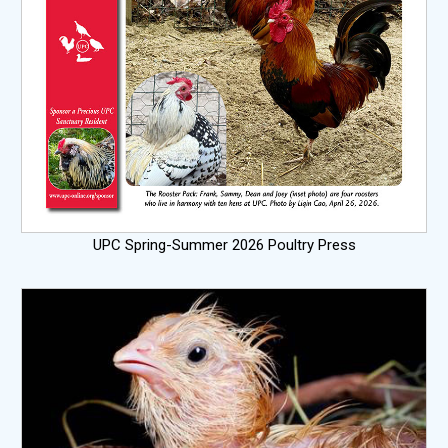
UPC Spring-Summer 2026 Poultry Press