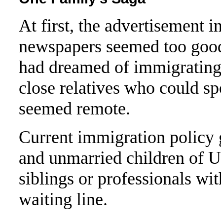
At first, the advertisement i
newspapers seemed too good 
had dreamed of immigrating 
close relatives who could sp
seemed remote.
Current immigration policy g
and unmarried children of U.
siblings or professionals wit
waiting line.