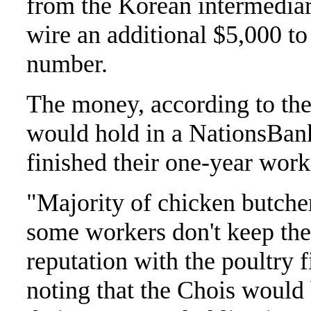
from the Korean intermediary
wire an additional $5,000 t
number.
The money, according to the 
would hold in a NationsBank
finished their one-year wo
"Majority of chicken butcher
some workers don't keep th
reputation with the poultry f
noting that the Chois would 