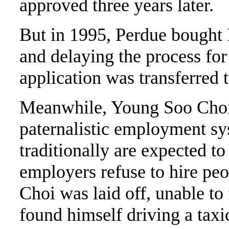
approved three years later.
But in 1995, Perdue bought
and delaying the process for
application was transferred 
Meanwhile, Young Soo Choi 
paternalistic employment s
traditionally are expected to
employers refuse to hire peo
Choi was laid off, unable to
found himself driving a taxi