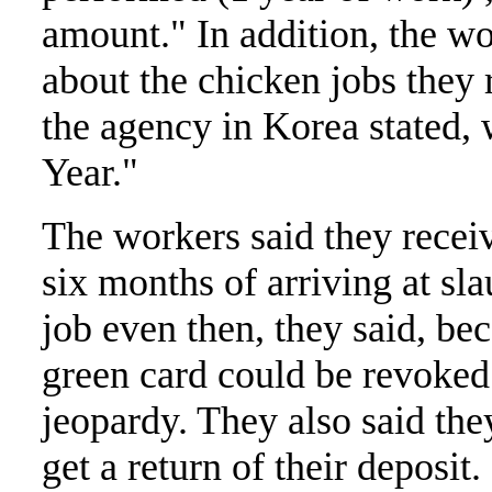
amount." In addition, the wo
about the chicken jobs they 
the agency in Korea stated,
Year."
The workers said they receiv
six months of arriving at sl
job even then, they said, be
green card could be revoked o
jeopardy. They also said th
get a return of their deposit.