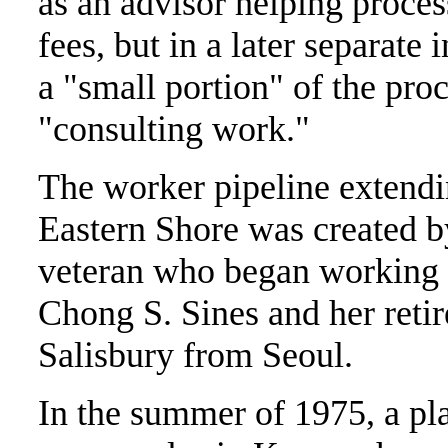
as an advisor helping proce
fees, but in a later separat
a "small portion" of the pro
"consulting work."
The worker pipeline extendi
Eastern Shore was created b
veteran who began working a
Chong S. Sines and her reti
Salisbury from Seoul.
In the summer of 1975, a pl