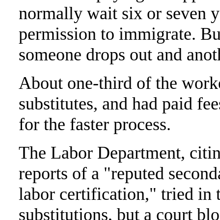
normally wait six or seven y
permission to immigrate. But
someone drops out and anoth
About one-third of the work
substitutes, and had paid f
for the faster process.
The Labor Department, citin
reports of a "reputed second
labor certification," tried i
substitutions, but a court bl