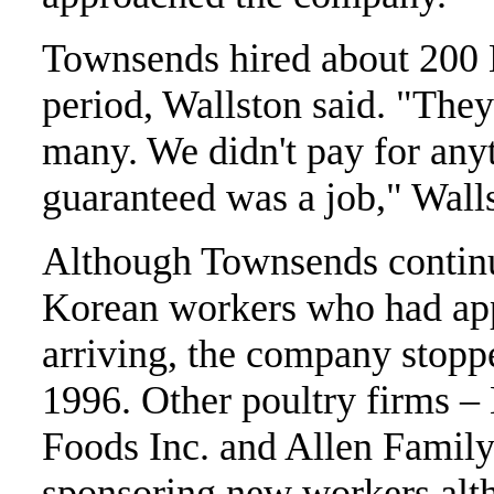
Townsends hired about 200 
period, Wallston said. "The
many. We didn't pay for any
guaranteed was a job," Walls
Although Townsends continu
Korean workers who had app
arriving, the company stopp
1996. Other poultry firms –
Foods Inc. and Allen Family
sponsoring new workers alth