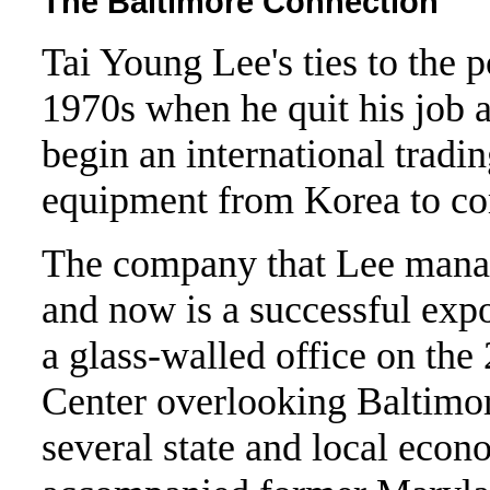
The Baltimore Connection
Tai Young Lee's ties to the p
1970s when he quit his job a
begin an international tradi
equipment from Korea to co
The company that Lee manag
and now is a successful exp
a glass-walled office on the
Center overlooking Baltimore
several state and local eco