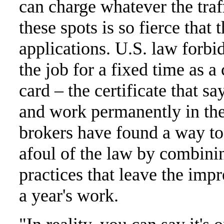
can charge whatever the traf
these spots is so fierce that
applications. U.S. law forbid
the job for a fixed time as a
card – the certificate that sa
and work permanently in the
brokers have found a way to
afoul of the law by combinin
practices that leave the imp
a year's work.