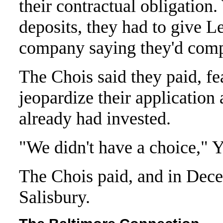
their contractual obligation.
deposits, they had to give Le
company saying they'd compl
The Chois said they paid, f
jeopardize their application
already had invested.
"We didn't have a choice," 
The Chois paid, and in Dece
Salisbury.