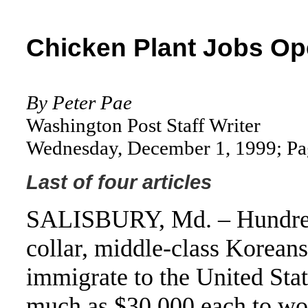
Chicken Plant Jobs Op
By Peter Pae
Washington Post Staff Writer
Wednesday, December 1, 1999; P
Last of four articles
SALISBURY, Md. – Hundred
collar, middle-class Koreans
immigrate to the United Stat
much as $30,000 each to wo