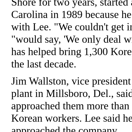
Shore for two years, started
Carolina in 1989 because he
with Lee. "We couldn't get 
"would say, 'We only deal w
has helped bring 1,300 Korea
the last decade.
Jim Wallston, vice president
plant in Millsboro, Del., sa
approached them more than 
Korean workers. Lee said he
approached the company.