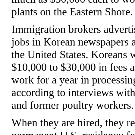
plants on the Eastern Shore.
Immigration brokers adverti
jobs in Korean newspapers as
the United States. Koreans
$10,000 to $30,000 in fees 
work for a year in processin
according to interviews with
and former poultry workers.
When they are hired, they re