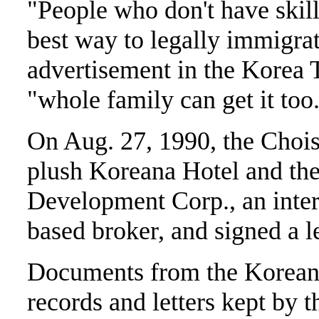
"People who don't have skills
best way to legally immigrat
advertisement in the Korea T
"whole family can get it too
On Aug. 27, 1990, the Choi
plush Koreana Hotel and th
Development Corp., an inter
based broker, and signed a l
Documents from the Korean 
records and letters kept by