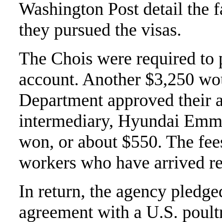
Washington Post detail the fa
they pursued the visas.
The Chois were required to 
account. Another $3,250 wo
Department approved their ap
intermediary, Hyundai Emmi
won, or about $550. The fee
workers who have arrived re
In return, the agency pledg
agreement with a U.S. poult