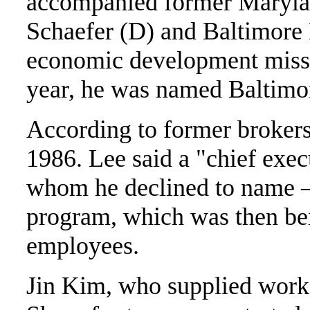
accompanied former Maryla
Schaefer (D) and Baltimore
economic development missio
year, he was named Baltimore
According to former brokers
1986. Lee said a "chief exe
whom he declined to name –
program, which was then b
employees.
Jin Kim, who supplied worke