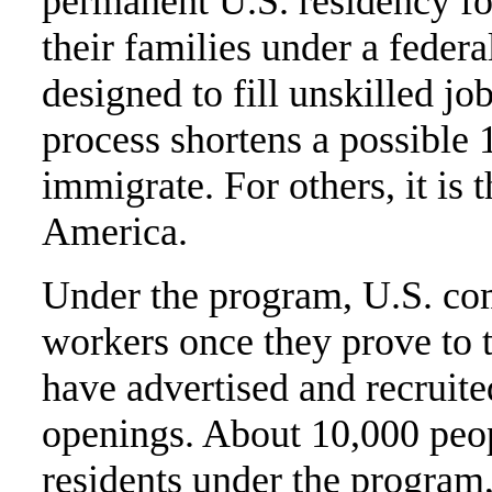
permanent U.S. residency f
their families under a feder
designed to fill unskilled jo
process shortens a possible 
immigrate. For others, it is
America.
Under the program, U.S. co
workers once they prove to 
have advertised and recruited
openings. About 10,000 peo
residents under the program,