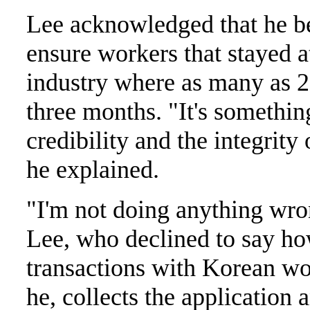
Lee acknowledged that he be
ensure workers that stayed at
industry where as many as 2
three months. "It's somethin
credibility and the integrit
he explained.
"I'm not doing anything wron
Lee, who declined to say ho
transactions with Korean wo
he, collects the application 