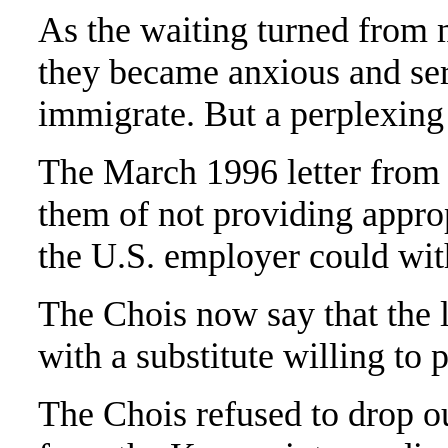
As the waiting turned from m
they became anxious and ser
immigrate. But a perplexing 
The March 1996 letter from
them of not providing appro
the U.S. employer could wit
The Chois now say that the l
with a substitute willing to 
The Chois refused to drop ou