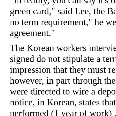
"In reality, you can say it's
green card," said Lee, the B
no term requirement," he wen
agreement."
The Korean workers intervie
signed do not stipulate a te
impression that they must re
however, in part through th
were directed to wire a depo
notice, in Korean, states th
performed (1 year of work) ,