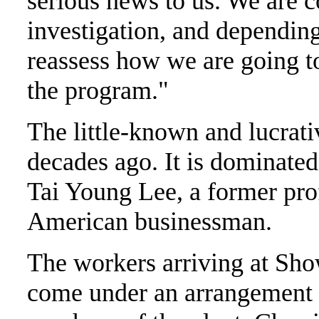
serious news to us. We are c
investigation, and depending 
reassess how we are going t
the program."
The little-known and lucrati
decades ago. It is dominated
Tai Young Lee, a former pr
American businessman.
The workers arriving at Sho
come under an arrangement t