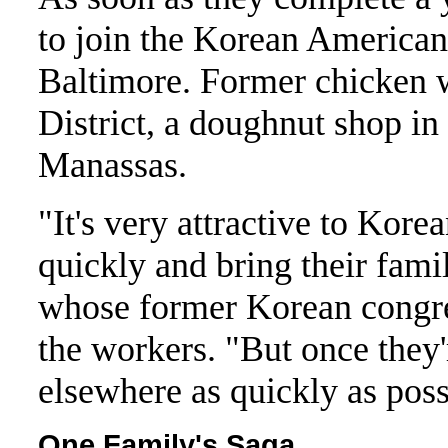
to join the Korean America
Baltimore. Former chicken wo
District, a doughnut shop in
Manassas.
"It's very attractive to Kore
quickly and bring their fam
whose former Korean congreg
the workers. "But once they
elsewhere as quickly as possi
One Family's Saga