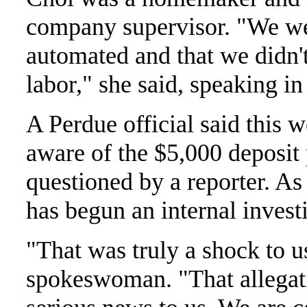
company supervisor. "We we
automated and that we didn'
labor," she said, speaking in
A Perdue official said this
aware of the $5,000 deposit 
questioned by a reporter. As
has begun an internal investi
"That was truly a shock to us
spokeswoman. "That allegati