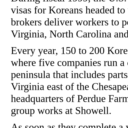
visas for Koreans headed to
brokers deliver workers to 
Virginia, North Carolina an
Every year, 150 to 200 Kor
where five companies run a 
peninsula that includes par
Virginia east of the Chesape
headquarters of Perdue Farms
group works at Showell.
As soon as they complete a