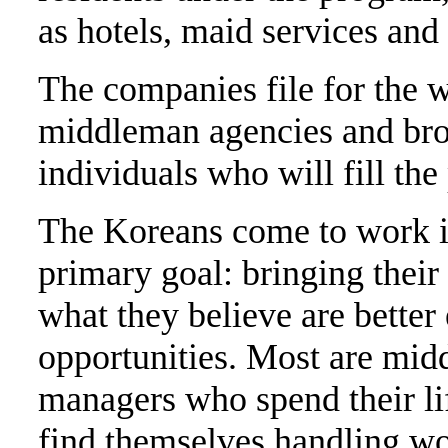
as hotels, maid services an
The companies file for the wo
middleman agencies and brok
individuals who will fill the
The Koreans come to work i
primary goal: bringing their 
what they believe are bette
opportunities. Most are mid
managers who spend their lif
find themselves handling wor