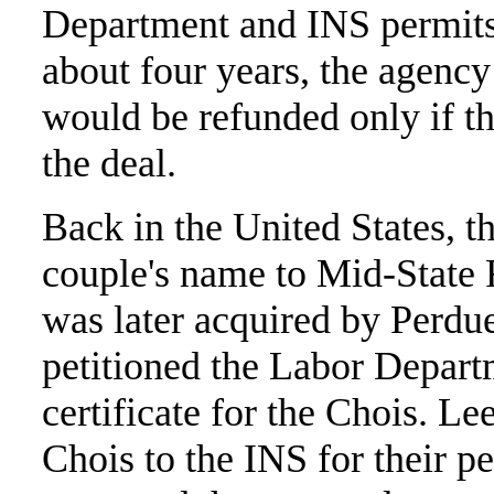
Department and INS permits 
about four years, the agency
would be refunded only if t
the deal.
Back in the United States, t
couple's name to Mid-State 
was later acquired by Perdue
petitioned the Labor Depart
certificate for the Chois. Le
Chois to the INS for their 