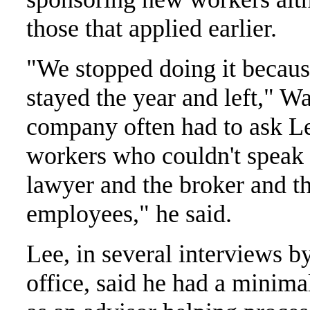
those that applied earlier.
"We stopped doing it becaus
stayed the year and left," Wa
company often had to ask Lee
workers who couldn't speak 
lawyer and the broker and th
employees," he said.
Lee, in several interviews b
office, said he had a minima