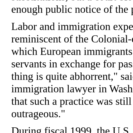
enough public notice of the
Labor and immigration exper
reminiscent of the Colonial-
which European immigrants 
servants in exchange for pa
thing is quite abhorrent," sa
immigration lawyer in Wash
that such a practice was still
outrageous."
During fiscal 1999, the U.S