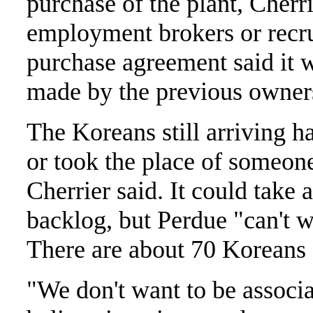
purchase of the plant, Cherr
employment brokers or recruit
purchase agreement said it 
made by the previous owner
The Koreans still arriving ha
or took the place of someone 
Cherrier said. It could take 
backlog, but Perdue "can't wa
There are about 70 Koreans c
"We don't want to be associa