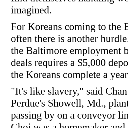
imagined.
For Koreans coming to the E
often there is another hurdle
the Baltimore employment b
deals requires a $5,000 depos
the Koreans complete a year
"It's like slavery," said Ch
Perdue's Showell, Md., plant
passing by on a conveyor lin
Choi was a homemaker and 