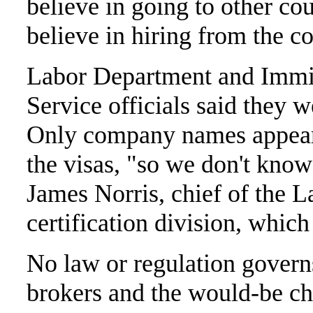
believe in going to other co
believe in hiring from the 
Labor Department and Immig
Service officials said they 
Only company names appear 
the visas, "so we don't know 
James Norris, chief of the 
certification division, whic
No law or regulation govern
brokers and the would-be c