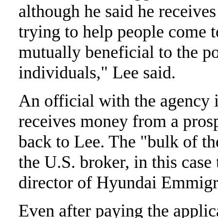
although he said he receives
trying to help people come t
mutually beneficial to the p
individuals," Lee said.
An official with the agency 
receives money from a prosp
back to Lee. The "bulk of t
the U.S. broker, in this cas
director of Hyundai Emmig
Even after paying the appli