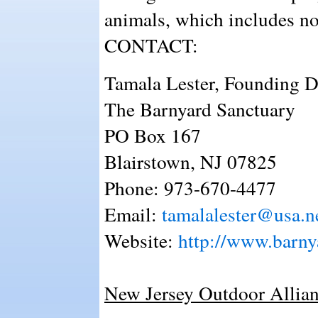
animals, which includes no
CONTACT:
Tamala Lester, Founding D
The Barnyard Sanctuary
PO Box 167
Blairstown, NJ 07825
Phone: 973-670-4477
Email:
tamalalester@usa.n
Website:
http://www.barny
New Jersey Outdoor Allian