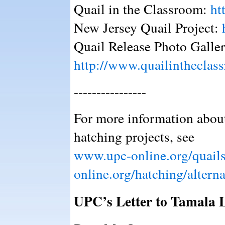
Quail in the Classroom:
ht
New Jersey Quail Project:
Quail Release Photo Galler
http://www.quailintheclass
----------------
For more information about
hatching projects, see
www.upc-online.org/quail
online.org/hatching/alterna
UPC’s Letter to Tamala L