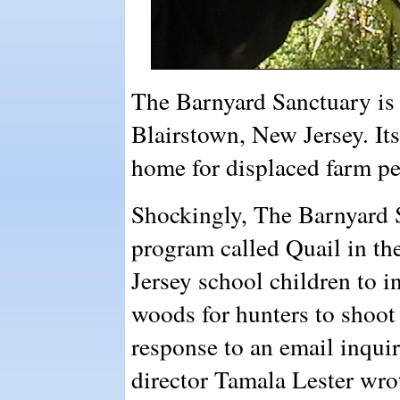
The Barnyard Sanctuary is 
Blairstown, New Jersey. Its
home for displaced farm pe
Shockingly, The Barnyard S
program called Quail in t
Jersey school children to in
woods for hunters to shoot
response to an email inqui
director Tamala Lester wro