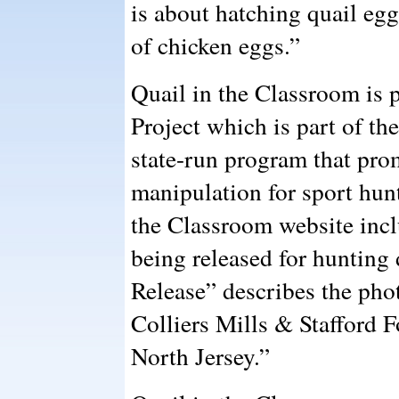
is about hatching quail egg
of chicken eggs.”
Quail in the Classroom is 
Project which is part of t
state-run program that prom
manipulation for sport hun
the Classroom website incl
being released for hunting
Release” describes the pho
Colliers Mills & Stafford 
North Jersey.”