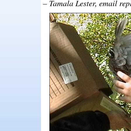
– Tamala Lester, email rep