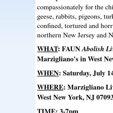
compassionately for the ch
geese, rabbits, pigeons, tu
confined, tortured and horri
northern New Jersey and 
WHAT
:
FAUN
Abolish Li
Marzigliano's in West N
WHEN
: Saturday, July 1
WHERE
:
Marzigliano Liv
West New York, NJ 0709
TIME
:
3-7pm