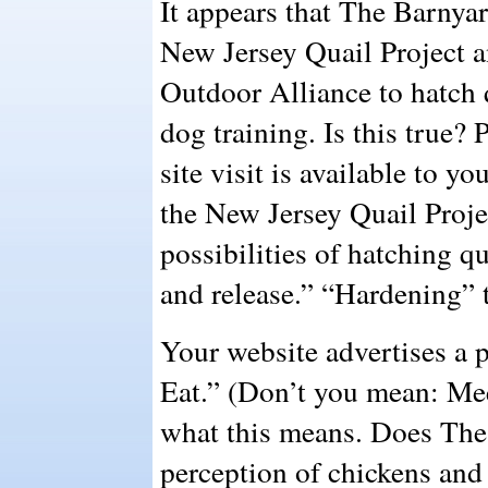
It appears that The Barnyar
New Jersey Quail Project a
Outdoor Alliance to hatch 
dog training. Is this true?
site visit is available to y
the New Jersey Quail Proje
possibilities of hatching q
and release.” “Hardening” 
Your website advertises a
Eat.” (Don’t you mean: Me
what this means. Does The
perception of chickens and