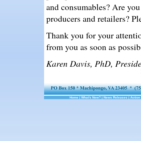
and consumables? Are you a
producers and retailers? Ple
Thank you for your attenti
from you as soon as possib
Karen Davis, PhD, Preside
Home
|
What's New?
|
News Releases
|
Action 