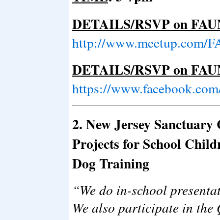
DETAILS/RSVP on FAU
http://www.meetup.com/F
DETAILS/RSVP on FAUN
https://www.facebook.com
2. New Jersey Sanctuary
Projects for School Chil
Dog Training
“We do in-school presentat
We also participate in the