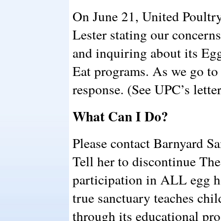
On June 21, United Poultry
Lester stating our concern
and inquiring about its E
Eat programs. As we go to 
response. (See UPC’s letter
What Can I Do?
Please contact Barnyard Sa
Tell her to discontinue Th
participation in ALL egg 
true sanctuary teaches chi
through its educational pro