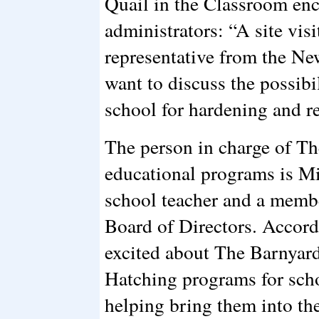
Quail in the Classroom enc
administrators: “A site visi
representative from the Ne
want to discuss the possibil
school for hardening and re
The person in charge of T
educational programs is M
school teacher and a memb
Board of Directors. Accord
excited about The Barnyar
Hatching programs for scho
helping bring them into the