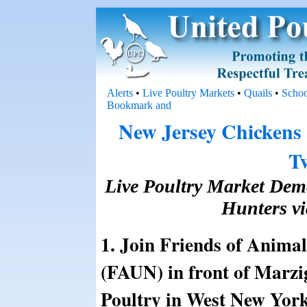
Alerts
•
Live Poultry Markets
•
Quails
•
Schoo
New Jersey Chickens
T
Live Poultry Market Demo
Hunters vi
1. Join Friends of Anima
(FAUN) in front of Marzi
Poultry in West New Yor