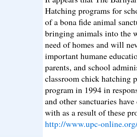
Hatching programs for scho
of a bona fide animal sanct
bringing animals into the 
need of homes and will nev
important humane educatio
parents, and school adminis
classroom chick hatching p
program in 1994 in respon
and other sanctuaries have 
with as a result of these p
http://www.upc-online.org/