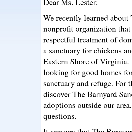
Dear Ms. Lester:
We recently learned about
nonprofit organization tha
respectful treatment of do
a sanctuary for chickens a
Eastern Shore of Virginia.
looking for good homes for
sanctuary and refuge. For 
discover The Barnyard Sanc
adoptions outside our are
questions.
It appears that The Barny