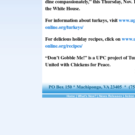
dine compassionately,” this Thursday, Nov. 
the White House.
For information about turkeys, visit
www.up
online.org/turkeys/
For delicious holiday recipes, click on
www.u
online.org/recipes/
“Don’t Gobble Me!” is a UPC project of Tu
United with Chickens for Peace.
Home
|
What's New?
|
News Releases
|
Action 