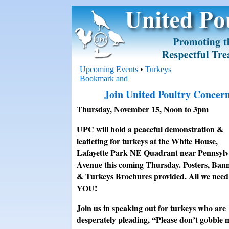
Upcoming Events
•
Turkeys
Join United Poultry Concern
Thursday, November 15, Noon to 3pm
UPC will hold a peaceful demonstration &
leafleting for turkeys at the White House,
Lafayette Park NE Quadrant near Pennsylv
Avenue this coming Thursday. Posters, Ban
& Turkeys Brochures provided. All we need 
YOU!
Join us in speaking out for turkeys who are
desperately pleading, “Please don’t gobble 