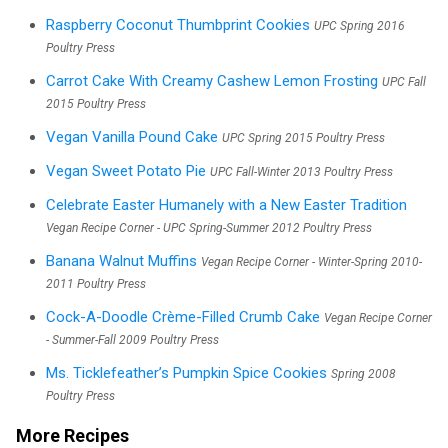
Raspberry Coconut Thumbprint Cookies
UPC Spring 2016
Poultry Press
Carrot Cake With Creamy Cashew Lemon Frosting
UPC Fall
2015 Poultry Press
Vegan Vanilla Pound Cake
UPC Spring 2015 Poultry Press
Vegan Sweet Potato Pie
UPC Fall-Winter 2013 Poultry Press
Celebrate Easter Humanely with a New Easter Tradition
Vegan Recipe Corner - UPC Spring-Summer 2012 Poultry Press
Banana Walnut Muffins
Vegan Recipe Corner - Winter-Spring 2010-
2011 Poultry Press
Cock-A-Doodle Crème-Filled Crumb Cake
Vegan Recipe Corner
- Summer-Fall 2009 Poultry Press
Ms. Ticklefeather’s Pumpkin Spice Cookies
Spring 2008
Poultry Press
More Recipes