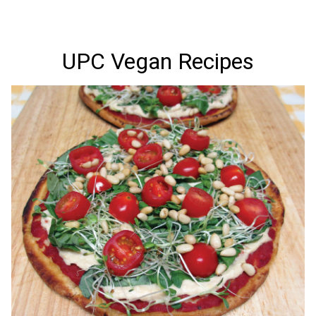
UPC Vegan Recipes