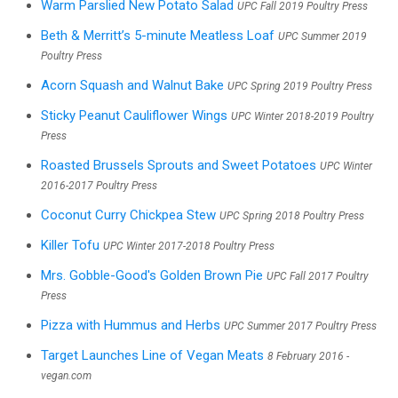
Warm Parslied New Potato Salad
UPC Fall 2019 Poultry Press
Beth & Merritt’s 5-minute Meatless Loaf
UPC Summer 2019
Poultry Press
Acorn Squash and Walnut Bake
UPC Spring 2019 Poultry Press
Sticky Peanut Cauliflower Wings
UPC Winter 2018-2019 Poultry
Press
Roasted Brussels Sprouts and Sweet Potatoes
UPC Winter
2016-2017 Poultry Press
Coconut Curry Chickpea Stew
UPC Spring 2018 Poultry Press
Killer Tofu
UPC Winter 2017-2018 Poultry Press
Mrs. Gobble-Good's Golden Brown Pie
UPC Fall 2017 Poultry
Press
Pizza with Hummus and Herbs
UPC Summer 2017 Poultry Press
Target Launches Line of Vegan Meats
8 February 2016 -
vegan.com