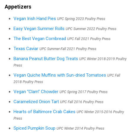
Appetizers
Vegan Irish Hand Pies
UPC Spring 2023 Poultry Press
Easy Vegan Summer Rolls
UPC Summer 2022 Poultry Press
The Best Vegan Cornbread
UPC Fall 2021 Poultry Press
Texas Caviar
UPC Summer-Fall 2021 Poultry Press
Banana Peanut Butter Dog Treats
UPC Winter 2018-2019 Poultry
Press
Vegan Quiche Muffins with Sun-dried Tomatoes
UPC Fall
2018 Poultry Press
Vegan “Clam” Chowder
UPC Spring 2017 Poultry Press
Caramelized Onion Tart
UPC Fall 2016 Poultry Press
Hearts of Baltimore Crab Cakes
UPC Winter 2015-2016 Poultry
Press
Spiced Pumpkin Soup
UPC Winter 2014 Poultry Press