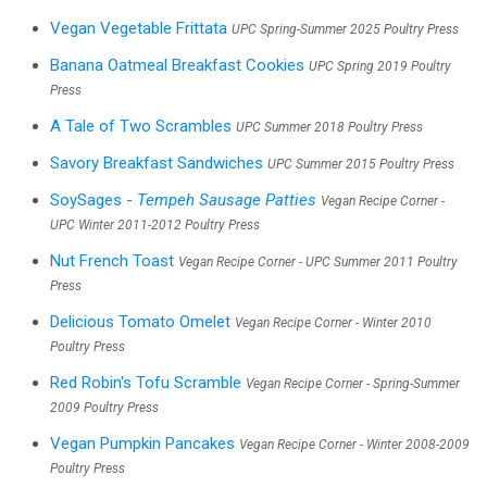
Vegan Vegetable Frittata
UPC Spring-Summer 2025 Poultry Press
Banana Oatmeal Breakfast Cookies
UPC Spring 2019 Poultry
Press
A Tale of Two Scrambles
UPC Summer 2018 Poultry Press
Savory Breakfast Sandwiches
UPC Summer 2015 Poultry Press
SoySages -
Tempeh Sausage Patties
Vegan Recipe Corner -
UPC Winter 2011-2012 Poultry Press
Nut French Toast
Vegan Recipe Corner - UPC Summer 2011 Poultry
Press
Delicious Tomato Omelet
Vegan Recipe Corner - Winter 2010
Poultry Press
Red Robin's Tofu Scramble
Vegan Recipe Corner - Spring-Summer
2009 Poultry Press
Vegan Pumpkin Pancakes
Vegan Recipe Corner - Winter 2008-2009
Poultry Press