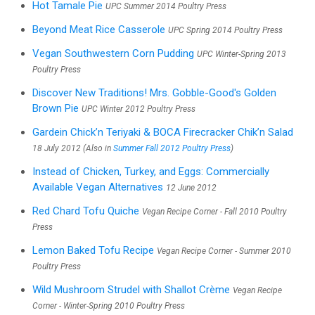
Hot Tamale Pie
UPC Summer 2014 Poultry Press
Beyond Meat Rice Casserole
UPC Spring 2014 Poultry Press
Vegan Southwestern Corn Pudding
UPC Winter-Spring 2013
Poultry Press
Discover New Traditions! Mrs. Gobble-Good's Golden
Brown Pie
UPC Winter 2012 Poultry Press
Gardein Chick’n Teriyaki & BOCA Firecracker Chik’n Salad
18 July 2012 (Also in
Summer Fall 2012 Poultry Press
)
Instead of Chicken, Turkey, and Eggs: Commercially
Available Vegan Alternatives
12 June 2012
Red Chard Tofu Quiche
Vegan Recipe Corner - Fall 2010 Poultry
Press
Lemon Baked Tofu Recipe
Vegan Recipe Corner - Summer 2010
Poultry Press
Wild Mushroom Strudel with Shallot Crème
Vegan Recipe
Corner - Winter-Spring 2010 Poultry Press