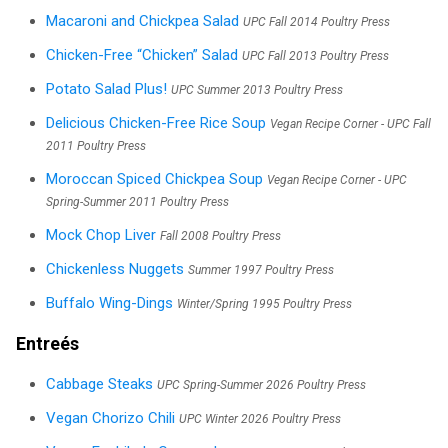
Macaroni and Chickpea Salad
UPC Fall 2014 Poultry Press
Chicken-Free “Chicken” Salad
UPC Fall 2013 Poultry Press
Potato Salad Plus!
UPC Summer 2013 Poultry Press
Delicious Chicken-Free Rice Soup
Vegan Recipe Corner - UPC Fall
2011 Poultry Press
Moroccan Spiced Chickpea Soup
Vegan Recipe Corner - UPC
Spring-Summer 2011 Poultry Press
Mock Chop Liver
Fall 2008 Poultry Press
Chickenless Nuggets
Summer 1997 Poultry Press
Buffalo Wing-Dings
Winter/Spring 1995 Poultry Press
Entreés
Cabbage Steaks
UPC Spring-Summer 2026 Poultry Press
Vegan Chorizo Chili
UPC Winter 2026 Poultry Press