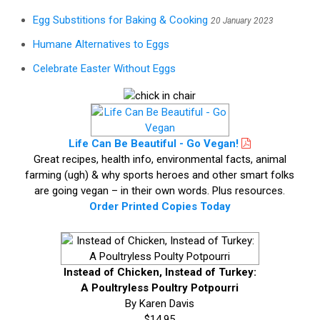
Egg Substitions for Baking & Cooking
20 January 2023
Humane Alternatives to Eggs
Celebrate Easter Without Eggs
Life Can Be Beautiful - Go Vegan!
Great recipes, health info, environmental facts, animal
farming (ugh) & why sports heroes and other smart folks
are going vegan – in their own words. Plus resources.
Order Printed Copies Today
Instead of Chicken, Instead of Turkey:
A Poultryless Poultry Potpourri
By Karen Davis
$14.95