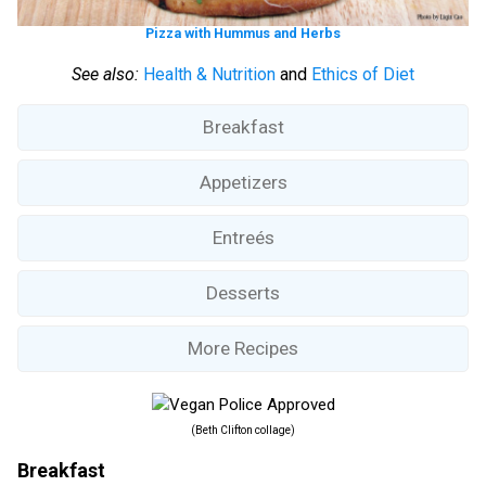
Pizza with Hummus and Herbs
See also:
Health & Nutrition
and
Ethics of Diet
Breakfast
Appetizers
Entreés
Desserts
More Recipes
(Beth Clifton collage)
Breakfast