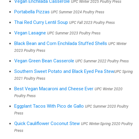
Vegan Enchilada Casserole
UPC Winter 2025 Poultry Press
Portabella Pizzas
UPC Summer 2024 Poultry Press
Thai Red Curry Lentil Soup
UPC Fall 2023 Poultry Press
Vegan Lasagne
UPC Summer 2023 Poultry Press
Black Bean and Corn Enchilada Stuffed Shells
UPC Winter
2023 Poultry Press
Vegan Green Bean Casserole
UPC Summer 2022 Poultry Press
Southern Sweet Potato and Black Eyed Pea Stew
UPC Spring
2021 Poultry Press
Best Vegan Macaroni and Cheese Ever
UPC Winter 2020
Poultry Press
Eggplant Tacos With Pico de Gallo
UPC Summer 2020 Poultry
Press
Quick Cauliflower Coconut Stew
UPC Winter-Spring 2020 Poultry
Press