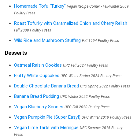
Homemade Tofu “Turkey”
Vegan Recipe Corner - Fall-Winter 2009
Poultry Press
Roast Tofurky with Caramelized Onion and Cherry Relish
Fall 2008 Poultry Press
Wild Rice and Mushroom Stuffing
Fall 1994 Poultry Press
Desserts
Oatmeal Raisin Cookies
UPC Fall 2024 Poultry Press
Fluffy White Cupcakes
UPC Winter-Spring 2024 Poultry Press
Double Chocolate Banana Bread
UPC Spring 2022 Poultry Press
Banana Bread Pudding
UPC Winter 2022 Poultry Press
Vegan Blueberry Scones
UPC Fall 2020 Poultry Press
Vegan Pumpkin Pie (Super Easy!)
UPC Winter 2019 Poultry Press
Vegan Lime Tarts with Meringue
UPC Summer 2016 Poultry
Press