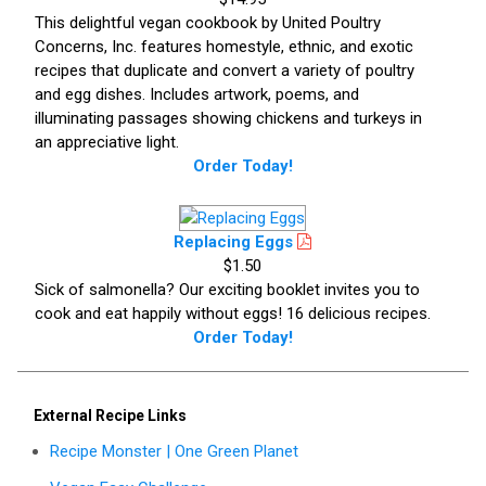
This delightful vegan cookbook by United Poultry
Concerns, Inc. features homestyle, ethnic, and exotic
recipes that duplicate and convert a variety of poultry
and egg dishes. Includes artwork, poems, and
illuminating passages showing chickens and turkeys in
an appreciative light.
Order Today!
Replacing Eggs
$1.50
Sick of salmonella? Our exciting booklet invites you to
cook and eat happily without eggs! 16 delicious recipes.
Order Today!
External Recipe Links
Recipe Monster | One Green Planet