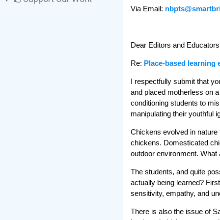
Via Email:
nbpts@smartbr
Dear Editors and Educators
Re:
Place-based learning 
I respectfully submit that 
and placed motherless on a 
conditioning students to mis
manipulating their youthful i
Chickens evolved in nature t
chickens. Domesticated chic
outdoor environment. What a
The students, and quite poss
actually being learned? Firs
sensitivity, empathy, and un
There is also the issue of S