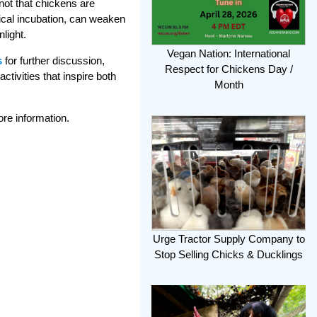
 not that chickens are
nical incubation, can weaken
light.
Vegan Nation: International
s
for further discussion,
Respect for Chickens Day /
tivities that inspire both
Month
ore information.
Urge Tractor Supply Company to
Stop Selling Chicks & Ducklings