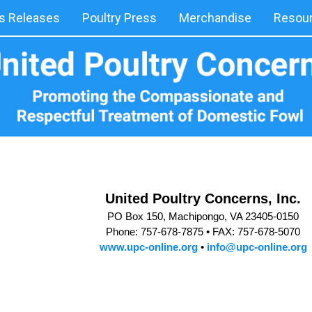
 Releases
Poultry Press
Merchandise
Resou
United Poultry Concerns, Inc.
PO Box 150, Machipongo, VA 23405-0150
Phone: 757-678-7875 •
FAX: 757-678-5070
www.upc-online.org
•
info@upc-online.org