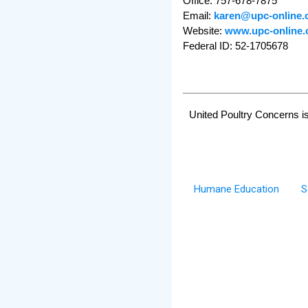
Office: 757-678-7875
Email:
karen@upc-online.
Website:
www.upc-online.
Federal ID: 52-1705678
United Poultry Concerns is
Humane Education
S