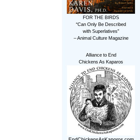
FOR THE BIRDS
“Can Only Be Described
with Superlatives”
– Animal Culture Magazine
Alliance to End
Chickens As Kaparos
EndChickensAsKaporos.com