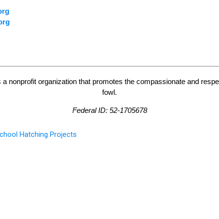
org
org
 a nonprofit organization that promotes the compassionate and respe
fowl.
Federal ID: 52-1705678
chool Hatching Projects