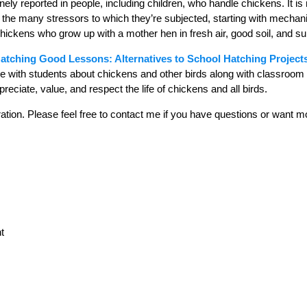
ely reported in people, including children, who handle chickens. It is
at the many stressors to which they’re subjected, starting with mecha
ickens who grow up with a mother hen in fresh air, good soil, and sun
atching Good Lessons: Alternatives to School Hatching Project
re with students about chickens and other birds along with classroom ac
reciate, value, and respect the life of chickens and all birds.
tion. Please feel free to contact me if you have questions or want m
t