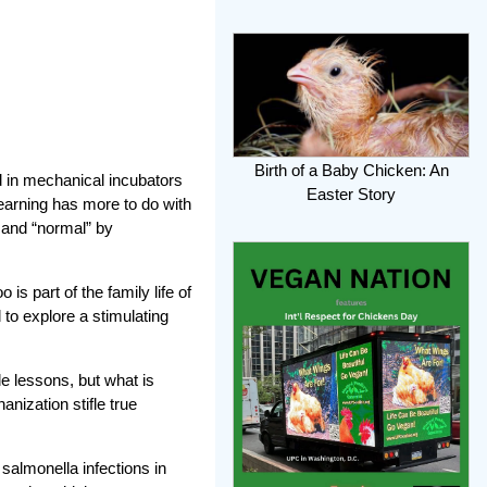
Birth of a Baby Chicken: An
d in mechanical incubators
Easter Story
earning has more to do with
” and “normal” by
s part of the family life of
to explore a stimulating
le lessons, but what is
nization stifle true
 salmonella infections in