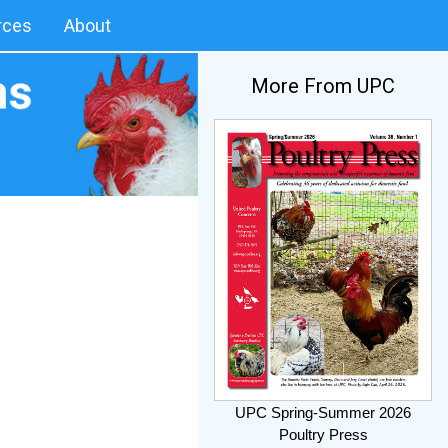
rces
About
More From UPC
UPC Spring-Summer 2026
Poultry Press