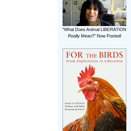
“What Does Animal LIBERATION
Really
Mean?” Now Posted!