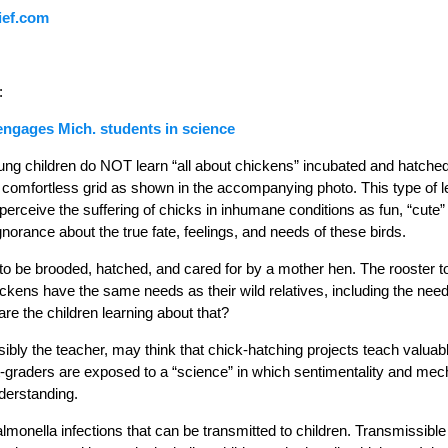
ief.com
:
engages Mich. students in science
young children do NOT learn “all about chickens” incubated and hatche
comfortless grid as shown in the accompanying photo. This type of l
perceive the suffering of chicks in inhumane conditions as fun, “cute
gnorance about the true fate, feelings, and needs of these birds.
o be brooded, hatched, and cared for by a mother hen. The rooster too i
kens have the same needs as their wild relatives, including the need 
re the children learning about that?
ibly the teacher, may think that chick-hatching projects teach valuab
t-graders are exposed to a “science” in which sentimentality and mecha
derstanding.
almonella infections that can be transmitted to children. Transmissible