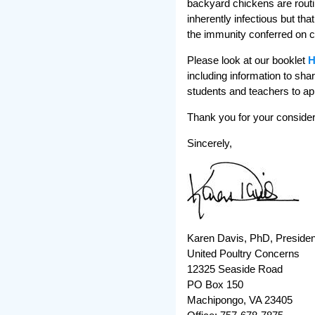
backyard chickens are routin
inherently infectious but th
the immunity conferred on ch
Please look at our booklet
H
including information to sha
students and teachers to app
Thank you for your considera
Sincerely,
Karen Davis, PhD, Presiden
United Poultry Concerns
12325 Seaside Road
PO Box 150
Machipongo, VA 23405