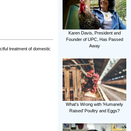
Karen Davis, President and
Founder of UPC, Has Passed
Away
ctful treatment of domestic
What's Wrong with ‘Humanely
Raised’ Poultry and Eggs?