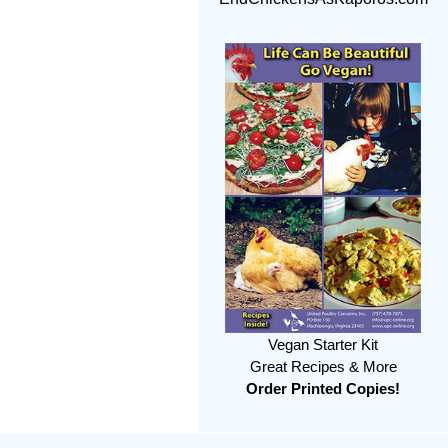
Vegan Starter Kit
Great Recipes & More
Order Printed Copies!