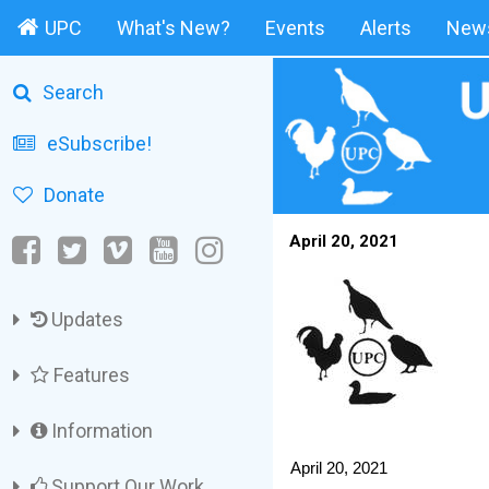
UPC
What's New?
Events
Alerts
News
Search
eSubscribe!
Donate
April 20, 2021
Updates
Features
Information
April 20, 2021
Support Our Work