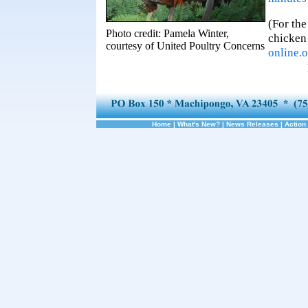
(For the
Photo credit: Pamela Winter,
chicken 
courtesy of United Poultry Concerns
online.
Home
|
What's New?
|
News Releases
|
Action 