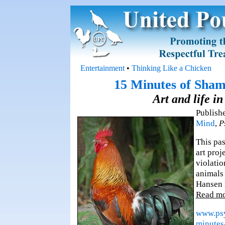
Entertainment
•
Thinking Like a Chicken
15 Minutes of Sham
Art and life i
Publish
Mind
,
P
This pa
art proj
violatio
animals 
Hansen i
Read m
www.psy
minutes