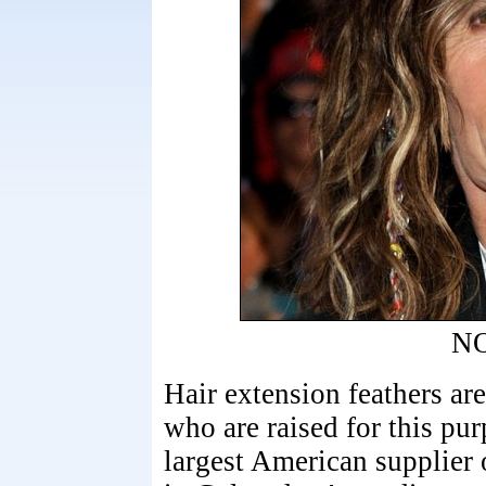
N
Hair extension feathers ar
who are raised for this pur
largest American supplier 