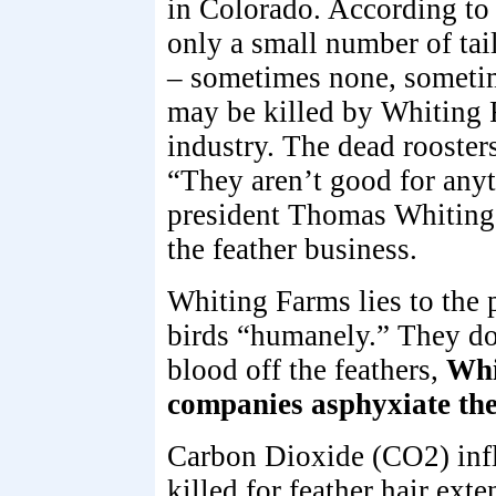
in Colorado. According to
only a small number of tail
– sometimes none, sometim
may be killed by Whiting 
industry. The dead roosters
“They aren’t good for any
president Thomas Whiting,
the feather business.
Whiting Farms lies to the 
birds “humanely.” They do
blood off the feathers,
Whi
companies asphyxiate the
Carbon Dioxide (CO2) infli
killed for feather hair ext