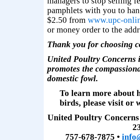
managers to stop selling fe
pamphlets with you to hand
$2.50 from
www.upc-onlin
or money order to the addr
Thank you for choosing c
United Poultry Concerns i
promotes the compassionat
domestic fowl.
To learn more about h
birds, please visit or 
United Poultry Concerns
2
757-678-7875 •
info