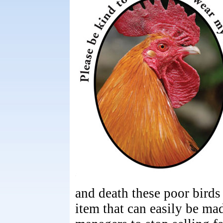
and death these poor birds
item that can easily be mad