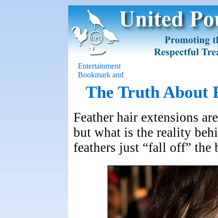
Entertainment
The Truth About 
Feather hair extensions ar
but what is the reality be
feathers just “fall off” th