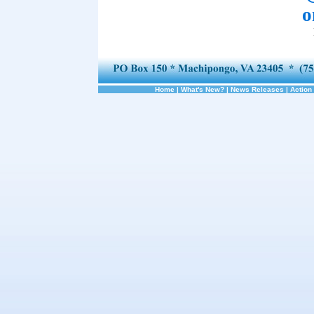
o
Home
|
What's New?
|
News Releases
|
Action 