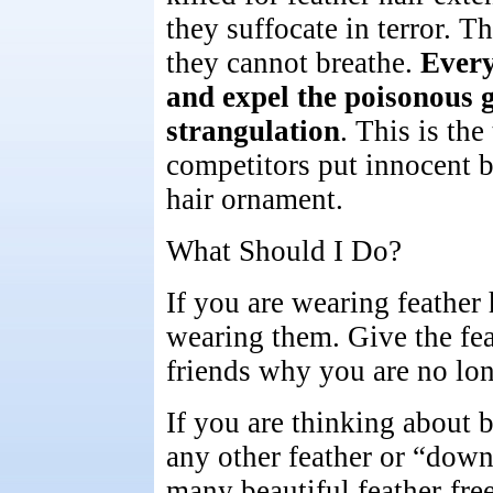
they suffocate in terror. Th
they cannot breathe.
Every
and expel the poisonous g
strangulation
. This is the
competitors put innocent bi
hair ornament.
What Should I Do?
If you are wearing feather 
wearing them. Give the feat
friends why you are no lo
If you are thinking about b
any other feather or “down
many beautiful feather-free