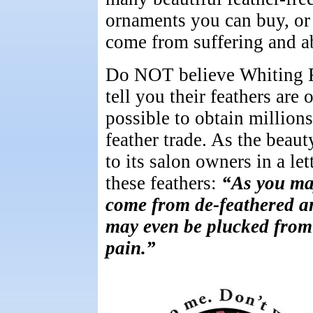
ornaments you can buy, or 
come from suffering and a
Do NOT believe Whiting Fa
tell you their feathers are
possible to obtain million
feather trade. As the beau
to its salon owners in a le
these feathers:
“As you may
come from de-feathered a
may even be plucked from 
pain.”